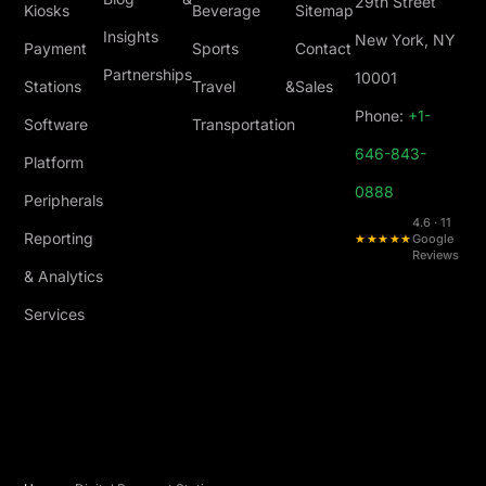
29th Street
Kiosks
Beverage
Sitemap
Insights
New York, NY
Payment
Sports
Contact
Partnerships
10001
Stations
Travel &
Sales
Phone:
+1-
Software
Transportation
646-843-
Platform
0888
Peripherals
4.6 · 11
Reporting
★★★★★
Google
Reviews
& Analytics
Services