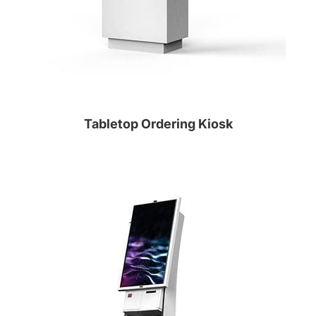
Tabletop Ordering Kiosk