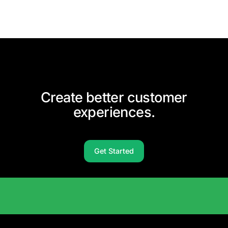
Create better customer
experiences.
Get Started
Solutions Catalog