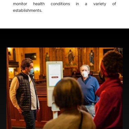
monitor health conditions in a variety of
establishments.