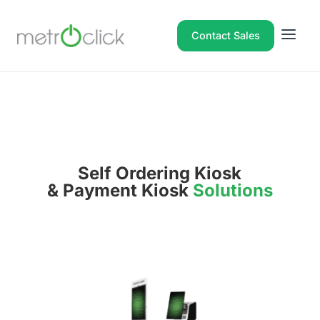
Contact Sales
Self Ordering Kiosk
& Payment Kiosk
Solutions