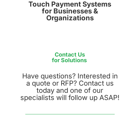
Touch Payment Systems
for Businesses &
Organizations
Contact Us
for Solutions
Have questions? Interested in
a quote or RFP? Contact us
today and one of our
specialists will follow up ASAP!