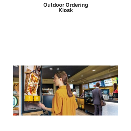
Outdoor Ordering
Kiosk