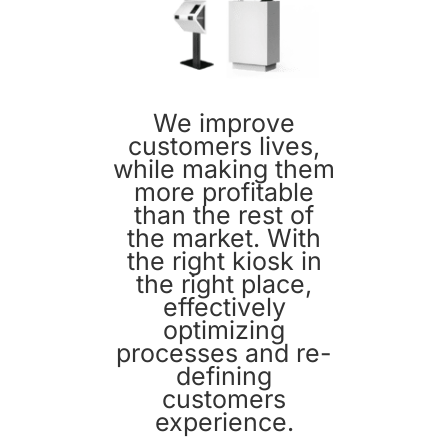
We improve
customers lives,
while making them
more profitable
than the rest of
the market. With
the right kiosk in
the right place,
effectively
optimizing
processes and re-
defining
customers
experience.