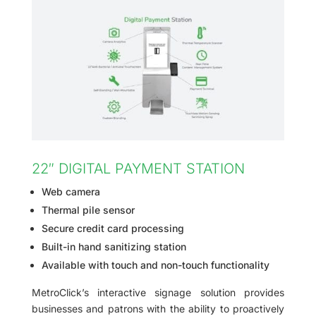
22″ DIGITAL PAYMENT STATION
Web camera
Thermal pile sensor
Secure credit card processing
Built-in hand sanitizing station
Available with touch and non-touch functionality
MetroClick’s interactive signage solution provides
businesses and patrons with the ability to proactively