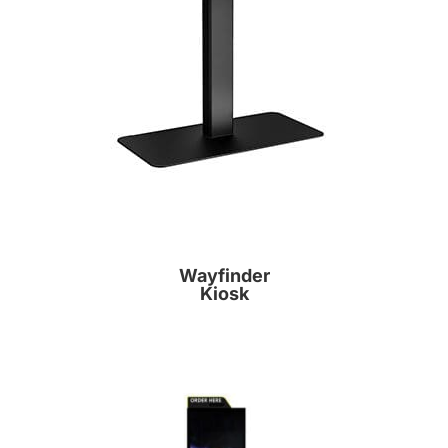
Wayfinder
Kiosk