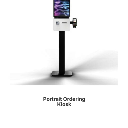
Portrait Ordering
Kiosk