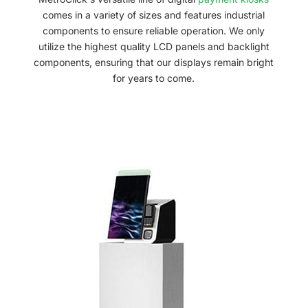
comes in a variety of sizes and features industrial
components to ensure reliable operation. We only
utilize the highest quality LCD panels and backlight
components, ensuring that our displays remain bright
for years to come.