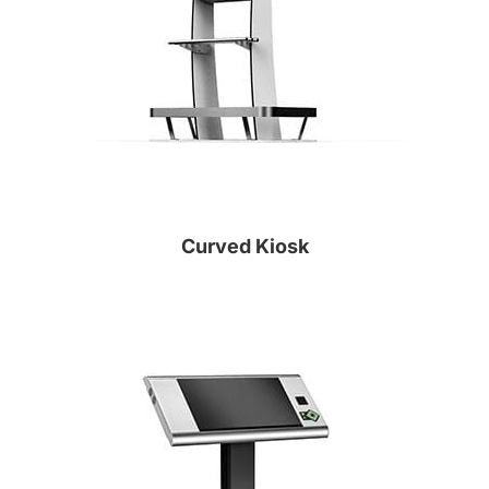
Curved Kiosk