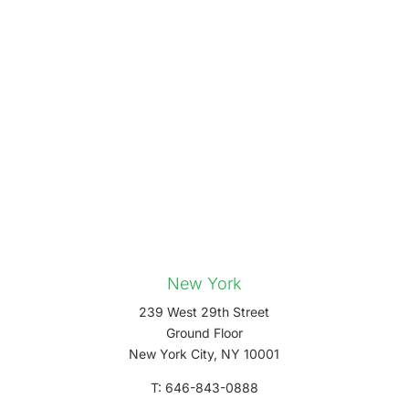
New York
239 West 29th Street
Ground Floor
New York City, NY 10001
T: 646-843-0888