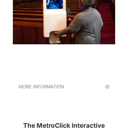
MORE INFORMATION
The MetroClick Interactive