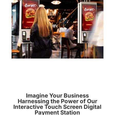
Imagine Your Business
Harnessing the Power of Our
Interactive Touch Screen Digital
Payment Station