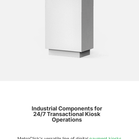
Industrial Components for
24/7 Transactional Kiosk
Operations
MetroClick's versatile line of digital
payment kiosks