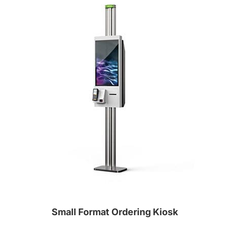
Small Format Ordering Kiosk