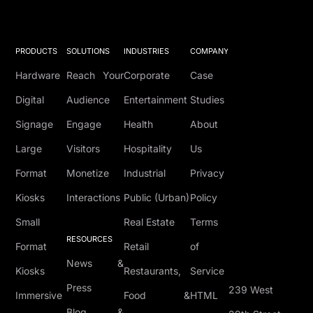
PRODUCTS
SOLUTIONS
INDUSTRIES
COMPANY
Hardware
Reach Your
Corporate
Case
Digital
Audience
Entertainment
Studies
Signage
Engage
Health
About
Large
Visitors
Hospitality
Us
Format
Monetize
Industrial
Privacy
Kiosks
Interactions
Public (Urban)
Policy
Small
Real Estate
Terms
RESOURCES
Format
Retail
of
News &
Kiosks
Restaurants,
Service
Press
239 West
Immersive
Food &
HTML
Blog &