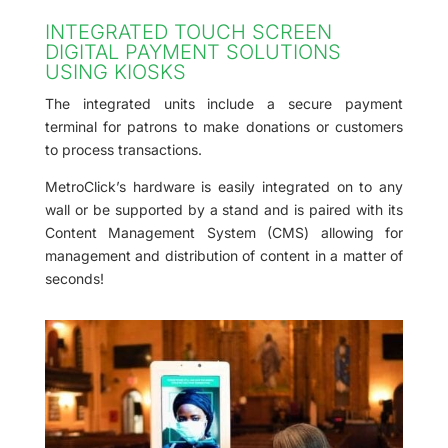
INTEGRATED TOUCH SCREEN
DIGITAL PAYMENT SOLUTIONS
USING KIOSKS
The integrated units include a secure payment
terminal for patrons to make donations or customers
to process transactions.
MetroClick’s hardware is easily integrated on to any
wall or be supported by a stand and is paired with its
Content Management System (CMS) allowing for
management and distribution of content in a matter of
seconds!