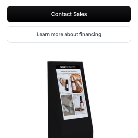
Contact Sales
Learn more about financing