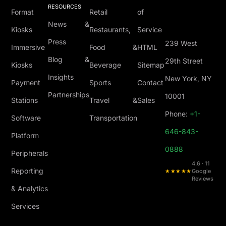
RESOURCES
Format
Retail
of
News &
Kiosks
Restaurants,
Service
Press
239 West
Immersive
Food &
HTML
Blog &
29th Street
Kiosks
Beverage
Sitemap
Insights
New York, NY
Payment
Sports
Contact
Partnerships
10001
Stations
Travel &
Sales
Phone:
+1-
Software
Transportation
646-843-
Platform
0888
Peripherals
4.6 · 11
Reporting
★★★★★
Google
Reviews
& Analytics
Services