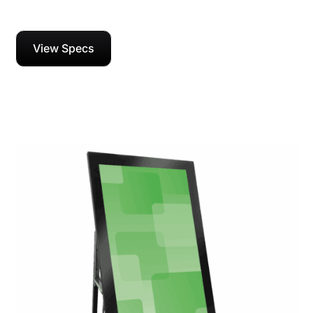
View Specs