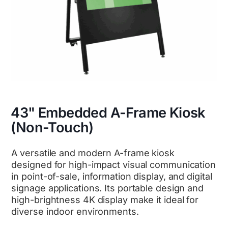
43" Embedded A-Frame Kiosk
(Non-Touch)
A versatile and modern A-frame kiosk
designed for high-impact visual communication
in point-of-sale, information display, and digital
signage applications. Its portable design and
high-brightness 4K display make it ideal for
diverse indoor environments.