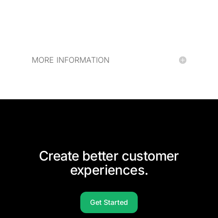
MORE INFORMATION
Create better customer
experiences.
Get Started