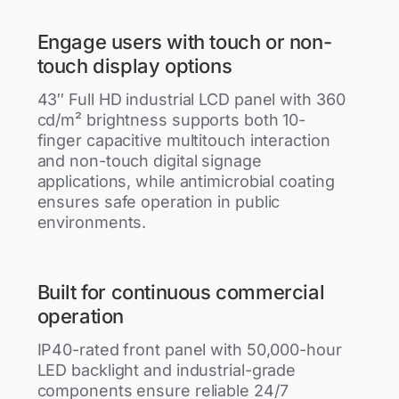
Engage users with touch or non-
touch display options
43″ Full HD industrial LCD panel with 360
cd/m² brightness supports both 10-
finger capacitive multitouch interaction
and non-touch digital signage
applications, while antimicrobial coating
ensures safe operation in public
environments.
Built for continuous commercial
operation
IP40-rated front panel with 50,000-hour
LED backlight and industrial-grade
components ensure reliable 24/7