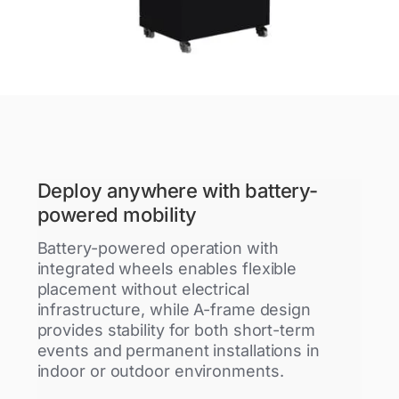
Deploy anywhere with battery-
powered mobility
Battery-powered operation with
integrated wheels enables flexible
placement without electrical
infrastructure, while A-frame design
provides stability for both short-term
events and permanent installations in
indoor or outdoor environments.