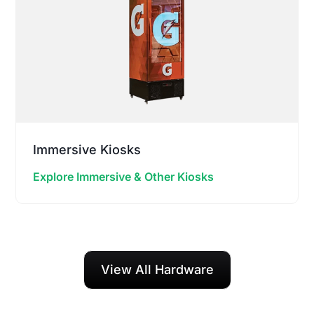
Immersive Kiosks
Explore Immersive & Other Kiosks
View All Hardware