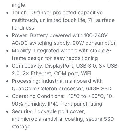
angle
Touch: 10-finger projected capacitive
multitouch, unlimited touch life, 7H surface
hardness
Power: Battery powered with 100-240V
AC/DC switching supply, 90W consumption
Mobility: Integrated wheels with stable A-
frame design for easy repositioning
Connectivity: DisplayPort, USB 3.0, 3× USB
2.0, 2× Ethernet, COM port, WiFi
Processing: Industrial mainboard with
QuadCore Celeron processor, 64GB SSD
Operating Conditions: -10°C to +60°C, 10-
90% humidity, IP40 front panel rating
Security: Lockable port cover,
antimicrobial/antiviral coating, secure SSD
storage