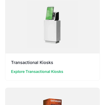
Transactional Kiosks
Explore Transactional Kiosks