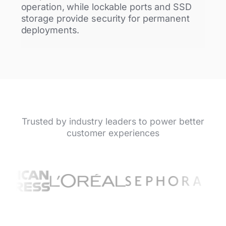
operation, while lockable ports and SSD
storage provide security for permanent
deployments.
Trusted by industry leaders to power better
customer experiences