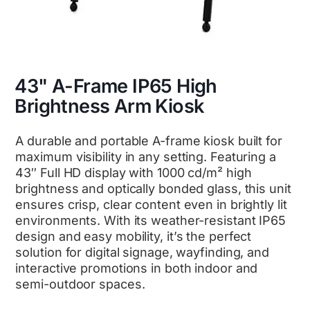
43" A-Frame IP65 High
Brightness Arm Kiosk
A durable and portable A-frame kiosk built for
maximum visibility in any setting. Featuring a
43″ Full HD display with 1000 cd/m² high
brightness and optically bonded glass, this unit
ensures crisp, clear content even in brightly lit
environments. With its weather-resistant IP65
design and easy mobility, it’s the perfect
solution for digital signage, wayfinding, and
interactive promotions in both indoor and
semi-outdoor spaces.