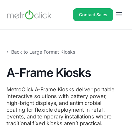
Contact Sales
Back to Large Format Kiosks
A-Frame Kiosks
MetroClick A-Frame Kiosks deliver portable
interactive solutions with battery power,
high-bright displays, and antimicrobial
coating for flexible deployment in retail,
events, and temporary installations where
traditional fixed kiosks aren’t practical.