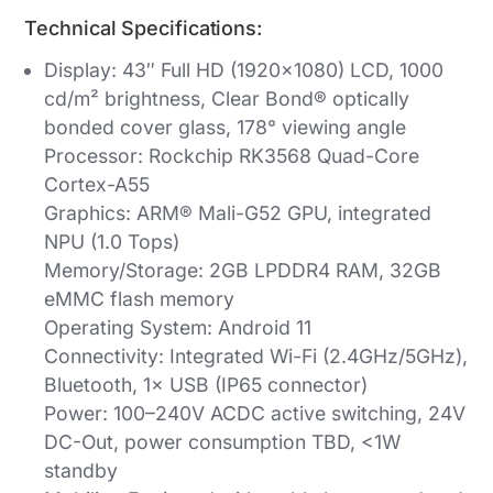
Technical Specifications:
Display: 43″ Full HD (1920×1080) LCD, 1000
cd/m² brightness, Clear Bond® optically
bonded cover glass, 178° viewing angle
Processor: Rockchip RK3568 Quad-Core
Cortex-A55
Graphics: ARM® Mali-G52 GPU, integrated
NPU (1.0 Tops)
Memory/Storage: 2GB LPDDR4 RAM, 32GB
eMMC flash memory
Operating System: Android 11
Connectivity: Integrated Wi-Fi (2.4GHz/5GHz),
Bluetooth, 1× USB (IP65 connector)
Power: 100–240V ACDC active switching, 24V
DC-Out, power consumption TBD, <1W
standby