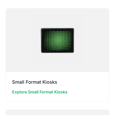
Small Format Kiosks
Explore Small Format Kiosks