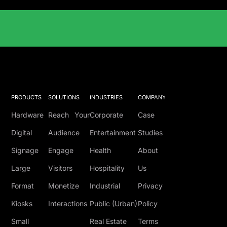
Solutions Catalog
PRODUCTS
SOLUTIONS
INDUSTRIES
COMPANY
Hardware
Reach Your
Corporate
Case
Digital
Audience
Entertainment
Studies
Signage
Engage
Health
About
Large
Visitors
Hospitality
Us
Format
Monetize
Industrial
Privacy
Kiosks
Interactions
Public (Urban)
Policy
Small
Real Estate
Terms