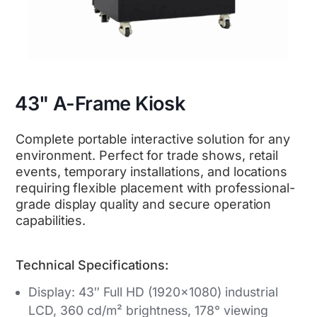
43" A-Frame Kiosk
Complete portable interactive solution for any
environment. Perfect for trade shows, retail
events, temporary installations, and locations
requiring flexible placement with professional-
grade display quality and secure operation
capabilities.
Technical Specifications:
Display: 43″ Full HD (1920×1080) industrial
LCD, 360 cd/m² brightness, 178° viewing