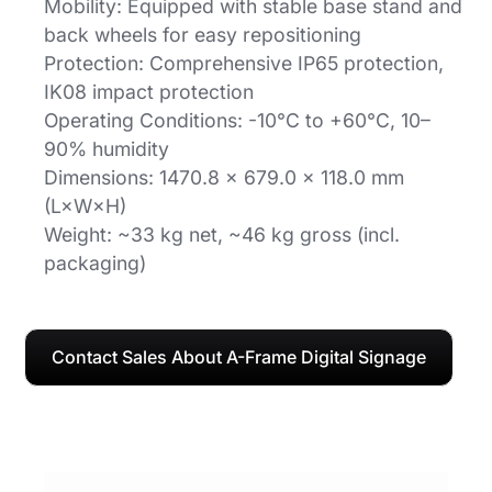
Mobility: Equipped with stable base stand and
back wheels for easy repositioning
Protection: Comprehensive IP65 protection,
IK08 impact protection
Operating Conditions: -10°C to +60°C, 10–
90% humidity
Dimensions: 1470.8 × 679.0 × 118.0 mm
(L×W×H)
Weight: ~33 kg net, ~46 kg gross (incl.
packaging)
Contact Sales About A-Frame Digital Signage