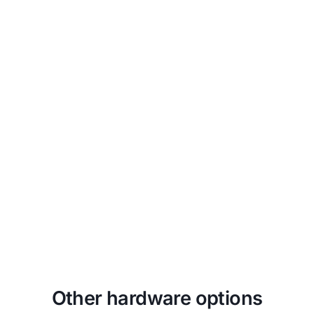
Unapologetically Authentic
Fit any space with aesthetics and
branding that drives emotional
resonance and authentic connections to
your true brand.
Other hardware options