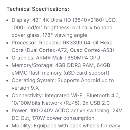
Technical Specifications:
Display: 43″ 4K Ultra HD (3840×2160) LCD,
1000+ cd/m² brightness, optically bonded
cover glass, 178° viewing angle
Processor: Rockchip RK3399 64-bit Hexa
Core (Dual Cortex-A72, Quad Cortex-A53)
Graphics: ARM® Mali-T860MP4 GPU
Memory/Storage: 4GB DDR3 RAM, 64GB
eMMC flash memory (uSD card support)
Operating System: Supports Android up to
version 9.X
Connectivity: Integrated Wi-Fi, Bluetooth 4.0,
10/100Mbits Network (RJ45), 2x USB 2.0
Power: 100-240V ACDC active switching, 24V
DC Out, 170W power consumption
Mobility: Equipped with back wheels for easy