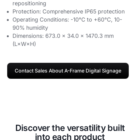
repositioning
Protection: Comprehensive IP65 protection
Operating Conditions: -10°C to +60°C, 10-
90% humidity
Dimensions: 673.0 × 34.0 × 1470.3 mm
(L×W×H)
Contact Sales About A-Frame Digital Signage
Discover the versatility built
into each product