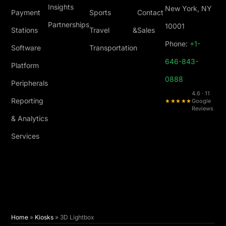
Insights
New York, NY
Payment
Sports
Contact
Partnerships
10001
Stations
Travel &
Sales
Phone:
+1-
Software
Transportation
646-843-
Platform
0888
Peripherals
4.6 · 11
Reporting
★★★★★
Google
Reviews
& Analytics
Services
Home
»
Kiosks
»
3D Lightbox