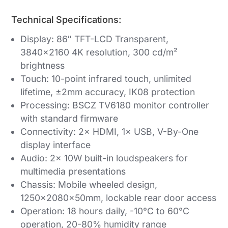
Technical Specifications:
Display: 86″ TFT-LCD Transparent,
3840×2160 4K resolution, 300 cd/m²
brightness
Touch: 10-point infrared touch, unlimited
lifetime, ±2mm accuracy, IK08 protection
Processing: BSCZ TV6180 monitor controller
with standard firmware
Connectivity: 2× HDMI, 1× USB, V-By-One
display interface
Audio: 2× 10W built-in loudspeakers for
multimedia presentations
Chassis: Mobile wheeled design,
1250×2080×50mm, lockable rear door access
Operation: 18 hours daily, -10°C to 60°C
operation, 20-80% humidity range