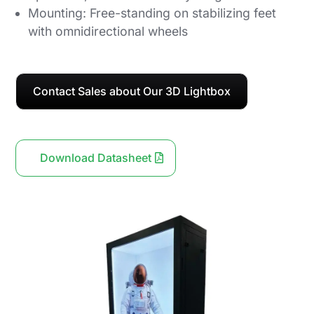
Mounting: Free-standing on stabilizing feet
with omnidirectional wheels
Contact Sales about Our 3D Lightbox
Download Datasheet