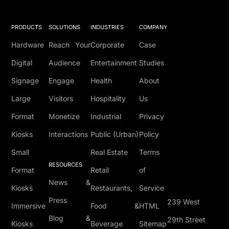
PRODUCTS
SOLUTIONS
INDUSTRIES
COMPANY
Hardware
Reach Your
Corporate
Case
Digital
Audience
Entertainment
Studies
Signage
Engage
Health
About
Large
Visitors
Hospitality
Us
Format
Monetize
Industrial
Privacy
Kiosks
Interactions
Public (Urban)
Policy
Small
Real Estate
Terms
RESOURCES
Format
Retail
of
News &
Kiosks
Restaurants,
Service
Press
239 West
Immersive
Food &
HTML
Blog &
29th Street
Kiosks
Beverage
Sitemap