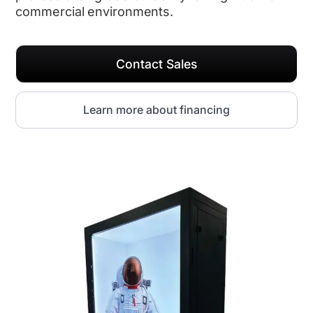
commercial environments.
Contact Sales
Learn more about financing