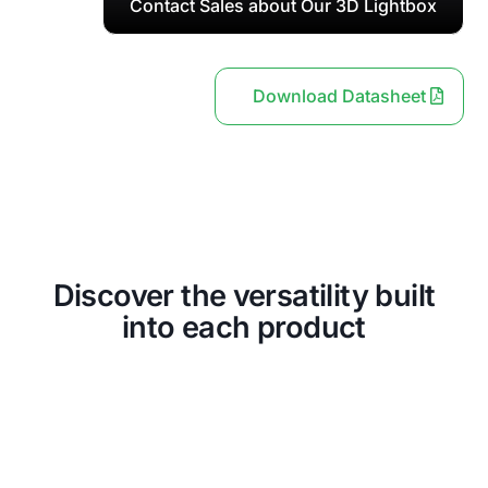
Contact Sales about Our 3D Lightbox
Download Datasheet
Discover the versatility built
into each product