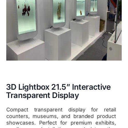
3D Lightbox 21.5” Interactive
Transparent Display
Compact transparent display for retail
counters, museums, and branded product
showcases. Perfect for premium exhibits,