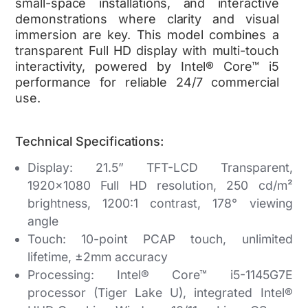
small-space installations, and interactive
demonstrations where clarity and visual
immersion are key. This model combines a
transparent Full HD display with multi-touch
interactivity, powered by Intel® Core™ i5
performance for reliable 24/7 commercial
use.
Technical Specifications:
Display:
21.5” TFT-LCD Transparent,
1920×1080 Full HD resolution, 250 cd/m²
brightness, 1200:1 contrast, 178° viewing
angle
Touch:
10-point PCAP touch, unlimited
lifetime, ±2mm accuracy
Processing:
Intel® Core™ i5-1145G7E
processor (Tiger Lake U), integrated Intel®