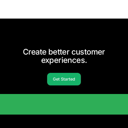
Create better customer
experiences.
Get Started
Solutions Catalog