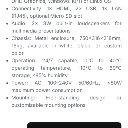
UHD Graphics, Windows 10/11 or Linux OS
Connectivity:
1× HDMI, 2× USB, 1× LAN
(RJ45), optional Micro SD slot
Audio:
2× 8W built-in loudspeakers for
multimedia presentations
Chassis:
Metal enclosure, 750×316×218mm,
16kg, available in white, black, or custom
color
Operation:
24/7 capable, 0°C to 40°C
operating temperature, -10°C to 60°C
storage, ≤85% humidity
Power:
AC 100–240V 50/60Hz, <80W
maximum power consumption
Mounting:
Free-standing design or
customizable mounting options