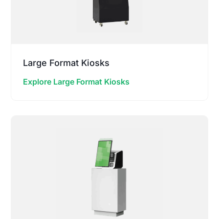
Large Format Kiosks
Explore Large Format Kiosks