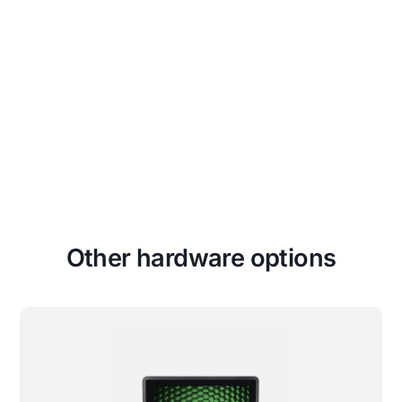
Unapologetically Authentic
Fit any space with aesthetics and
branding that drives emotional
resonance and authentic connections to
your true brand.
Other hardware options