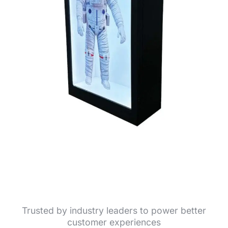
Trusted by industry leaders to power better
customer experiences