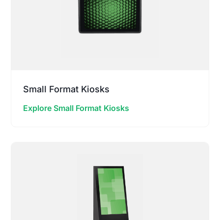
Small Format Kiosks
Explore Small Format Kiosks