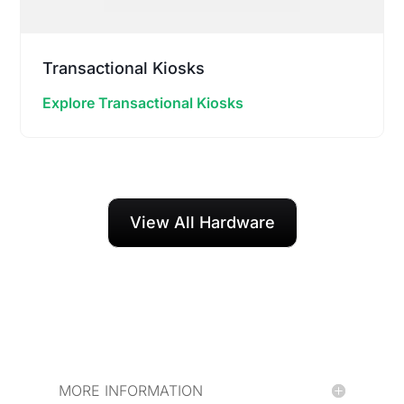
Transactional Kiosks
Explore Transactional Kiosks
View All Hardware
MORE INFORMATION