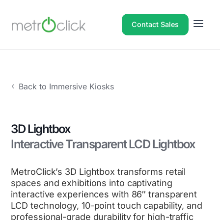
Contact Sales
Back to Immersive Kiosks
3D Lightbox
Interactive Transparent LCD Lightbox
MetroClick’s 3D Lightbox transforms retail
spaces and exhibitions into captivating
interactive experiences with 86″ transparent
LCD technology, 10-point touch capability, and
professional-grade durability for high-traffic