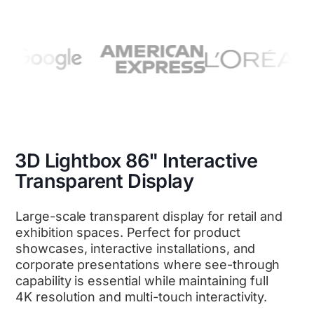
3D Lightbox 86" Interactive
Transparent Display
Large-scale transparent display for retail and
exhibition spaces. Perfect for product
showcases, interactive installations, and
corporate presentations where see-through
capability is essential while maintaining full
4K resolution and multi-touch interactivity.