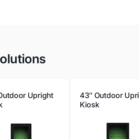
olutions
Outdoor Upright
43″ Outdoor Upr
k
Kiosk