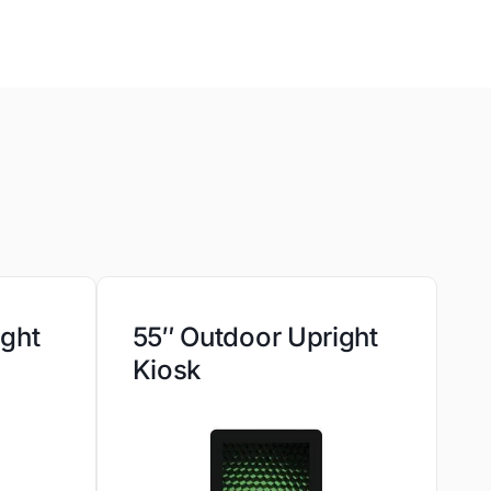
ight
55″ Outdoor Upright
Kiosk