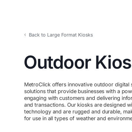
Back to Large Format Kiosks
Outdoor Kio
MetroClick offers innovative outdoor digital
solutions that provide businesses with a powe
engaging with customers and delivering infor
and transactions. Our kiosks are designed wit
technology and are rugged and durable, mak
for use in all types of weather and environm