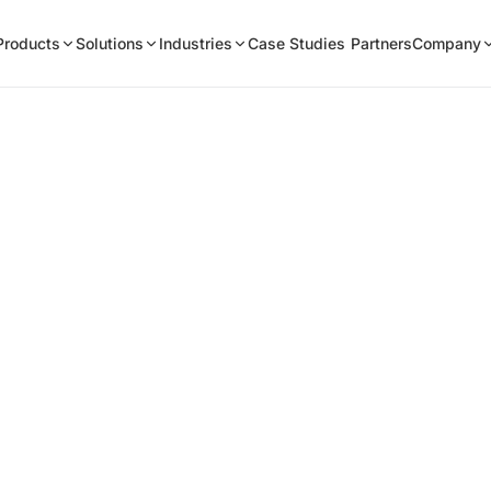
Products
Solutions
Industries
Case Studies
Partners
Company