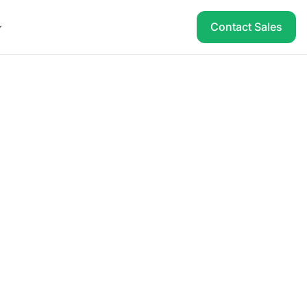
Contact Sales