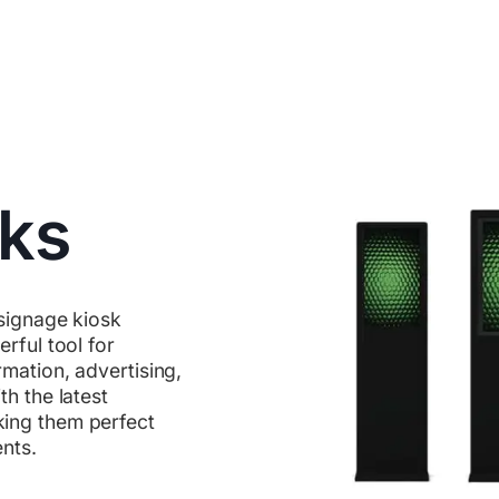
sks
 signage kiosk
rful tool for
mation, advertising,
h the latest
ing them perfect
ents.