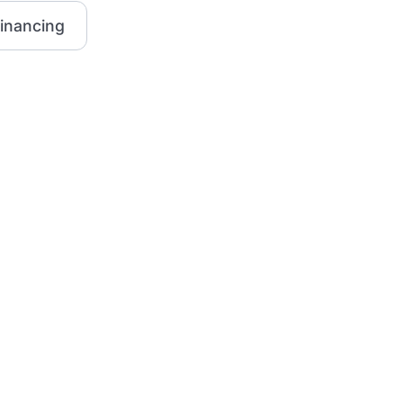
inancing