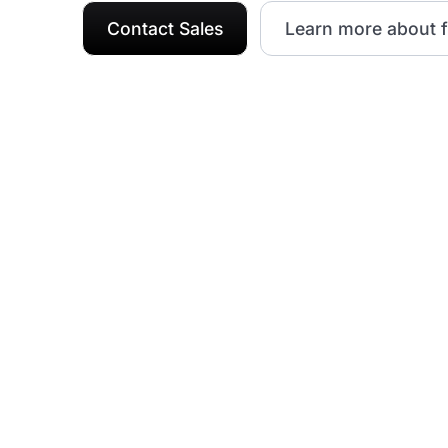
Contact Sales
Learn more about f