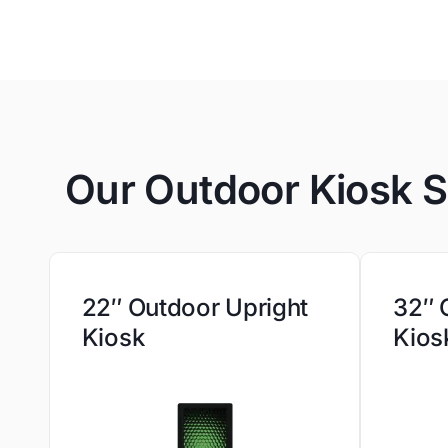
Our Outdoor Kiosk S
22″ Outdoor Upright
32″ 
Kiosk
Kios