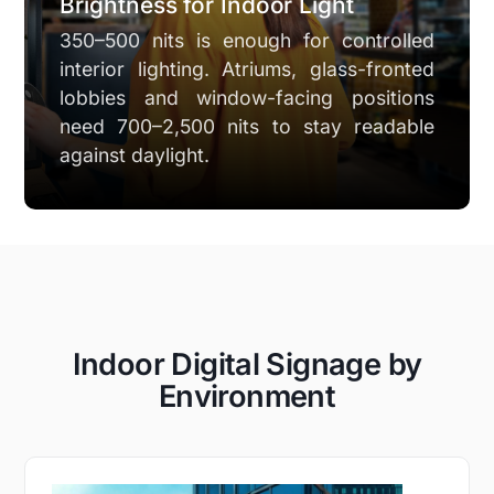
Brightness for Indoor Light
350–500 nits is enough for controlled
interior lighting. Atriums, glass-fronted
lobbies and window-facing positions
need 700–2,500 nits to stay readable
against daylight.
Indoor Digital Signage by
Environment