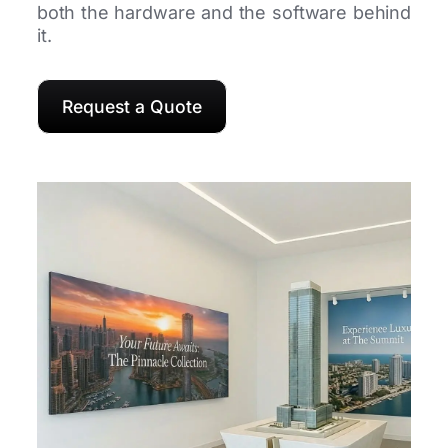
both the hardware and the software behind
it.
Request a Quote