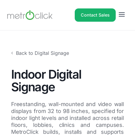
Contact Sales
Back to Digital Signage
Indoor Digital
Signage
Freestanding, wall-mounted and video wall
displays from 32 to 98 inches, specified for
indoor light levels and installed across retail
floors, lobbies, clinics and campuses.
MetroClick builds, installs and supports