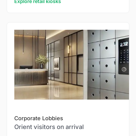
Explore retail kiosks
Corporate Lobbies
Orient visitors on arrival