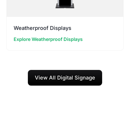
Weatherproof Displays
Explore Weatherproof Displays
View All Digital Signage