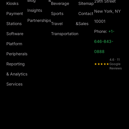
Blog &
29th Street
Kiosks
Beverage
Sitemap
Insights
New York, NY
Payment
Sports
Contact
Partnerships
10001
Stations
Travel &
Sales
Phone:
+1-
Software
Transportation
646-843-
Platform
0888
Peripherals
4.6 · 11
Reporting
★★★★★
Google
Reviews
& Analytics
Services