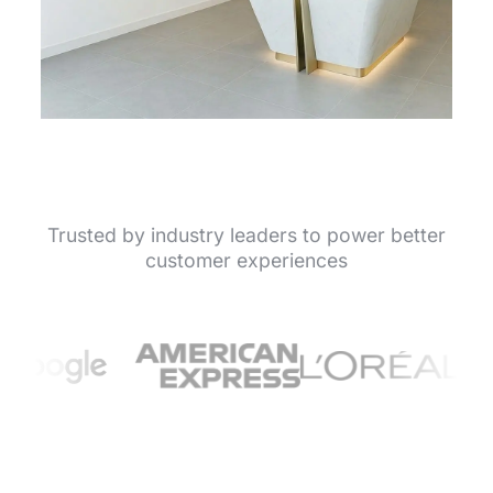
Trusted by industry leaders to power better
customer experiences