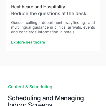
Healthcare and Hospitality
Reduce the questions at the desk
Queue calling, department wayfinding and
multilingual guidance in clinics; arrivals, events
and concierge information in hotels.
Explore healthcare
Content & Scheduling
Scheduling and Managing
Indoor Screens