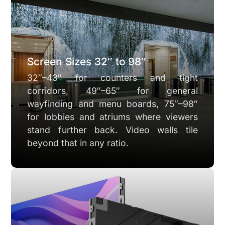
Screen Sizes 32″ to 98″
32″–43″ for counters and tight
corridors, 49″–65″ for general
wayfinding and menu boards, 75″–98″
for lobbies and atriums where viewers
stand further back. Video walls tile
beyond that in any ratio.