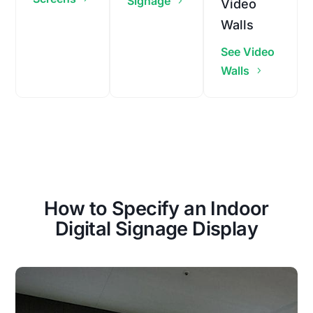
Signage
Video
Walls
See Video
Walls
How to Specify an Indoor
Digital Signage Display