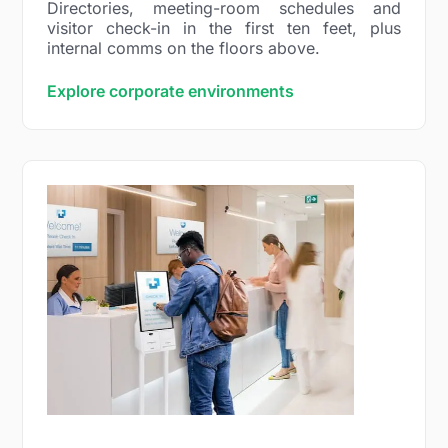
Directories, meeting-room schedules and
visitor check-in in the first ten feet, plus
internal comms on the floors above.
Explore corporate environments