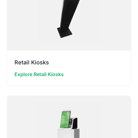
Retail Kiosks
Explore Retail Kiosks