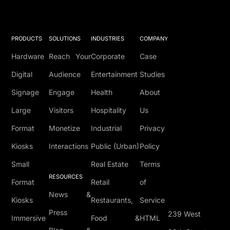
PRODUCTS
SOLUTIONS
INDUSTRIES
COMPANY
Hardware
Reach Your
Corporate
Case
Digital
Audience
Entertainment
Studies
Signage
Engage
Health
About
Large
Visitors
Hospitality
Us
Format
Monetize
Industrial
Privacy
Kiosks
Interactions
Public (Urban)
Policy
Small
Real Estate
Terms
RESOURCES
Format
Retail
of
News &
Kiosks
Restaurants,
Service
Press
239 West
Immersive
Food &
HTML