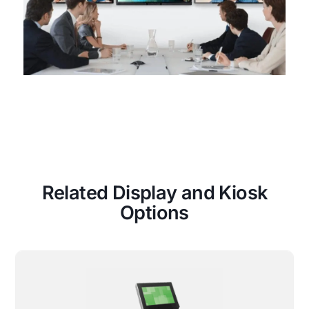
Related Display and Kiosk
Options