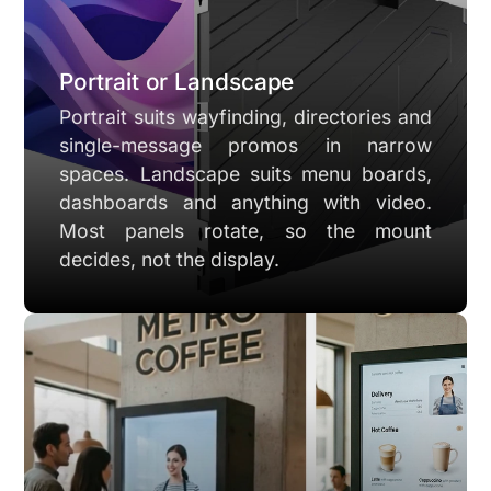
Portrait or Landscape
Portrait suits wayfinding, directories and
single-message promos in narrow
spaces. Landscape suits menu boards,
dashboards and anything with video.
Most panels rotate, so the mount
decides, not the display.