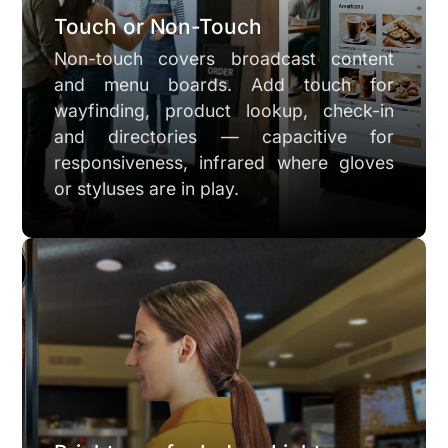
Touch or Non-Touch
Non-touch covers broadcast content
and menu boards. Add touch for
wayfinding, product lookup, check-in
and directories — capacitive for
responsiveness, infrared where gloves
or styluses are in play.