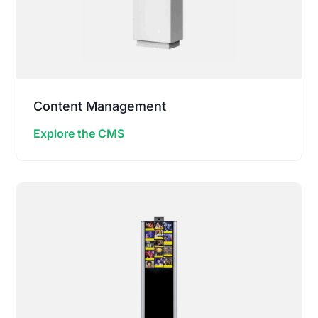
Content Management
Explore the CMS