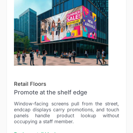
Retail Floors
Promote at the shelf edge
Window-facing screens pull from the street,
endcap displays carry promotions, and touch
panels handle product lookup without
occupying a staff member.