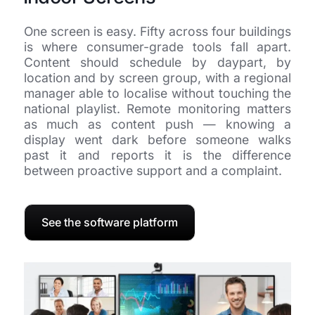
One screen is easy. Fifty across four buildings
is where consumer-grade tools fall apart.
Content should schedule by daypart, by
location and by screen group, with a regional
manager able to localise without touching the
national playlist. Remote monitoring matters
as much as content push — knowing a
display went dark before someone walks
past it and reports it is the difference
between proactive support and a complaint.
See the software platform