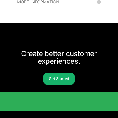
MORE INFORMATION
Create better customer
experiences.
Get Started
Solutions Catalog