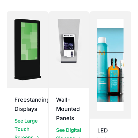
Freestanding
Wall-
Displays
Mounted
Panels
See Large
Touch
See Digital
LED
Screens