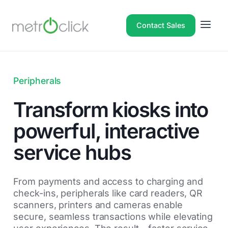
Contact Sales
Peripherals
Transform kiosks into
powerful, interactive
service hubs
From payments and access to charging and
check-ins, peripherals like card readers, QR
scanners, printers and cameras enable
secure, seamless transactions while elevating