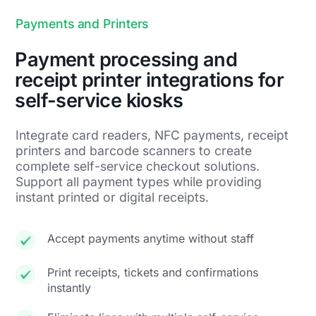
Payments and Printers
Payment processing and
receipt printer integrations for
self-service kiosks
Integrate card readers, NFC payments, receipt
printers and barcode scanners to create
complete self-service checkout solutions.
Support all payment types while providing
instant printed or digital receipts.
Accept payments anytime without staff
Print receipts, tickets and confirmations
instantly