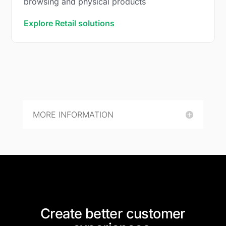
browsing and physical products
Explore Retail solutions
MORE INFORMATION
Create better customer