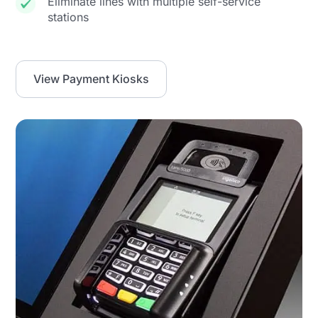
Eliminate lines with multiple self-service
stations
View Payment Kiosks