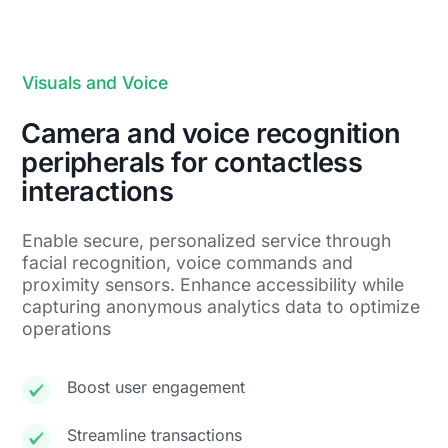
Visuals and Voice
Camera and voice recognition
peripherals for contactless
interactions
Enable secure, personalized service through
facial recognition, voice commands and
proximity sensors. Enhance accessibility while
capturing anonymous analytics data to optimize
operations
Boost user engagement
Streamline transactions