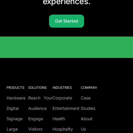
experiences.
Get Started
Solutions Catalog
PRODUCTS
SOLUTIONS
INDUSTRIES
COMPANY
Hardware
Reach Your
Corporate
Case
Digital
Audience
Entertainment
Studies
Signage
Engage
Health
About
Large
Visitors
Hospitality
Us