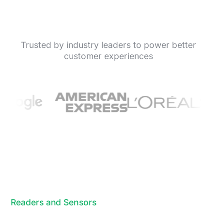
Trusted by industry leaders to power better
customer experiences
Readers and Sensors