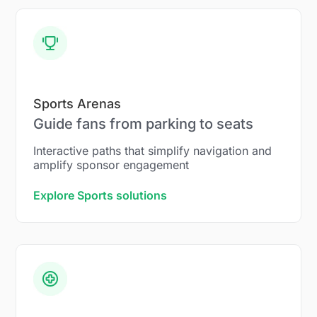
Sports Arenas
Guide fans from parking to seats
Interactive paths that simplify navigation and
amplify sponsor engagement
Explore Sports solutions