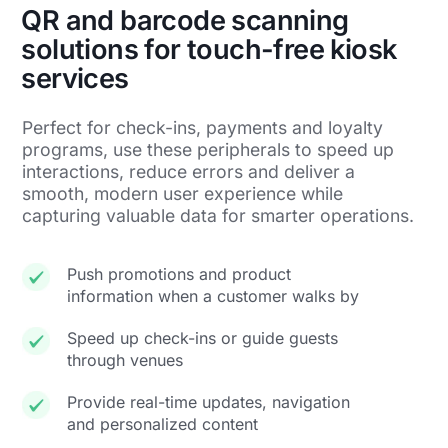
QR and barcode scanning
solutions for touch-free kiosk
services
Perfect for check-ins, payments and loyalty
programs, use these peripherals to speed up
interactions, reduce errors and deliver a
smooth, modern user experience while
capturing valuable data for smarter operations.
Push promotions and product
information when a customer walks by
Speed up check-ins or guide guests
through venues
Provide real-time updates, navigation
and personalized content