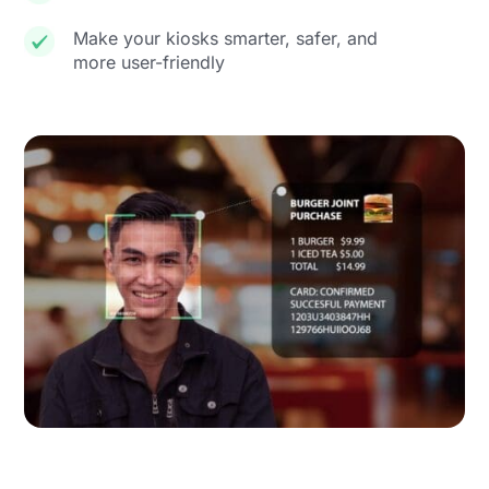
Make your kiosks smarter, safer, and
more user-friendly