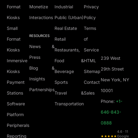
Format
Monetize
Industrial
Privacy
Kiosks
Interactions
Public (Urban)
Policy
Small
Real Estate
Terms
RESOURCES
Format
Retail
of
News &
Kiosks
Restaurants,
Service
Press
239 West
Immersive
Food &
HTML
Blog &
29th Street
Kiosks
Beverage
Sitemap
Insights
New York, NY
Payment
Sports
Contact
Partnerships
10001
Stations
Travel &
Sales
Phone:
+1-
Software
Transportation
646-843-
Platform
0888
Peripherals
4.6 · 11
Reporting
★★★★★
Google