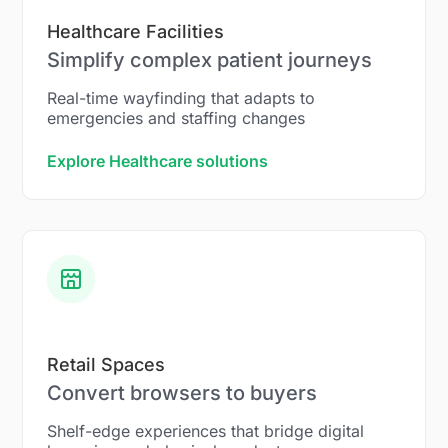
Healthcare Facilities
Simplify complex patient journeys
Real-time wayfinding that adapts to
emergencies and staffing changes
Explore Healthcare solutions
Retail Spaces
Convert browsers to buyers
Shelf-edge experiences that bridge digital