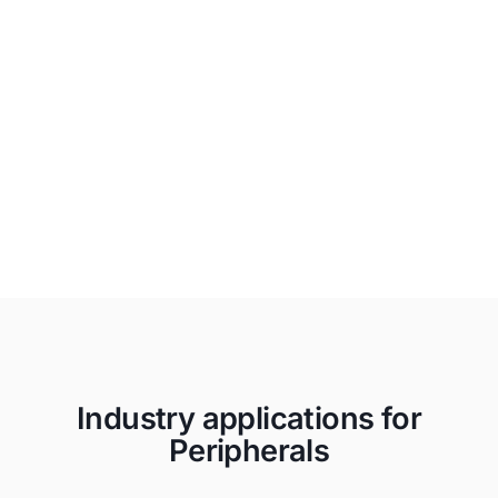
Unapologetically Authentic
Fit any space with aesthetics and
branding that drives emotional
resonance and authentic connections to
your true brand.
Industry applications for
Peripherals