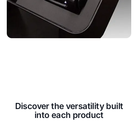
Discover the versatility built
into each product