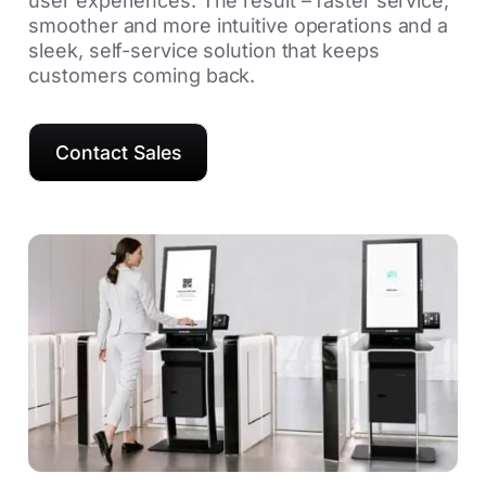
user experiences. The result – faster service,
smoother and more intuitive operations and a
sleek, self-service solution that keeps
customers coming back.
Contact Sales