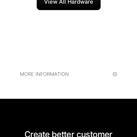
View All Hardware
MORE INFORMATION
Create better customer