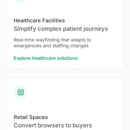
Healthcare Facilities
Simplify complex patient journeys
Real-time wayfinding that adapts to
emergencies and staffing changes
Explore Healthcare solutions
Retail Spaces
Convert browsers to buyers