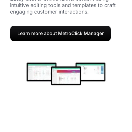
intuitive editing tools and templates to craft
engaging customer interactions.
Learn more about MetroClick Manager