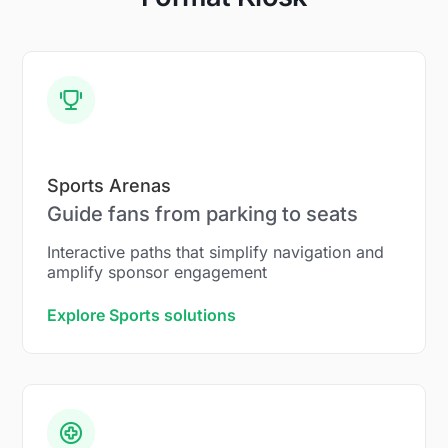
Sports Arenas
Guide fans from parking to seats
Interactive paths that simplify navigation and
amplify sponsor engagement
Explore Sports solutions