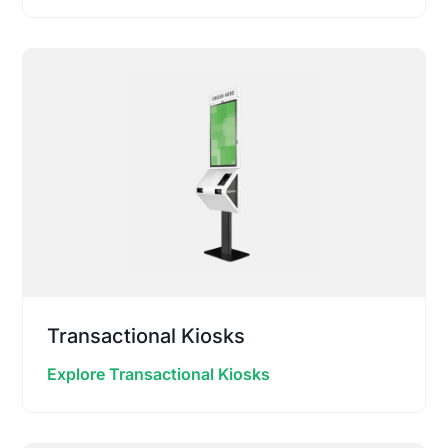
Transactional Kiosks
Explore Transactional Kiosks