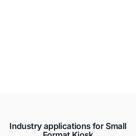
Unapologetically Authentic
Fit any space with aesthetics and
branding that drives emotional
resonance and authentic connections to
your true brand.
Industry applications for Small
Format Kiosk