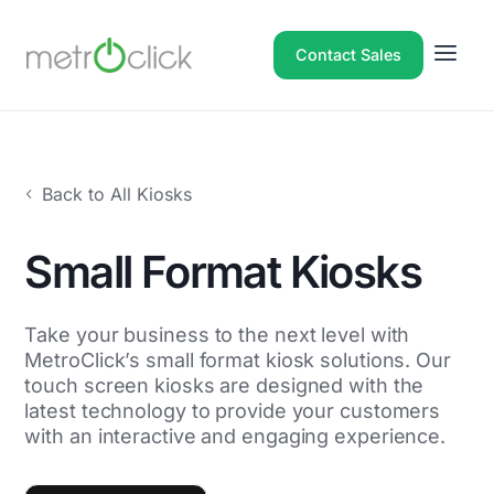
Contact Sales
Back to All Kiosks
Small Format Kiosks
Take your business to the next level with
MetroClick’s small format kiosk solutions. Our
touch screen kiosks are designed with the
latest technology to provide your customers
with an interactive and engaging experience.