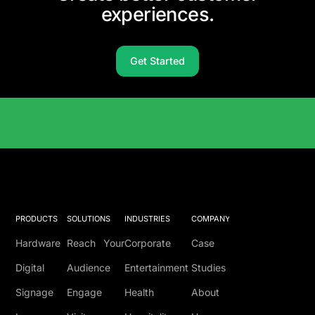
experiences.
Get Started
Solutions Catalog
PRODUCTS
SOLUTIONS
INDUSTRIES
COMPANY
Hardware
Reach Your
Corporate
Case
Digital
Audience
Entertainment
Studies
Signage
Engage
Health
About