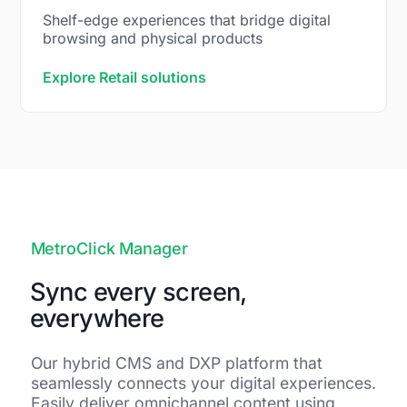
Shelf-edge experiences that bridge digital
browsing and physical products
Explore Retail solutions
MetroClick Manager
Sync every screen,
everywhere
Our hybrid CMS and DXP platform that
seamlessly connects your digital experiences.
Easily deliver omnichannel content using