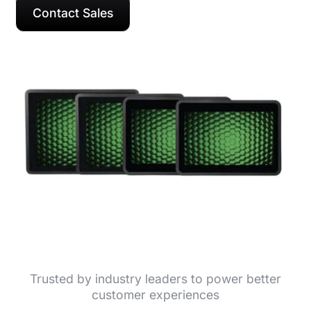
Contact Sales
Trusted by industry leaders to power better
customer experiences