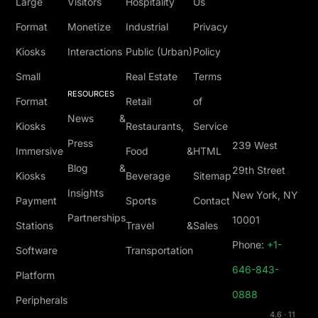
Large
Visitors
Hospitality
Us
Format
Monetize
Industrial
Privacy
Kiosks
Interactions
Public (Urban)
Policy
Small
Real Estate
Terms
RESOURCES
Format
Retail
of
News &
Kiosks
Restaurants,
Service
Press
239 West
Immersive
Food &
HTML
Blog &
29th Street
Kiosks
Beverage
Sitemap
Insights
New York, NY
Payment
Sports
Contact
Partnerships
10001
Stations
Travel &
Sales
Phone:
+1-
Software
Transportation
646-843-
Platform
0888
Peripherals
4.6 · 11