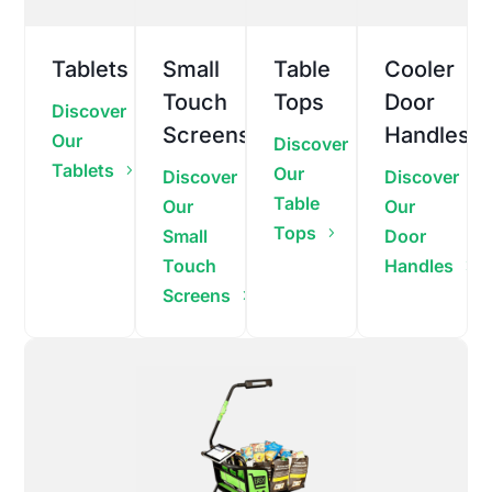
Tablets
Small
Table
Cooler
Touch
Tops
Door
Discover
Screens
Handles
Our
Discover
Tablets
Our
Discover
Discover
Table
Our
Our
Tops
Small
Door
Touch
Handles
Screens