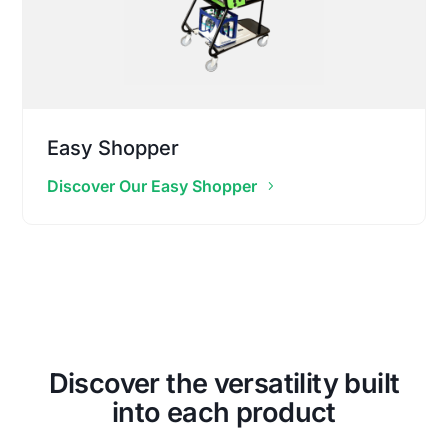
Easy Shopper
Discover Our Easy Shopper
Discover the versatility built
into each product