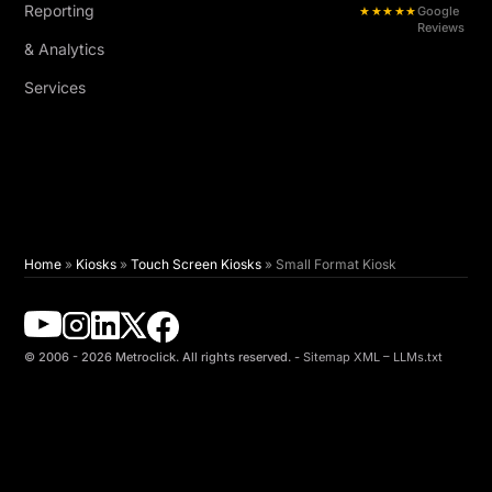
Reporting
★★★★★
Google
Reviews
& Analytics
Services
Home
»
Kiosks
»
Touch Screen Kiosks
»
Small Format Kiosk
© 2006 - 2026 Metroclick. All rights reserved. -
Sitemap XML
–
LLMs.txt