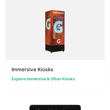
Immersive Kiosks
Explore Immersive & Other Kiosks