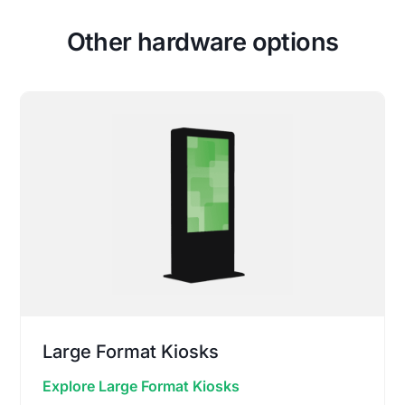
Other hardware options
Large Format Kiosks
Explore Large Format Kiosks