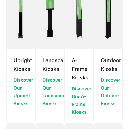
Upright
Landscape
A-
Outdoor
Kiosks
Kiosks
Frame
Kiosks
Kiosks
Discover
Discover
Discover
Our
Our
Our
Discover
Upright
Landscape
Outdoor
Our A-
Kiosks
Kiosks
Kiosks
Frame
Kiosks