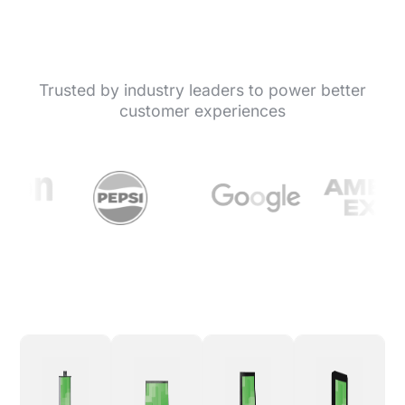
Trusted by industry leaders to power better
customer experiences