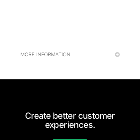
MORE INFORMATION
Create better customer
experiences.