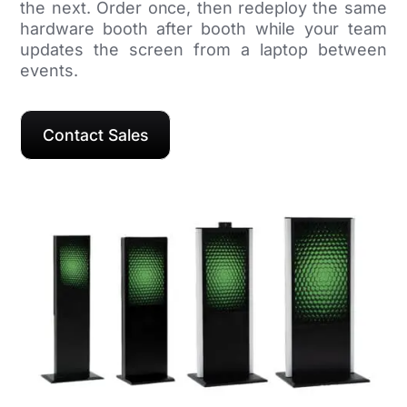
the next. Order once, then redeploy the same
hardware booth after booth while your team
updates the screen from a laptop between
events.
Contact Sales