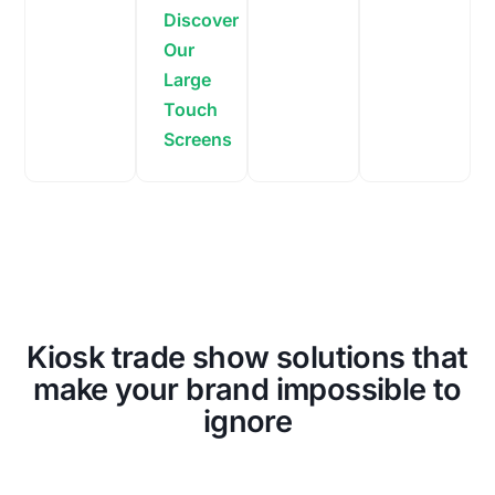
Discover
Our
Large
Touch
Screens
Kiosk trade show solutions that
make your brand impossible to
ignore