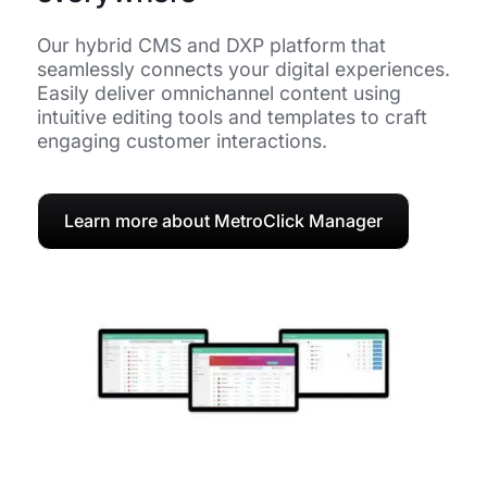
Our hybrid CMS and DXP platform that
seamlessly connects your digital experiences.
Easily deliver omnichannel content using
intuitive editing tools and templates to craft
engaging customer interactions.
Learn more about MetroClick Manager