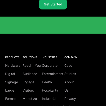
Get Started
Solutions Catalog
PRODUCTS
SOLUTIONS
INDUSTRIES
COMPANY
Hardware
Reach Your
Corporate
Case
Digital
Audience
Entertainment
Studies
Signage
Engage
Health
About
Large
Visitors
Hospitality
Us
Format
Monetize
Industrial
Privacy