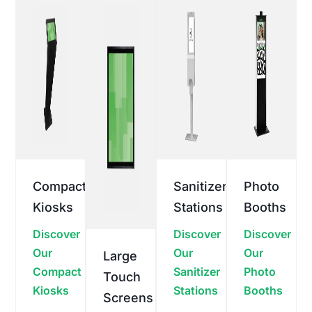
Compact
Sanitizer
Photo
Kiosks
Stations
Booths
Discover
Discover
Discover
Our
Our
Our
Large
Compact
Sanitizer
Photo
Touch
Kiosks
Stations
Booths
Screens