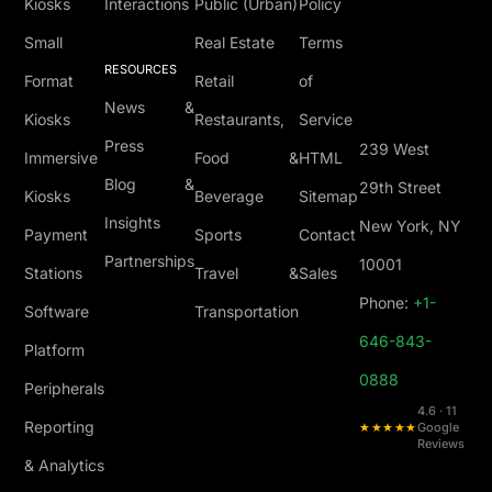
Kiosks
Interactions
Public (Urban)
Policy
Small
Real Estate
Terms
RESOURCES
Format
Retail
of
News &
Kiosks
Restaurants,
Service
Press
239 West
Immersive
Food &
HTML
Blog &
29th Street
Kiosks
Beverage
Sitemap
Insights
New York, NY
Payment
Sports
Contact
Partnerships
10001
Stations
Travel &
Sales
Phone:
+1-
Software
Transportation
646-843-
Platform
0888
Peripherals
4.6 · 11
Reporting
★★★★★
Google
Reviews
& Analytics