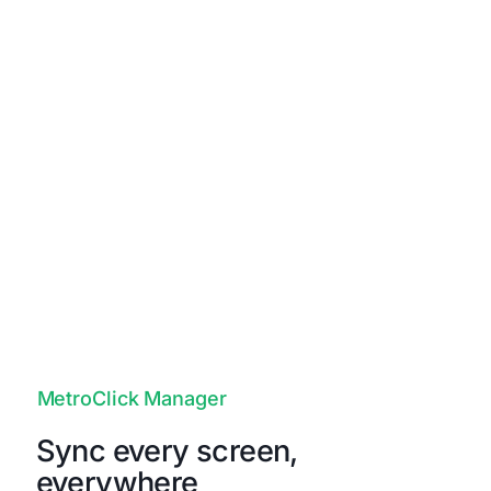
Unapologetically Authentic
Fit any space with aesthetics and
branding that drives emotional
resonance and authentic connections to
your true brand.
MetroClick Manager
Sync every screen,
everywhere