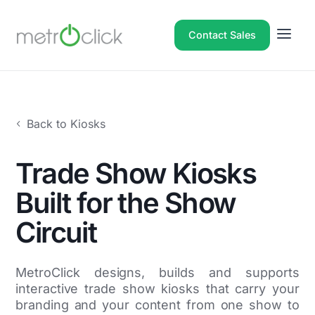
Contact Sales
Back to Kiosks
Trade Show Kiosks
Built for the Show
Circuit
MetroClick designs, builds and supports
interactive trade show kiosks that carry your
branding and your content from one show to