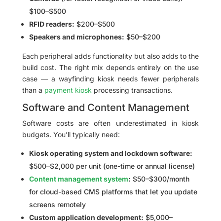
$100–$500
RFID readers:
$200–$500
Speakers and microphones:
$50–$200
Each peripheral adds functionality but also adds to the
build cost. The right mix depends entirely on the use
case — a wayfinding kiosk needs fewer peripherals
than a
payment kiosk
processing transactions.
Software and Content Management
Software costs are often underestimated in kiosk
budgets. You’ll typically need:
Kiosk operating system and lockdown software:
$500–$2,000 per unit (one-time or annual license)
Content management system
:
$50–$300/month
for cloud-based CMS platforms that let you update
screens remotely
Custom application development:
$5,000–