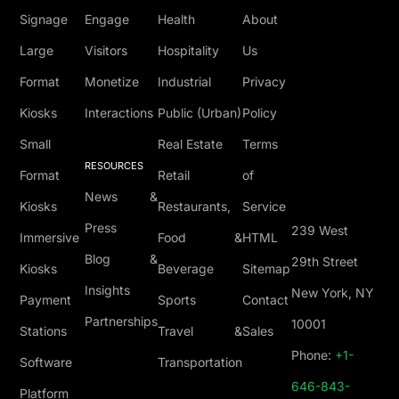
Signage
Engage
Health
About
Large
Visitors
Hospitality
Us
Format
Monetize
Industrial
Privacy
Kiosks
Interactions
Public (Urban)
Policy
Small
Real Estate
Terms
RESOURCES
Format
Retail
of
News &
Kiosks
Restaurants,
Service
Press
239 West
Immersive
Food &
HTML
Blog &
29th Street
Kiosks
Beverage
Sitemap
Insights
New York, NY
Payment
Sports
Contact
Partnerships
10001
Stations
Travel &
Sales
Phone:
+1-
Software
Transportation
646-843-
Platform