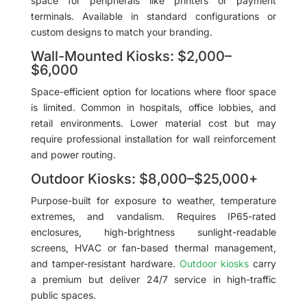
space for peripherals like printers or payment
terminals. Available in standard configurations or
custom designs to match your branding.
Wall-Mounted Kiosks: $2,000–
$6,000
Space-efficient option for locations where floor space
is limited. Common in hospitals, office lobbies, and
retail environments. Lower material cost but may
require professional installation for wall reinforcement
and power routing.
Outdoor Kiosks: $8,000–$25,000+
Purpose-built for exposure to weather, temperature
extremes, and vandalism. Requires IP65-rated
enclosures, high-brightness sunlight-readable
screens, HVAC or fan-based thermal management,
and tamper-resistant hardware.
Outdoor kiosks
carry
a premium but deliver 24/7 service in high-traffic
public spaces.