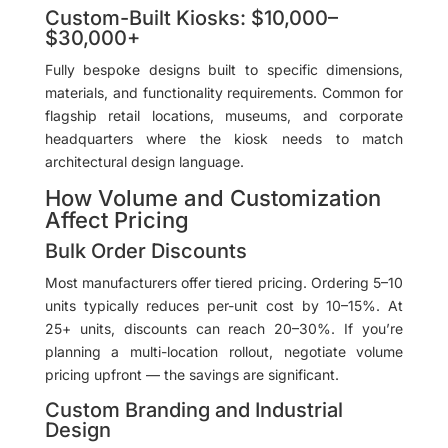
Custom-Built Kiosks: $10,000–
$30,000+
Fully bespoke designs built to specific dimensions,
materials, and functionality requirements. Common for
flagship retail locations, museums, and corporate
headquarters where the kiosk needs to match
architectural design language.
How Volume and Customization
Affect Pricing
Bulk Order Discounts
Most manufacturers offer tiered pricing. Ordering 5–10
units typically reduces per-unit cost by 10–15%. At
25+ units, discounts can reach 20–30%. If you’re
planning a multi-location rollout, negotiate volume
pricing upfront — the savings are significant.
Custom Branding and Industrial
Design