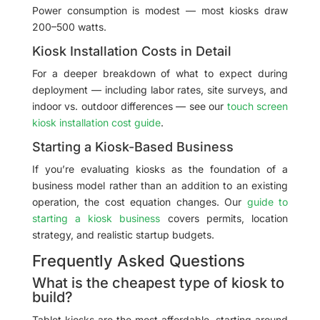
Power consumption is modest — most kiosks draw
200–500 watts.
Kiosk Installation Costs in Detail
For a deeper breakdown of what to expect during
deployment — including labor rates, site surveys, and
indoor vs. outdoor differences — see our
touch screen
kiosk installation cost guide
.
Starting a Kiosk-Based Business
If you’re evaluating kiosks as the foundation of a
business model rather than an addition to an existing
operation, the cost equation changes. Our
guide to
starting a kiosk business
covers permits, location
strategy, and realistic startup budgets.
Frequently Asked Questions
What is the cheapest type of kiosk to
build?
Tablet kiosks are the most affordable, starting around