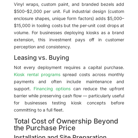
Vinyl wraps, custom paint, and branded bezels add
$500–$2,000 per unit. Full industrial design (custom
enclosure shapes, unique form factors) adds $5,000–
$15,000 in tooling costs but the per-unit cost drops at
volume. For businesses deploying kiosks as a brand
extension, this investment pays off in customer
perception and consistency.
Leasing vs. Buying
Not every deployment requires a capital purchase.
Kiosk rental programs
spread costs across monthly
payments and often include maintenance and
support.
Financing options
can reduce the upfront
barrier while preserving cash flow — particularly useful
for businesses testing kiosk concepts before
committing to a full fleet.
Total Cost of Ownership Beyond
the Purchase Price
Installation and Site Preparation