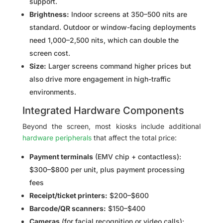
support.
Brightness:
Indoor screens at 350–500 nits are
standard. Outdoor or window-facing deployments
need 1,000–2,500 nits, which can double the
screen cost.
Size:
Larger screens command higher prices but
also drive more engagement in high-traffic
environments.
Integrated Hardware Components
Beyond the screen, most kiosks include additional
hardware peripherals
that affect the total price:
Payment terminals
(EMV chip + contactless):
$300–$800 per unit, plus payment processing
fees
Receipt/ticket printers:
$200–$600
Barcode/QR scanners:
$150–$400
Cameras
(for facial recognition or video calls):