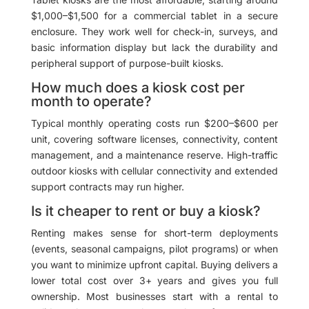
$1,000–$1,500 for a commercial tablet in a secure
enclosure. They work well for check-in, surveys, and
basic information display but lack the durability and
peripheral support of purpose-built kiosks.
How much does a kiosk cost per
month to operate?
Typical monthly operating costs run $200–$600 per
unit, covering software licenses, connectivity, content
management, and a maintenance reserve. High-traffic
outdoor kiosks with cellular connectivity and extended
support contracts may run higher.
Is it cheaper to rent or buy a kiosk?
Renting makes sense for short-term deployments
(events, seasonal campaigns, pilot programs) or when
you want to minimize upfront capital. Buying delivers a
lower total cost over 3+ years and gives you full
ownership. Most businesses start with a rental to