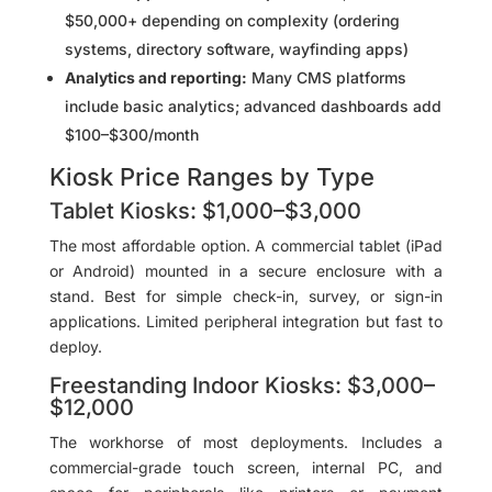
$50,000+ depending on complexity (ordering
systems, directory software, wayfinding apps)
Analytics and reporting:
Many CMS platforms
include basic analytics; advanced dashboards add
$100–$300/month
Kiosk Price Ranges by Type
Tablet Kiosks: $1,000–$3,000
The most affordable option. A commercial tablet (iPad
or Android) mounted in a secure enclosure with a
stand. Best for simple check-in, survey, or sign-in
applications. Limited peripheral integration but fast to
deploy.
Freestanding Indoor Kiosks: $3,000–
$12,000
The workhorse of most deployments. Includes a
commercial-grade touch screen, internal PC, and