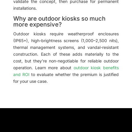
validate the concept, then purchase for permanent
installations.
Why are outdoor kiosks so much
more expensive?
Outdoor kiosks require weatherproof enclosures
(IP65+), high-brightness screens (1,000–2,500 nits),
thermal management systems, and vandal-resistant
construction. Each of these adds materially to the
cost, but they’re non-negotiable for reliable outdoor
operation. Learn more about
outdoor kiosk benefits
and ROI
to evaluate whether the premium is justified
for your use case.