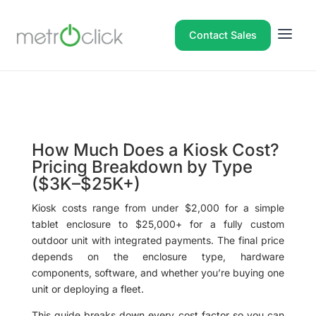
Contact Sales
How Much Does a Kiosk Cost?
Pricing Breakdown by Type
($3K–$25K+)
Kiosk costs range from under $2,000 for a simple
tablet enclosure to $25,000+ for a fully custom
outdoor unit with integrated payments. The final price
depends on the enclosure type, hardware
components, software, and whether you’re buying one
unit or deploying a fleet.
This guide breaks down every cost factor so you can