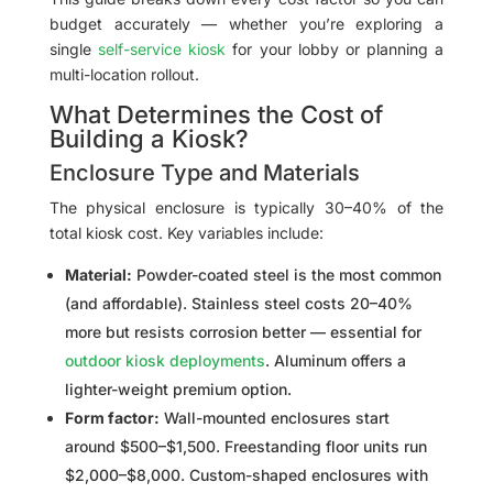
budget accurately — whether you’re exploring a
single
self-service kiosk
for your lobby or planning a
multi-location rollout.
What Determines the Cost of
Building a Kiosk?
Enclosure Type and Materials
The physical enclosure is typically 30–40% of the
total kiosk cost. Key variables include:
Material:
Powder-coated steel is the most common
(and affordable). Stainless steel costs 20–40%
more but resists corrosion better — essential for
outdoor kiosk deployments
. Aluminum offers a
lighter-weight premium option.
Form factor:
Wall-mounted enclosures start
around $500–$1,500. Freestanding floor units run
$2,000–$8,000. Custom-shaped enclosures with