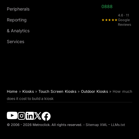
0888
Peripherals
4.6 · 11
Reporting
★★★★★
Google
Reviews
& Analytics
Services
Home
»
Kiosks
»
Touch Screen Kiosks
»
Outdoor Kiosks
»
How much
does it cost to build a kiosk
© 2006 - 2026 Metroclick. All rights reserved. -
Sitemap XML
–
LLMs.txt