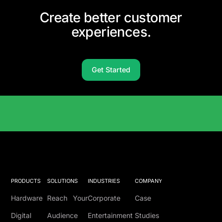
Create better customer
experiences.
Get Started
Solutions Catalog
PRODUCTS
SOLUTIONS
INDUSTRIES
COMPANY
Hardware
Reach Your
Corporate
Case
Digital
Audience
Entertainment
Studies