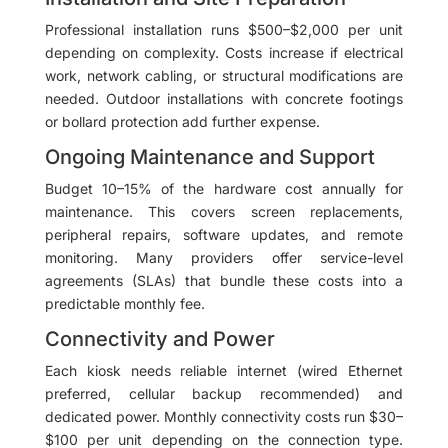
Professional installation runs $500–$2,000 per unit
depending on complexity. Costs increase if electrical
work, network cabling, or structural modifications are
needed. Outdoor installations with concrete footings
or bollard protection add further expense.
Ongoing Maintenance and Support
Budget 10–15% of the hardware cost annually for
maintenance. This covers screen replacements,
peripheral repairs, software updates, and remote
monitoring. Many providers offer service-level
agreements (SLAs) that bundle these costs into a
predictable monthly fee.
Connectivity and Power
Each kiosk needs reliable internet (wired Ethernet
preferred, cellular backup recommended) and
dedicated power. Monthly connectivity costs run $30–
$100 per unit depending on the connection type.