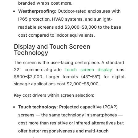
branded wraps cost more.
Weatherproofing:
Outdoor-rated enclosures with
IP65 protection, HVAC systems, and sunlight-
readable screens add $3,000–$8,000 to the base
cost compared to indoor equivalents.
Display and Touch Screen
Technology
The screen is the user-facing centerpiece. A standard
22″ commercial-grade
touch screen display
runs
$800–$2,000. Larger formats (43″–55″) for digital
signage applications cost $2,000–$5,000.
Key cost drivers within screen selection:
Touch technology:
Projected capacitive (PCAP)
screens — the same technology in smartphones —
cost more than resistive or infrared alternatives but
offer better responsiveness and multi-touch