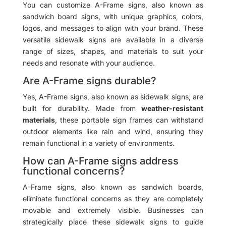
You can customize A-Frame signs, also known as
sandwich board signs, with unique graphics, colors,
logos, and messages to align with your brand. These
versatile sidewalk signs are available in a diverse
range of sizes, shapes, and materials to suit your
needs and resonate with your audience.
Are A-Frame signs durable?
Yes, A-Frame signs, also known as sidewalk signs, are
built for durability. Made from
weather-resistant
materials
, these portable sign frames can withstand
outdoor elements like rain and wind, ensuring they
remain functional in a variety of environments.
How can A-Frame signs address
functional concerns?
A-Frame signs, also known as sandwich boards,
eliminate functional concerns as they are completely
movable and extremely visible. Businesses can
strategically place these sidewalk signs to guide