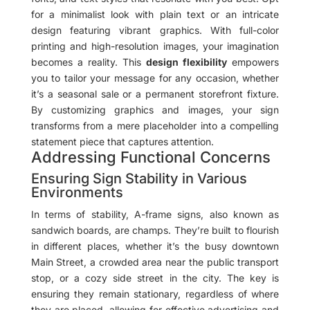
for a minimalist look with plain text or an intricate
design featuring vibrant graphics. With full-color
printing and high-resolution images, your imagination
becomes a reality. This
design flexibility
empowers
you to tailor your message for any occasion, whether
it’s a seasonal sale or a permanent storefront fixture.
By customizing graphics and images, your sign
transforms from a mere placeholder into a compelling
statement piece that captures attention.
Addressing Functional Concerns
Ensuring Sign Stability in Various
Environments
In terms of stability, A-frame signs, also known as
sandwich boards, are champs. They’re built to flourish
in different places, whether it’s the busy downtown
Main Street, a crowded area near the public transport
stop, or a cozy side street in the city. The key is
ensuring they remain stationary, regardless of where
they are placed, allowing for effective advertising and