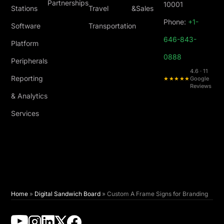
Partnerships
10001
Stations
Travel &
Sales
Phone:
+1-
Software
Transportation
646-843-
Platform
0888
Peripherals
4.6 · 11
Reporting
★★★★★
Google
Reviews
& Analytics
Services
Home
»
Digital Sandwich Board
»
Custom A Frame Signs for Branding