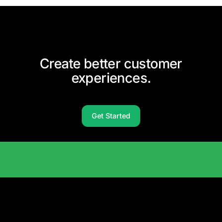
Create better customer
experiences.
Get Started
Solutions Catalog