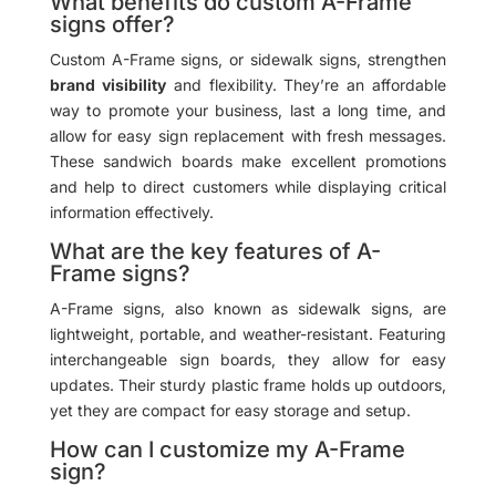
What benefits do custom A-Frame
signs offer?
Custom A-Frame signs, or sidewalk signs, strengthen
brand visibility
and flexibility. They’re an affordable
way to promote your business, last a long time, and
allow for easy sign replacement with fresh messages.
These sandwich boards make excellent promotions
and help to direct customers while displaying critical
information effectively.
What are the key features of A-
Frame signs?
A-Frame signs, also known as sidewalk signs, are
lightweight, portable, and weather-resistant. Featuring
interchangeable sign boards, they allow for easy
updates. Their sturdy plastic frame holds up outdoors,
yet they are compact for easy storage and setup.
How can I customize my A-Frame
sign?