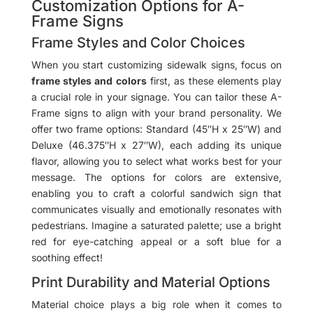
Customization Options for A-
Frame Signs
Frame Styles and Color Choices
When you start customizing sidewalk signs, focus on
frame styles and colors
first, as these elements play
a crucial role in your signage. You can tailor these A-
Frame signs to align with your brand personality. We
offer two frame options: Standard (45″H x 25″W) and
Deluxe (46.375″H x 27″W), each adding its unique
flavor, allowing you to select what works best for your
message. The options for colors are extensive,
enabling you to craft a colorful sandwich sign that
communicates visually and emotionally resonates with
pedestrians. Imagine a saturated palette; use a bright
red for eye-catching appeal or a soft blue for a
soothing effect!
Print Durability and Material Options
Material choice plays a big role when it comes to