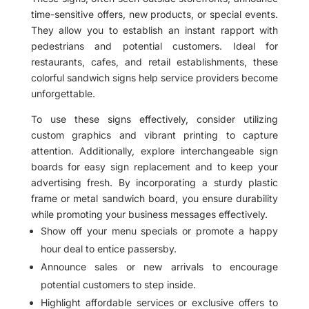
time-sensitive offers, new products, or special events.
They allow you to establish an instant rapport with
pedestrians and potential customers. Ideal for
restaurants, cafes, and retail establishments, these
colorful sandwich signs help service providers become
unforgettable.
To use these signs effectively, consider utilizing
custom graphics and vibrant printing to capture
attention. Additionally, explore interchangeable sign
boards for easy sign replacement and to keep your
advertising fresh. By incorporating a sturdy plastic
frame or metal sandwich board, you ensure durability
while promoting your business messages effectively.
Show off your menu specials or promote a happy
hour deal to entice passersby.
Announce sales or new arrivals to encourage
potential customers to step inside.
Highlight affordable services or exclusive offers to