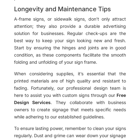
Longevity and Maintenance Tips
A-frame signs, or sidewalk signs, don’t only attract
attention; they also provide a durable advertising
solution for businesses. Regular check-ups are the
best way to keep your sign looking new and fresh.
Start by ensuring the hinges and joints are in good
condition, as these components facilitate the smooth
folding and unfolding of your sign frame.
When considering supplies, it’s essential that the
printed materials are of high quality and resistant to
fading. Fortunately, our professional design team is
here to assist you with custom signs through our
Free
Design Services
. They collaborate with business
owners to create signage that meets specific needs
while adhering to our established guidelines.
To ensure lasting power, remember to clean your signs
regularly. Dust and grime can wear down your signage