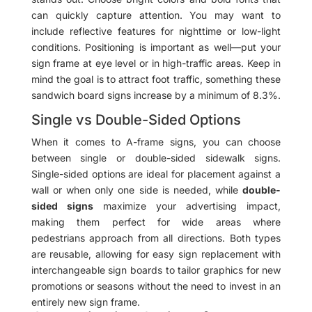
can quickly capture attention. You may want to
include reflective features for nighttime or low-light
conditions. Positioning is important as well—put your
sign frame at eye level or in high-traffic areas. Keep in
mind the goal is to attract foot traffic, something these
sandwich board signs increase by a minimum of 8.3%.
Single vs Double-Sided Options
When it comes to A-frame signs, you can choose
between single or double-sided sidewalk signs.
Single-sided options are ideal for placement against a
wall or when only one side is needed, while
double-
sided signs
maximize your advertising impact,
making them perfect for wide areas where
pedestrians approach from all directions. Both types
are reusable, allowing for easy sign replacement with
interchangeable sign boards to tailor graphics for new
promotions or seasons without the need to invest in an
entirely new sign frame.