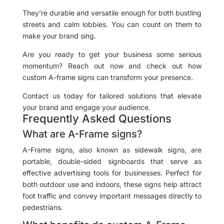
They’re durable and versatile enough for both bustling
streets and calm lobbies. You can count on them to
make your brand sing.
Are you ready to get your business some serious
momentum? Reach out now and check out how
custom A-frame signs can transform your presence.
Contact us today for tailored solutions that elevate
your brand and engage your audience.
Frequently Asked Questions
What are A-Frame signs?
A-Frame signs, also known as sidewalk signs, are
portable, double-sided signboards that serve as
effective advertising tools for businesses. Perfect for
both outdoor use and indoors, these signs help attract
foot traffic and convey important messages directly to
pedestrians.