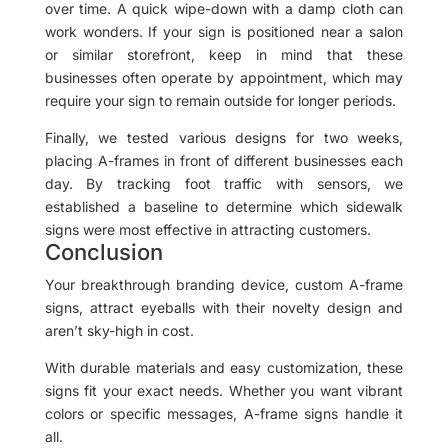
over time. A quick wipe-down with a damp cloth can
work wonders. If your sign is positioned near a salon
or similar storefront, keep in mind that these
businesses often operate by appointment, which may
require your sign to remain outside for longer periods.
Finally, we tested various designs for two weeks,
placing A-frames in front of different businesses each
day. By tracking foot traffic with sensors, we
established a baseline to determine which sidewalk
signs were most effective in attracting customers.
Conclusion
Your breakthrough branding device, custom A-frame
signs, attract eyeballs with their novelty design and
aren’t sky-high in cost.
With durable materials and easy customization, these
signs fit your exact needs. Whether you want vibrant
colors or specific messages, A-frame signs handle it
all.