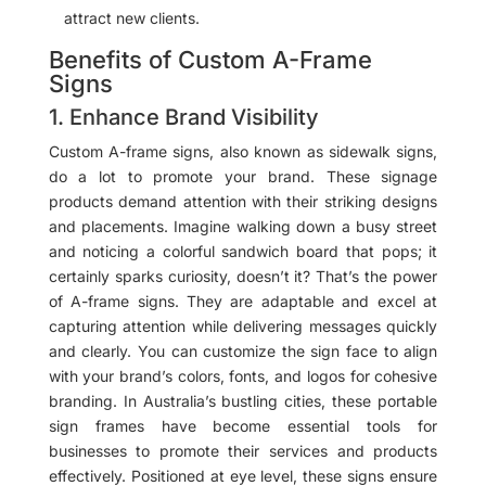
attract new clients.
Benefits of Custom A-Frame
Signs
1. Enhance Brand Visibility
Custom A-frame signs, also known as sidewalk signs,
do a lot to promote your brand. These signage
products demand attention with their striking designs
and placements. Imagine walking down a busy street
and noticing a colorful sandwich board that pops; it
certainly sparks curiosity, doesn’t it? That’s the power
of A-frame signs. They are adaptable and excel at
capturing attention while delivering messages quickly
and clearly. You can customize the sign face to align
with your brand’s colors, fonts, and logos for cohesive
branding. In Australia’s bustling cities, these portable
sign frames have become essential tools for
businesses to promote their services and products
effectively. Positioned at eye level, these signs ensure