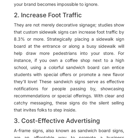
your brand becomes impossible to ignore.
2. Increase Foot Traffic
They are not merely decorative signage; studies show
that custom sidewalk signs can increase foot traffic by
8.3% or more. Strategically placing a sidewalk sign
board at the entrance or along a busy sidewalk will
help draw more pedestrians into your store. For
instance, if you own a coffee shop next to a high
school, using a colorful sandwich board can entice
students with special offers or promote a new flavor
they’ll love! These sandwich signs serve as effective
notifications for people passing by, showcasing
recommendations or special offerings. With clear and
catchy messaging, these signs do the silent selling
that invites folks to step inside.
3. Cost-Effective Advertising
A-frame signs, also known as sandwich board signs,
are an affordable way to promote a business