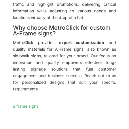
traffic and highlight promotions, delivering critical
information while adjusting to various needs and
locations virtually at the drop of a hat.
Why choose MetroClick for custom
A-Frame signs?
MetroClick provides
expert customization
and
quality materials for A-Frame signs, also known as
sidewalk signs, tailored for your brand. Our focus on
innovation and quality empowers effective, long-
lasting signage solutions that fuel customer
engagement and business success. Reach out to us
for personalized designs that suit your specific
requirements.
a frame signs