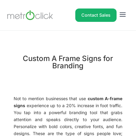
Contact Sales
Custom A Frame Signs for
Branding
Not to mention businesses that use
custom A-frame
signs
experience up to a 20% increase in foot traffic.
You tap into a powerful branding tool that grabs
attention and speaks directly to your audience.
Personalize with bold colors, creative fonts, and fun
designs. These are the type of signs people love;