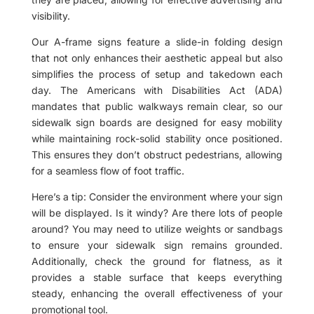
visibility.
Our A-frame signs feature a slide-in folding design
that not only enhances their aesthetic appeal but also
simplifies the process of setup and takedown each
day. The Americans with Disabilities Act (ADA)
mandates that public walkways remain clear, so our
sidewalk sign boards are designed for easy mobility
while maintaining rock-solid stability once positioned.
This ensures they don’t obstruct pedestrians, allowing
for a seamless flow of foot traffic.
Here’s a tip: Consider the environment where your sign
will be displayed. Is it windy? Are there lots of people
around? You may need to utilize weights or sandbags
to ensure your sidewalk sign remains grounded.
Additionally, check the ground for flatness, as it
provides a stable surface that keeps everything
steady, enhancing the overall effectiveness of your
promotional tool.