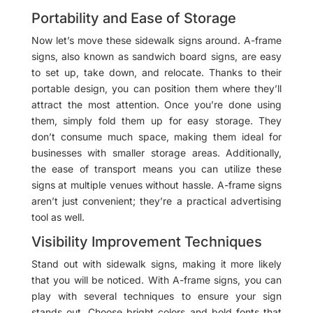
Portability and Ease of Storage
Now let’s move these sidewalk signs around. A-frame
signs, also known as sandwich board signs, are easy
to set up, take down, and relocate. Thanks to their
portable design, you can position them where they’ll
attract the most attention. Once you’re done using
them, simply fold them up for easy storage. They
don’t consume much space, making them ideal for
businesses with smaller storage areas. Additionally,
the ease of transport means you can utilize these
signs at multiple venues without hassle. A-frame signs
aren’t just convenient; they’re a practical advertising
tool as well.
Visibility Improvement Techniques
Stand out with sidewalk signs, making it more likely
that you will be noticed. With A-frame signs, you can
play with several techniques to ensure your sign
stands out. Choose bright colors and bold fonts that