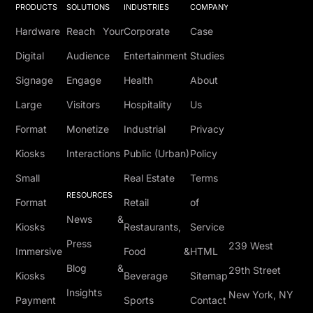
PRODUCTS
SOLUTIONS
INDUSTRIES
COMPANY
Hardware
Reach Your
Corporate
Case
Digital
Audience
Entertainment
Studies
Signage
Engage
Health
About
Large
Visitors
Hospitality
Us
Format
Monetize
Industrial
Privacy
Kiosks
Interactions
Public (Urban)
Policy
Small
Real Estate
Terms
RESOURCES
Format
Retail
of
News &
Kiosks
Restaurants,
Service
Press
239 West
Immersive
Food &
HTML
Blog &
29th Street
Kiosks
Beverage
Sitemap
Insights
New York, NY
Payment
Sports
Contact