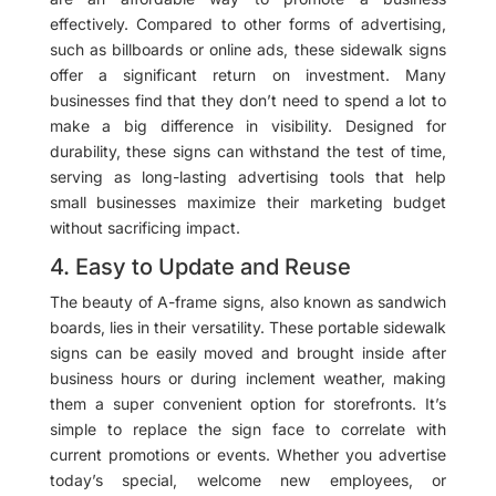
effectively. Compared to other forms of advertising,
such as billboards or online ads, these sidewalk signs
offer a significant return on investment. Many
businesses find that they don’t need to spend a lot to
make a big difference in visibility. Designed for
durability, these signs can withstand the test of time,
serving as long-lasting advertising tools that help
small businesses maximize their marketing budget
without sacrificing impact.
4. Easy to Update and Reuse
The beauty of A-frame signs, also known as sandwich
boards, lies in their versatility. These portable sidewalk
signs can be easily moved and brought inside after
business hours or during inclement weather, making
them a super convenient option for storefronts. It’s
simple to replace the sign face to correlate with
current promotions or events. Whether you advertise
today’s special, welcome new employees, or