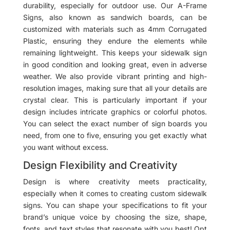
durability, especially for outdoor use. Our A-Frame
Signs, also known as sandwich boards, can be
customized with materials such as 4mm Corrugated
Plastic, ensuring they endure the elements while
remaining lightweight. This keeps your sidewalk sign
in good condition and looking great, even in adverse
weather. We also provide vibrant printing and high-
resolution images, making sure that all your details are
crystal clear. This is particularly important if your
design includes intricate graphics or colorful photos.
You can select the exact number of sign boards you
need, from one to five, ensuring you get exactly what
you want without excess.
Design Flexibility and Creativity
Design is where creativity meets practicality,
especially when it comes to creating custom sidewalk
signs. You can shape your specifications to fit your
brand’s unique voice by choosing the size, shape,
fonts, and text styles that resonate with you best! Opt