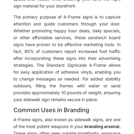
sign material for your storefront.
The primary purpose of A-Frame signs is to capture
attention and guide customers through your door.
Whether promoting happy hour deals, daily specials,
or other affordable services, these sandwich board
signs have proven to be effective marketing tools. In
fact, 90% of customers report increased foot traffic
after incorporating these signs into their advertising
strategies. The Standard Signicade A-Frame allows
for easy application of adhesive vinyls, enabling you
to change messages as needed. For added stability
outdoors, filling the frames with water or sand
provides approximately 10 pounds of weight, ensuring
your sidewalk sign remains secure in place.
Common Uses in Branding
A-Frame signs, also known as sidewalk signs, are one
of the most potent weapons in your
branding arsenal
.
These signs, often seen outside storefronts, announce