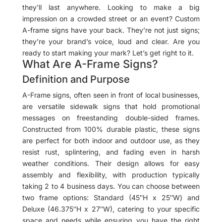
they’ll last anywhere. Looking to make a big
impression on a crowded street or an event? Custom
A-frame signs have your back. They’re not just signs;
they’re your brand’s voice, loud and clear. Are you
ready to start making your mark? Let’s get right to it.
What Are A-Frame Signs?
Definition and Purpose
A-Frame signs, often seen in front of local businesses,
are versatile sidewalk signs that hold promotional
messages on freestanding double-sided frames.
Constructed from 100% durable plastic, these signs
are perfect for both indoor and outdoor use, as they
resist rust, splintering, and fading even in harsh
weather conditions. Their design allows for easy
assembly and flexibility, with production typically
taking 2 to 4 business days. You can choose between
two frame options: Standard (45″H x 25″W) and
Deluxe (46.375″H x 27″W), catering to your specific
space and needs while ensuring you have the right