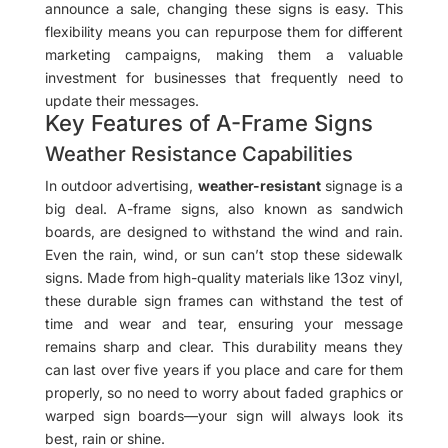
announce a sale, changing these signs is easy. This
flexibility means you can repurpose them for different
marketing campaigns, making them a valuable
investment for businesses that frequently need to
update their messages.
Key Features of A-Frame Signs
Weather Resistance Capabilities
In outdoor advertising,
weather-resistant
signage is a
big deal. A-frame signs, also known as sandwich
boards, are designed to withstand the wind and rain.
Even the rain, wind, or sun can’t stop these sidewalk
signs. Made from high-quality materials like 13oz vinyl,
these durable sign frames can withstand the test of
time and wear and tear, ensuring your message
remains sharp and clear. This durability means they
can last over five years if you place and care for them
properly, so no need to worry about faded graphics or
warped sign boards—your sign will always look its
best, rain or shine.