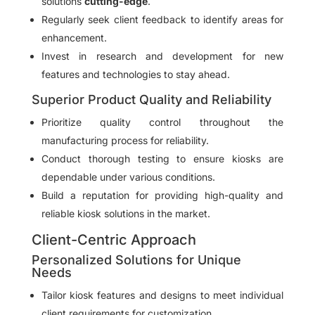
solutions
cutting-edge
.
Regularly seek client feedback to identify areas for
enhancement.
Invest in research and development for new
features and technologies to stay ahead.
Superior Product Quality and Reliability
Prioritize quality control throughout the
manufacturing process for reliability.
Conduct thorough testing to ensure kiosks are
dependable under various conditions.
Build a reputation for providing high-quality and
reliable kiosk solutions in the market.
Client-Centric Approach
Personalized Solutions for Unique
Needs
Tailor kiosk features and designs to meet individual
client requirements for customization.