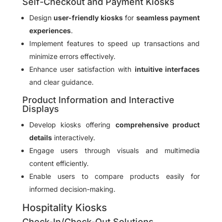
Self-Checkout and Payment Kiosks
Design
user-friendly kiosks
for
seamless payment
experiences
.
Implement features to speed up transactions and
minimize errors effectively.
Enhance user satisfaction with
intuitive interfaces
and clear guidance.
Product Information and Interactive
Displays
Develop kiosks offering
comprehensive product
details
interactively.
Engage users through visuals and multimedia
content efficiently.
Enable users to compare products easily for
informed decision-making.
Hospitality Kiosks
Check-In/Check-Out Solutions