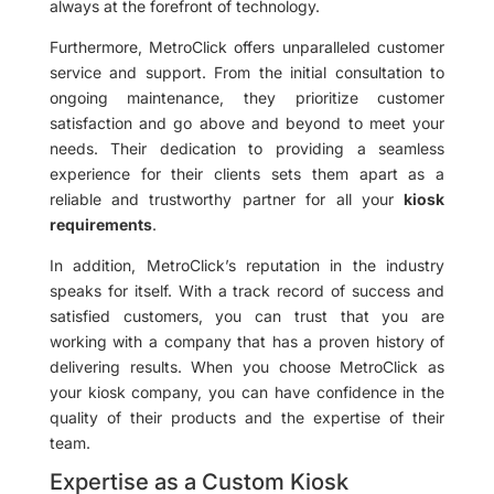
always at the forefront of technology.
Furthermore, MetroClick offers unparalleled customer
service and support. From the initial consultation to
ongoing maintenance, they prioritize customer
satisfaction and go above and beyond to meet your
needs. Their dedication to providing a seamless
experience for their clients sets them apart as a
reliable and trustworthy partner for all your
kiosk
requirements
.
In addition, MetroClick’s reputation in the industry
speaks for itself. With a track record of success and
satisfied customers, you can trust that you are
working with a company that has a proven history of
delivering results. When you choose MetroClick as
your kiosk company, you can have confidence in the
quality of their products and the expertise of their
team.
Expertise as a Custom Kiosk