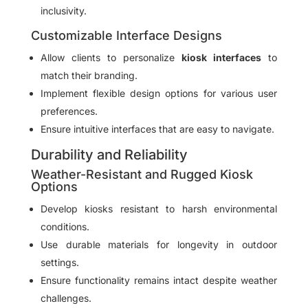
inclusivity.
Customizable Interface Designs
Allow clients to personalize
kiosk interfaces
to
match their branding.
Implement flexible design options for various user
preferences.
Ensure intuitive interfaces that are easy to navigate.
Durability and Reliability
Weather-Resistant and Rugged Kiosk
Options
Develop kiosks resistant to harsh environmental
conditions.
Use durable materials for longevity in outdoor
settings.
Ensure functionality remains intact despite weather
challenges.