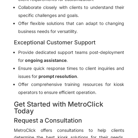
Collaborate closely with clients to understand their
specific challenges and goals.
Offer flexible solutions that can adapt to changing
business needs for versatility.
Exceptional Customer Support
Provide dedicated support teams post-deployment
for
ongoing assistance
.
Ensure quick response times to client inquiries and
issues for
prompt resolution
.
Offer comprehensive training resources for kiosk
operators to ensure efficient operation.
Get Started with MetroClick
Today
Request a Consultation
MetroClick offers consultations to help clients
determine the best kiosk solutions for their needs.