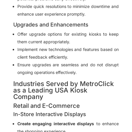
Provide quick resolutions to minimize downtime and
enhance user experience promptly.
Upgrades and Enhancements
Offer upgrade options for existing kiosks to keep
them current appropriately.
Implement new technologies and features based on
client feedback efficiently.
Ensure upgrades are seamless and do not disrupt
ongoing operations effectively.
Industries Served by MetroClick
as a Leading USA Kiosk
Company
Retail and E-Commerce
In-Store Interactive Displays
Create engaging interactive displays
to enhance
the shopping experience.