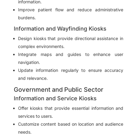
information.
Improve patient flow and reduce administrative
burdens.
Information and Wayfinding Kiosks
Design kiosks that provide directional assistance in
complex environments.
Integrate maps and guides to enhance user
navigation.
Update information regularly to ensure accuracy
and relevance.
Government and Public Sector
Information and Service Kiosks
Offer kiosks that provide essential information and
services to users.
Customize content based on location and audience
needs.