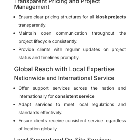
Transparent Pricing and Project
Management
Ensure clear pricing structures for all
kiosk projects
transparently.
Maintain open communication throughout the
project lifecycle consistently.
Provide clients with regular updates on project
status and timelines promptly.
Global Reach with Local Expertise
Nationwide and International Service
Offer support services across the nation and
internationally for
consistent service
.
Adapt services to meet local regulations and
standards effectively.
Ensure clients receive consistent service regardless
of location globally.
Local Support and On-Site Services