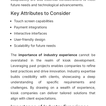
future needs and technological advancements.
Key Attributes to Consider
Touch screen capabilities
Payment integrations
Interactive interfaces
User-friendly design
Scalability for future needs
The
importance of industry experience
cannot be
overstated in the realm of kiosk development.
Leveraging past projects enables companies to refine
best practices and drive innovation. Industry expertise
builds credibility with clients, showcasing a deep
understanding of specific requirements and
challenges. By drawing on a wealth of experience,
kiosk companies can deliver tailored solutions that
align with client expectations.