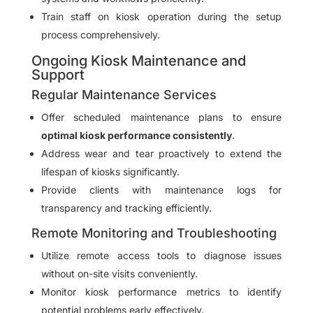
Train staff on kiosk operation during the setup
process comprehensively.
Ongoing Kiosk Maintenance and
Support
Regular Maintenance Services
Offer scheduled maintenance plans to ensure
optimal kiosk performance consistently
.
Address wear and tear proactively to extend the
lifespan of kiosks significantly.
Provide clients with maintenance logs for
transparency and tracking efficiently.
Remote Monitoring and Troubleshooting
Utilize remote access tools to diagnose issues
without on-site visits conveniently.
Monitor kiosk performance metrics to identify
potential problems early effectively.