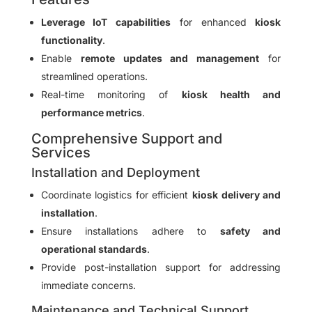
Leverage IoT capabilities
for enhanced
kiosk
functionality
.
Enable
remote updates and management
for
streamlined operations.
Real-time monitoring of
kiosk health and
performance metrics
.
Comprehensive Support and
Services
Installation and Deployment
Coordinate logistics for efficient
kiosk delivery and
installation
.
Ensure installations adhere to
safety and
operational standards
.
Provide post-installation support for addressing
immediate concerns.
Maintenance and Technical Support