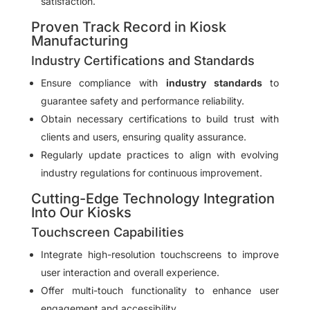
satisfaction.
Proven Track Record in Kiosk
Manufacturing
Industry Certifications and Standards
Ensure compliance with
industry standards
to
guarantee safety and performance reliability.
Obtain necessary certifications to build trust with
clients and users, ensuring quality assurance.
Regularly update practices to align with evolving
industry regulations for continuous improvement.
Cutting-Edge Technology Integration
Into Our Kiosks
Touchscreen Capabilities
Integrate high-resolution touchscreens to improve
user interaction and overall experience.
Offer multi-touch functionality to enhance user
engagement and accessibility.