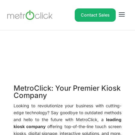
Contact Sales
MetroClick: Your Premier Kiosk
Company
Looking to revolutionize your business with cutting-
edge technology? Say goodbye to outdated methods
and hello to the future with MetroClick, a
leading
kiosk company
offering top-of-the-line touch screen
kiosks, digital signage, interactive solutions, and more.