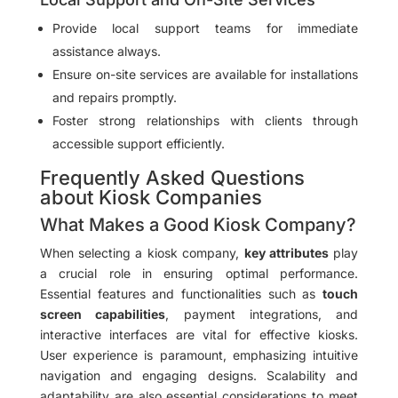
Provide local support teams for immediate
assistance always.
Ensure on-site services are available for installations
and repairs promptly.
Foster strong relationships with clients through
accessible support efficiently.
Frequently Asked Questions
about Kiosk Companies
What Makes a Good Kiosk Company?
When selecting a kiosk company,
key attributes
play
a crucial role in ensuring optimal performance.
Essential features and functionalities such as
touch
screen capabilities
, payment integrations, and
interactive interfaces are vital for effective kiosks.
User experience is paramount, emphasizing intuitive
navigation and engaging designs. Scalability and
adaptability are also essential considerations to meet