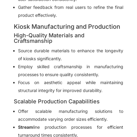
Gather feedback from real users to refine the final
product effectively.
Kiosk Manufacturing and Production
High-Quality Materials and
Craftsmanship
Source durable materials to enhance the longevity
of kiosks significantly.
Employ skilled craftsmanship in manufacturing
processes to ensure quality consistently.
Focus on aesthetic appeal while maintaining
structural integrity for improved durability.
Scalable Production Capabilities
Offer scalable manufacturing solutions to
accommodate varying order sizes efficiently.
Stream
line production processes for efficient
turnaround times consistently.