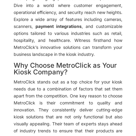
Dive into a world where customer engagement,
operational efficiency, and security reach new heights.
Explore a wide array of features including cameras,
scanners,
payment integrations
, and customizable
options tailored to various industries such as retail,
hospitality, and healthcare. Witness firsthand how
MetroClick’s innovative solutions can transform your
business landscape in the kiosk industry.
Why Choose MetroClick as Your
Kiosk Company?
MetroClick stands out as a top choice for your kiosk
needs due to a combination of factors that set them
apart from the competition. One key reason to choose
MetroClick is their commitment to quality and
innovation. They consistently deliver cutting-edge
kiosk solutions that are not only functional but also
visually appealing. Their team of experts stays ahead
of industry trends to ensure that their products are