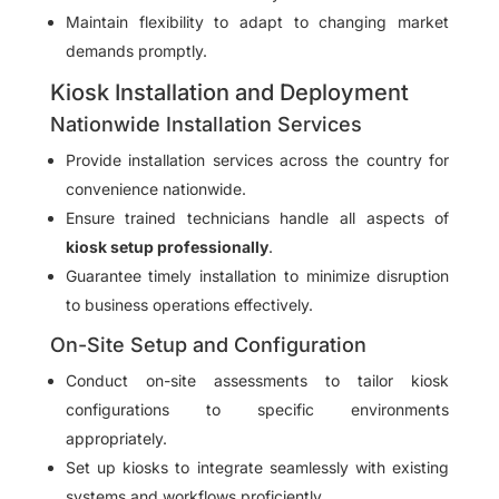
Maintain flexibility to adapt to changing market
demands promptly.
Kiosk Installation and Deployment
Nationwide Installation Services
Provide installation services across the country for
convenience nationwide.
Ensure trained technicians handle all aspects of
kiosk setup professionally
.
Guarantee timely installation to minimize disruption
to business operations effectively.
On-Site Setup and Configuration
Conduct on-site assessments to tailor kiosk
configurations to specific environments
appropriately.
Set up kiosks to integrate seamlessly with existing
systems and workflows proficiently.