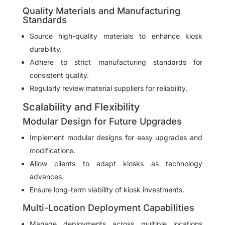
Quality Materials and Manufacturing
Standards
Source high-quality materials to enhance kiosk
durability.
Adhere to strict manufacturing standards for
consistent quality.
Regularly review material suppliers for reliability.
Scalability and Flexibility
Modular Design for Future Upgrades
Implement modular designs for easy upgrades and
modifications.
Allow clients to adapt kiosks as technology
advances.
Ensure long-term viability of kiosk investments.
Multi-Location Deployment Capabilities
Manage deployments across multiple locations