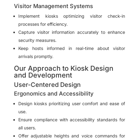
Visitor Management Systems
Implement kiosks optimizing visitor check-in
processes for efficiency.
Capture visitor information accurately to enhance
security measures.
Keep hosts informed in real-time about visitor
arrivals promptly.
Our Approach to Kiosk Design
and Development
User-Centered Design
Ergonomics and Accessibility
Design kiosks prioritizing user comfort and ease of
use.
Ensure compliance with accessibility standards for
all users.
Offer adjustable heights and voice commands for