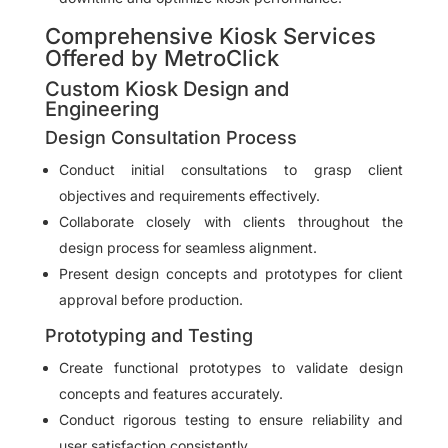
Comprehensive Kiosk Services
Offered by MetroClick
Custom Kiosk Design and
Engineering
Design Consultation Process
Conduct initial consultations to grasp client
objectives and requirements effectively.
Collaborate closely with clients throughout the
design process for seamless alignment.
Present design concepts and prototypes for client
approval before production.
Prototyping and Testing
Create functional prototypes to validate design
concepts and features accurately.
Conduct rigorous testing to ensure reliability and
user satisfaction consistently.