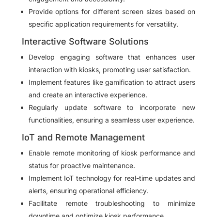
Provide options for different screen sizes based on
specific application requirements for versatility.
Interactive Software Solutions
Develop engaging software that enhances user
interaction with kiosks, promoting user satisfaction.
Implement features like gamification to attract users
and create an interactive experience.
Regularly update software to incorporate new
functionalities, ensuring a seamless user experience.
IoT and Remote Management
Enable remote monitoring of kiosk performance and
status for proactive maintenance.
Implement IoT technology for real-time updates and
alerts, ensuring operational efficiency.
Facilitate remote troubleshooting to minimize
downtime and optimize kiosk performance.