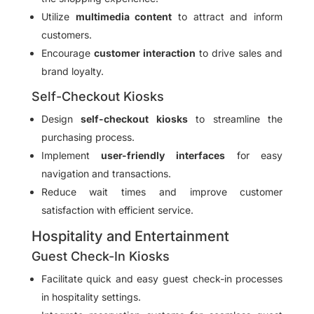
Utilize
multimedia content
to attract and inform
customers.
Encourage
customer interaction
to drive sales and
brand loyalty.
Self-Checkout Kiosks
Design
self-checkout kiosks
to streamline the
purchasing process.
Implement
user-friendly interfaces
for easy
navigation and transactions.
Reduce wait times and improve customer
satisfaction with efficient service.
Hospitality and Entertainment
Guest Check-In Kiosks
Facilitate quick and easy guest check-in processes
in hospitality settings.