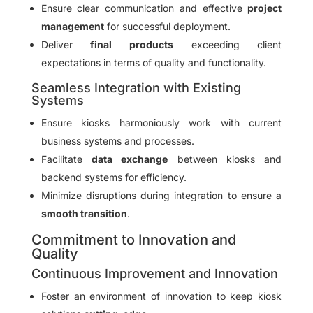
Ensure clear communication and effective
project
management
for successful deployment.
Deliver
final products
exceeding client
expectations in terms of quality and functionality.
Seamless Integration with Existing
Systems
Ensure kiosks harmoniously work with current
business systems and processes.
Facilitate
data exchange
between kiosks and
backend systems for efficiency.
Minimize disruptions during integration to ensure a
smooth transition
.
Commitment to Innovation and
Quality
Continuous Improvement and Innovation
Foster an environment of innovation to keep kiosk