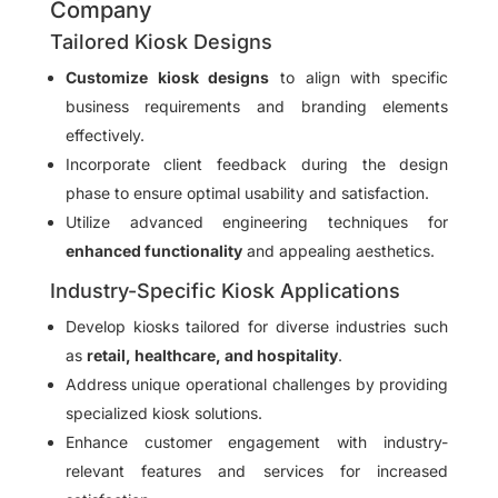
Company
Tailored Kiosk Designs
Customize kiosk designs
to align with specific
business requirements and branding elements
effectively.
Incorporate client feedback during the design
phase to ensure optimal usability and satisfaction.
Utilize advanced engineering techniques for
enhanced functionality
and appealing aesthetics.
Industry-Specific Kiosk Applications
Develop kiosks tailored for diverse industries such
as
retail, healthcare, and hospitality
.
Address unique operational challenges by providing
specialized kiosk solutions.
Enhance customer engagement with industry-
relevant features and services for increased