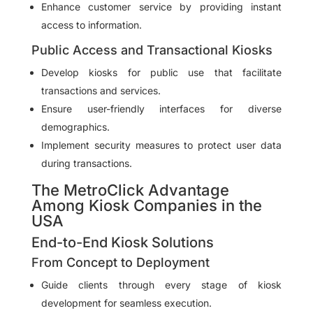
Enhance customer service by providing instant
access to information.
Public Access and Transactional Kiosks
Develop kiosks for public use that facilitate
transactions and services.
Ensure user-friendly interfaces for diverse
demographics.
Implement security measures to protect user data
during transactions.
The MetroClick Advantage
Among Kiosk Companies in the
USA
End-to-End Kiosk Solutions
From Concept to Deployment
Guide clients through every stage of kiosk
development for seamless execution.