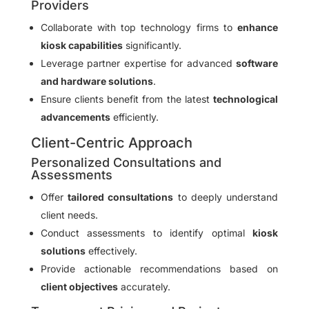
Providers
Collaborate with top technology firms to
enhance
kiosk capabilities
significantly.
Leverage partner expertise for advanced
software
and hardware solutions
.
Ensure clients benefit from the latest
technological
advancements
efficiently.
Client-Centric Approach
Personalized Consultations and
Assessments
Offer
tailored consultations
to deeply understand
client needs.
Conduct assessments to identify optimal
kiosk
solutions
effectively.
Provide actionable recommendations based on
client objectives
accurately.