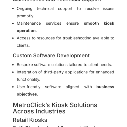
Ongoing technical support to resolve issues
promptly.
Maintenance services ensure
smooth kiosk
operation
.
Access to resources for troubleshooting available to
clients.
Custom Software Development
Bespoke software solutions tailored to client needs.
Integration of third-party applications for enhanced
functionality.
User-friendly software aligned with
business
objectives
.
MetroClick’s Kiosk Solutions
Across Industries
Retail Kiosks