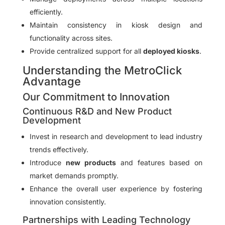
efficiently.
Maintain consistency in kiosk design and
functionality across sites.
Provide centralized support for all
deployed kiosks
.
Understanding the MetroClick
Advantage
Our Commitment to Innovation
Continuous R&D and New Product
Development
Invest in research and development to lead industry
trends effectively.
Introduce
new products
and features based on
market demands promptly.
Enhance the overall user experience by fostering
innovation consistently.
Partnerships with Leading Technology