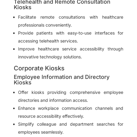
Telehealth and Remote Consultation
Kiosks
Facilitate remote consultations with healthcare
professionals conveniently.
Provide patients with easy-to-use interfaces for
accessing telehealth services.
Improve healthcare service accessibility through
innovative technology solutions.
Corporate Kiosks
Employee Information and Directory
Kiosks
Offer kiosks providing comprehensive employee
directories and information access.
Enhance workplace communication channels and
resource accessibility effectively.
Simplify colleague and department searches for
employees seamlessly.