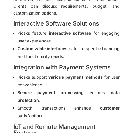
Clients can discuss requirements, budget, and
customization options.
Interactive Software Solutions
Kiosks feature
interactive software
for engaging
user experiences.
Customizable interfaces
cater to specific branding
and functionality needs.
Integration with Payment Systems
Kiosks support
various payment methods
for user
convenience.
Secure payment processing
ensures
data
protection
.
Smooth transactions enhance
customer
satisfaction
.
IoT and Remote Management
Features