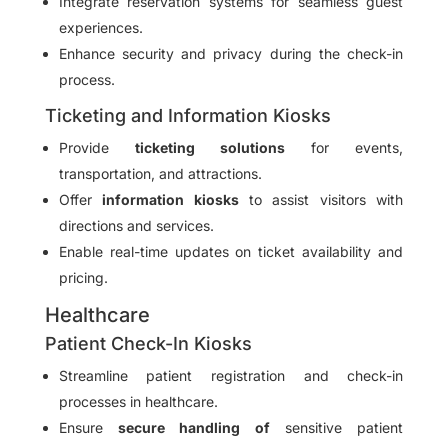
Integrate reservation systems for seamless guest
experiences.
Enhance security and privacy during the check-in
process.
Ticketing and Information Kiosks
Provide
ticketing solutions
for events,
transportation, and attractions.
Offer
information kiosks
to assist visitors with
directions and services.
Enable real-time updates on ticket availability and
pricing.
Healthcare
Patient Check-In Kiosks
Streamline patient registration and check-in
processes in healthcare.
Ensure
secure handling of
sensitive patient