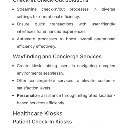
Streamline check-in/out processes in diverse
settings for operational efficiency.
Ensure quick transactions with user-friendly
interfaces for enhanced experiences.
Automate processes to boost overall operational
efficiency effectively.
Wayfinding and Concierge Services
Create kiosks aiding users in navigating complex
environments seamlessly.
Offer concierge-like services to elevate customer
satisfaction levels.
Personal
ize assistance through integrated location-
based services efficiently.
Healthcare Kiosks
Patient Check-In Kiosks