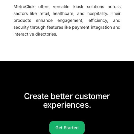
MetroClick offers versatile kiosk solutions across
sectors like retail, healthcare, and hospitality. Their
products enhance engagement, efficiency, and
security through features like payment integration and
interactive directories.
Create better customer
experiences.
Get Started