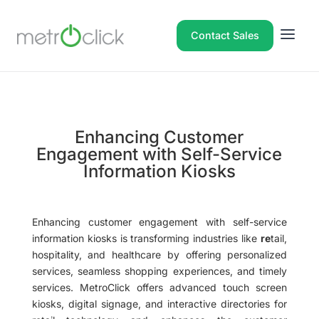
Contact Sales
Enhancing Customer
Engagement with Self-Service
Information Kiosks
Enhancing customer engagement with self-service
information kiosks is transforming industries like
re
tail,
hospitality, and healthcare by offering personalized
services, seamless shopping experiences, and timely
services. MetroClick offers advanced touch screen
kiosks, digital signage, and interactive directories for