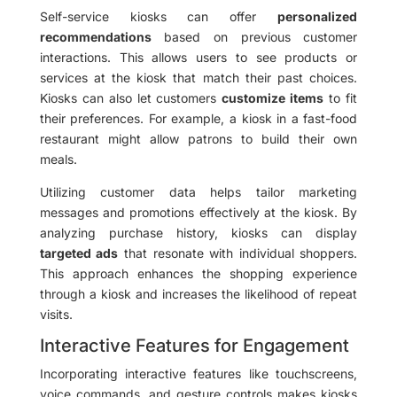
Self-service kiosks can offer
personalized
recommendations
based on previous customer
interactions. This allows users to see products or
services at the kiosk that match their past choices.
Kiosks can also let customers
customize items
to fit
their preferences. For example, a kiosk in a fast-food
restaurant might allow patrons to build their own
meals.
Utilizing customer data helps tailor marketing
messages and promotions effectively at the kiosk. By
analyzing purchase history, kiosks can display
targeted ads
that resonate with individual shoppers.
This approach enhances the shopping experience
through a kiosk and increases the likelihood of repeat
visits.
Interactive Features for Engagement
Incorporating interactive features like touchscreens,
voice commands, and gesture controls makes kiosks