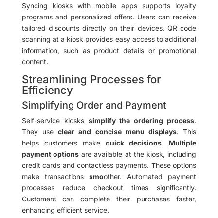
Syncing kiosks with mobile apps supports loyalty
programs and personalized offers. Users can receive
tailored discounts directly on their devices. QR code
scanning at a kiosk provides easy access to additional
information, such as product details or promotional
content.
Streamlining Processes for
Efficiency
Simplifying Order and Payment
Self-service kiosks
simplify the ordering process
.
They use
clear and concise menu displays
. This
helps customers make
quick decisions
.
Multiple
payment options
are available at the kiosk, including
credit cards and contactless payments. These options
make transactions
smo
other. Automated payment
processes reduce checkout times significantly.
Customers can complete their purchases faster,
enhancing efficient service.