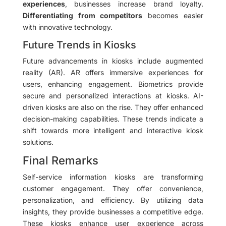
experiences
, businesses increase brand loyalty.
Differentiating from competitors
becomes easier
with innovative technology.
Future Trends in Kiosks
Future advancements in kiosks include augmented
reality (AR). AR offers immersive experiences for
users, enhancing engagement. Biometrics provide
secure and personalized interactions at kiosks. AI-
driven kiosks are also on the rise. They offer enhanced
decision-making capabilities. These trends indicate a
shift towards more intelligent and interactive kiosk
solutions.
Final Remarks
Self-service information kiosks are transforming
customer engagement. They offer convenience,
personalization, and efficiency. By utilizing data
insights, they provide businesses a competitive edge.
These kiosks enhance user experience across