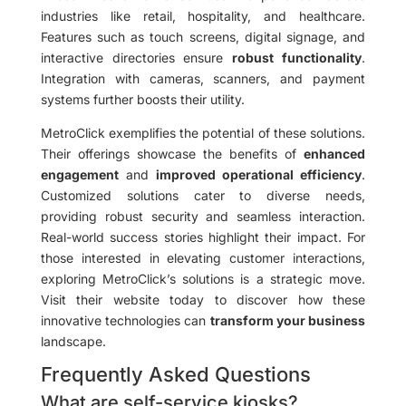
industries like retail, hospitality, and healthcare.
Features such as touch screens, digital signage, and
interactive directories ensure
robust functionality
.
Integration with cameras, scanners, and payment
systems further boosts their utility.
MetroClick exemplifies the potential of these solutions.
Their offerings showcase the benefits of
enhanced
engagement
and
improved operational efficiency
.
Customized solutions cater to diverse needs,
providing robust security and seamless interaction.
Real-world success stories highlight their impact. For
those interested in elevating customer interactions,
exploring MetroClick’s solutions is a strategic move.
Visit their website today to discover how these
innovative technologies can
transform your business
landscape.
Frequently Asked Questions
What are self-service kiosks?