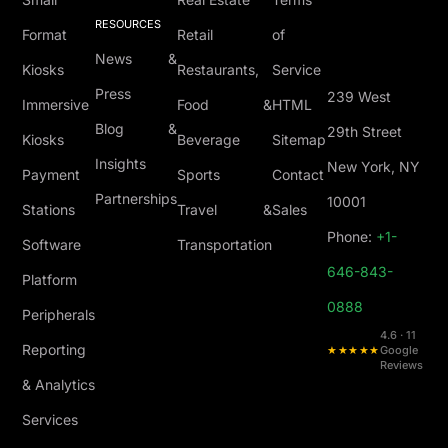
RESOURCES
Format
Retail
of
News &
Kiosks
Restaurants,
Service
Press
239 West
Immersive
Food &
HTML
Blog &
29th Street
Kiosks
Beverage
Sitemap
Insights
New York, NY
Payment
Sports
Contact
Partnerships
10001
Stations
Travel &
Sales
Phone:
+1-
Software
Transportation
646-843-
Platform
0888
Peripherals
4.6 · 11
Reporting
★★★★★
Google
Reviews
& Analytics
Services