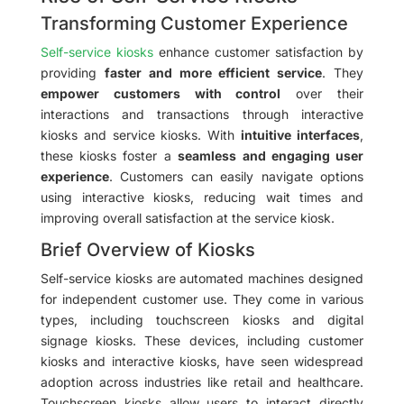
Transforming Customer Experience
Self-service kiosks
enhance customer satisfaction by
providing
faster and more efficient service
. They
empower customers with control
over their
interactions and transactions through interactive
kiosks and service kiosks. With
intuitive interfaces
,
these kiosks foster a
seamless and engaging user
experience
. Customers can easily navigate options
using interactive kiosks, reducing wait times and
improving overall satisfaction at the service kiosk.
Brief Overview of Kiosks
Self-service kiosks are automated machines designed
for independent customer use. They come in various
types, including touchscreen kiosks and digital
signage kiosks. These devices, including customer
kiosks and interactive kiosks, have seen widespread
adoption across industries like retail and healthcare.
Touchscreen kiosks allow users to interact directly