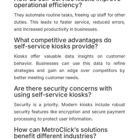
operational efficiency?
They automate routine tasks, freeing up staff for other
duties. This leads to faster service, reduced errors,
and increased productivity in businesses.
What competitive advantages do
self-service kiosks provide?
Kiosks offer valuable data insights on customer
behavior. Businesses can use this data to refine
strategies and gain an edge over competitors by
better meeting customer needs.
Are there security concerns with
using self-service kiosks?
Security is a priority. Modern kiosks include robust
security features like encryption and secure payment
processing to protect user information.
How can MetroClick’s solutions
benefit different industries?