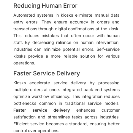
Reducing Human Error
Automated systems in kiosks eliminate manual data
entry errors. They ensure accuracy in orders and
transactions through digital confirmations at the kiosk.
This reduces mistakes that often occur with human
staff. By decreasing reliance on human intervention,
industries can minimize potential errors. Self-service
kiosks provide a more reliable solution for various
operations.
Faster Service Delivery
Kiosks accelerate service delivery by processing
multiple orders at once. Integrated back-end systems
optimize workflow efficiency. This integration reduces
bottlenecks common in traditional service models.
Faster service delivery
enhances customer
satisfaction and streamlines tasks across industries.
Efficient service becomes a standard, ensuring better
control over operations.