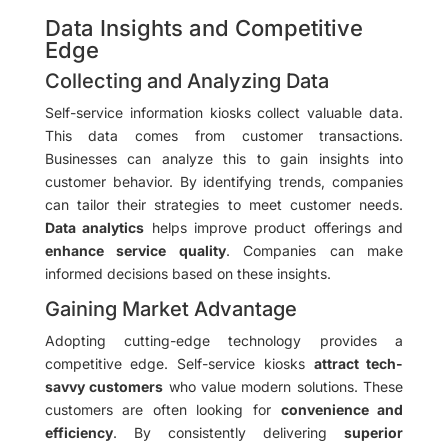
Data Insights and Competitive
Edge
Collecting and Analyzing Data
Self-service information kiosks collect valuable data.
This data comes from customer transactions.
Businesses can analyze this to gain insights into
customer behavior. By identifying trends, companies
can tailor their strategies to meet customer needs.
Data analytics
helps improve product offerings and
enhance service quality
. Companies can make
informed decisions based on these insights.
Gaining Market Advantage
Adopting cutting-edge technology provides a
competitive edge. Self-service kiosks
attract tech-
savvy customers
who value modern solutions. These
customers are often looking for
convenience and
efficiency
. By consistently delivering
superior