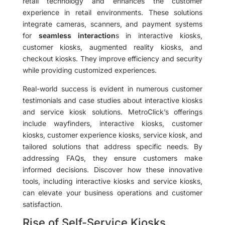
retail technology and enhances the customer
experience in retail environments. These solutions
integrate cameras, scanners, and payment systems
for
seamless interaction
s in interactive kiosks,
customer kiosks, augmented reality kiosks, and
checkout kiosks. They improve efficiency and security
while providing customized experiences.
Real-world success is evident in numerous customer
testimonials and case studies about interactive kiosks
and service kiosk solutions. MetroClick’s offerings
include wayfinders, interactive kiosks, customer
kiosks, customer experience kiosks, service kiosk, and
tailored solutions that address specific needs. By
addressing FAQs, they ensure customers make
informed decisions. Discover how these innovative
tools, including interactive kiosks and service kiosks,
can elevate your business operations and customer
satisfaction.
Rise of Self-Service Kiosks