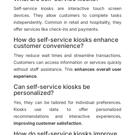
Self-service kiosks are interactive touch screen
devices. They allow customers to complete tasks
independently. Common in retail and hospitality, they
offer services like check-ins and payments.
How do self-service kiosks enhance
customer convenience?
They reduce wait times and streamline transactions.
Customers can access information or services quickly
without staff assistance. This
enhances overall user
experience
.
Can self-service kiosks be
personalized?
Yes, they can be tailored for individual preferences.
Kiosks use data to offer personalized
recommendations and interactive experiences,
improving customer satisfaction
.
How do self-service kiosks improve