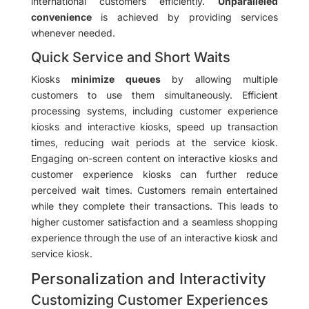
international customers efficiently.
Unparalleled
convenience
is achieved by providing services
whenever needed.
Quick Service and Short Waits
Kiosks
minimize queues
by allowing multiple
customers to use them simultaneously. Efficient
processing systems, including customer experience
kiosks and interactive kiosks, speed up transaction
times, reducing wait periods at the service kiosk.
Engaging on-screen content on interactive kiosks and
customer experience kiosks can further reduce
perceived wait times. Customers remain entertained
while they complete their transactions. This leads to
higher customer satisfaction and a seamless shopping
experience through the use of an interactive kiosk and
service kiosk.
Personalization and Interactivity
Customizing Customer Experiences