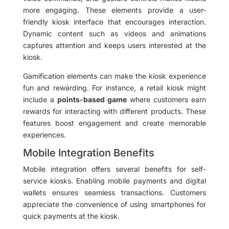
more engaging. These elements provide a user-
friendly kiosk interface that encourages interaction.
Dynamic content such as videos and animations
captures attention and keeps users interested at the
kiosk.
Gamification elements can make the kiosk experience
fun and rewarding. For instance, a retail kiosk might
include a
points-based game
where customers earn
rewards for interacting with different products. These
features boost engagement and create memorable
experiences.
Mobile Integration Benefits
Mobile integration offers several benefits for self-
service kiosks. Enabling mobile payments and digital
wallets ensures seamless transactions. Customers
appreciate the convenience of using smartphones for
quick payments at the kiosk.