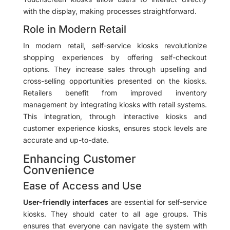
with the display, making processes straightforward.
Role in Modern Retail
In modern retail, self-service kiosks revolutionize
shopping experiences by offering self-checkout
options. They increase sales through upselling and
cross-selling opportunities presented on the kiosks.
Retailers benefit from improved inventory
management by integrating kiosks with retail systems.
This integration, through interactive kiosks and
customer experience kiosks, ensures stock levels are
accurate and up-to-date.
Enhancing Customer
Convenience
Ease of Access and Use
User-friendly interfaces
are essential for self-service
kiosks. They should cater to all age groups. This
ensures that everyone can navigate the system with