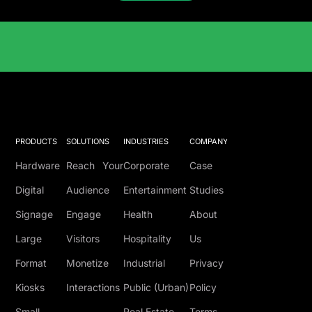
Solutions Catalog
PRODUCTS
SOLUTIONS
INDUSTRIES
COMPANY
Hardware
Reach Your
Corporate
Case
Digital
Audience
Entertainment
Studies
Signage
Engage
Health
About
Large
Visitors
Hospitality
Us
Format
Monetize
Industrial
Privacy
Kiosks
Interactions
Public (Urban)
Policy
Small
Real Estate
Terms