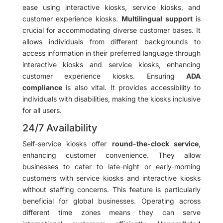
ease using interactive kiosks, service kiosks, and
customer experience kiosks.
Multilingual support
is
crucial for accommodating diverse customer bases. It
allows individuals from different backgrounds to
access information in their preferred language through
interactive kiosks and service kiosks, enhancing
customer experience kiosks. Ensuring
ADA
compliance
is also vital. It provides accessibility to
individuals with disabilities, making the kiosks inclusive
for all users.
24/7 Availability
Self-service kiosks offer
round-the-clock service
,
enhancing customer convenience. They allow
businesses to cater to late-night or early-morning
customers with service kiosks and interactive kiosks
without staffing concerns. This feature is particularly
beneficial for global businesses. Operating across
different time zones means they can serve