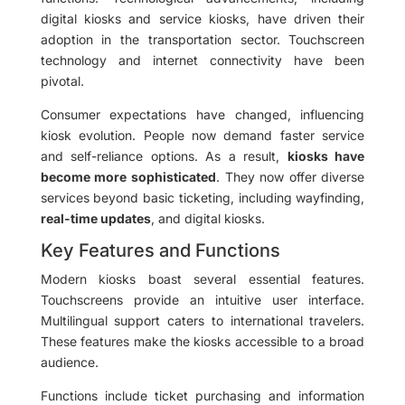
digital kiosks and service kiosks, have driven their
adoption in the transportation sector. Touchscreen
technology and internet connectivity have been
pivotal.
Consumer expectations have changed, influencing
kiosk evolution. People now demand faster service
and self-reliance options. As a result,
kiosks have
become more sophisticated
. They now offer diverse
services beyond basic ticketing, including wayfinding,
real-time updates
, and digital kiosks.
Key Features and Functions
Modern kiosks boast several essential features.
Touchscreens provide an intuitive user interface.
Multilingual support caters to international travelers.
These features make the kiosks accessible to a broad
audience.
Functions include ticket purchasing and information