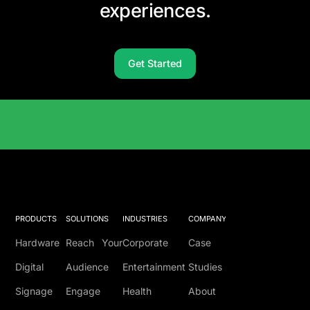
experiences.
Get Started
Solutions Catalog
PRODUCTS
SOLUTIONS
INDUSTRIES
COMPANY
Hardware
Reach Your
Corporate
Case
Digital
Audience
Entertainment
Studies
Signage
Engage
Health
About