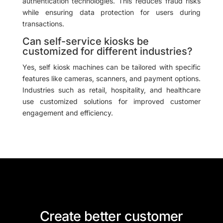
authentication technologies. This reduces fraud risks
while ensuring data protection for users during
transactions.
Can self-service kiosks be
customized for different industries?
Yes, self kiosk machines can be tailored with specific
features like cameras, scanners, and payment options.
Industries such as retail, hospitality, and healthcare
use customized solutions for improved customer
engagement and efficiency.
Create better customer