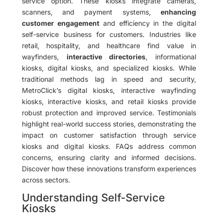
service option. These kiosks integrate cameras,
scanners, and payment systems,
enhancing
customer engagement
and efficiency in the digital
self-service business for customers. Industries like
retail, hospitality, and healthcare find value in
wayfinders,
interactive directories
, informational
kiosks, digital kiosks, and specialized kiosks. While
traditional methods lag in speed and security,
MetroClick’s digital kiosks, interactive wayfinding
kiosks, interactive kiosks, and retail kiosks provide
robust protection and improved service. Testimonials
highlight real-world success stories, demonstrating the
impact on customer satisfaction through service
kiosks and digital kiosks. FAQs address common
concerns, ensuring clarity and informed decisions.
Discover how these innovations transform experiences
across sectors.
Understanding Self-Service
Kiosks