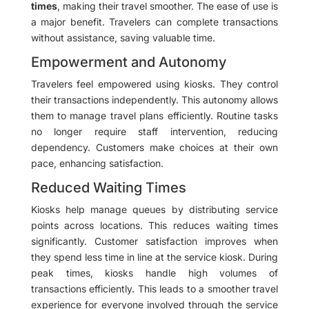
times
, making their travel smoother. The ease of use is
a major benefit. Travelers can complete transactions
without assistance, saving valuable time.
Empowerment and Autonomy
Travelers feel empowered using kiosks. They control
their transactions independently. This autonomy allows
them to manage travel plans efficiently. Routine tasks
no longer require staff intervention, reducing
dependency. Customers make choices at their own
pace, enhancing satisfaction.
Reduced Waiting Times
Kiosks help manage queues by distributing service
points across locations. This reduces waiting times
significantly. Customer satisfaction improves when
they spend less time in line at the service kiosk. During
peak times, kiosks handle high volumes of
transactions efficiently. This leads to a smoother travel
experience for everyone involved through the service