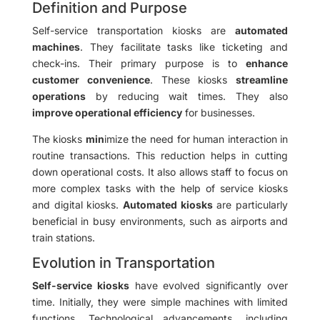
Definition and Purpose
Self-service transportation kiosks are
automated
machines
. They facilitate tasks like ticketing and
check-ins. Their primary purpose is to
enhance
customer convenience
. These kiosks
streamline
operations
by reducing wait times. They also
improve operational efficiency
for businesses.
The kiosks
min
imize the need for human interaction in
routine transactions. This reduction helps in cutting
down operational costs. It also allows staff to focus on
more complex tasks with the help of service kiosks
and digital kiosks.
Automated kiosks
are particularly
beneficial in busy environments, such as airports and
train stations.
Evolution in Transportation
Self-service kiosks
have evolved significantly over
time. Initially, they were simple machines with limited
functions. Technological advancements, including