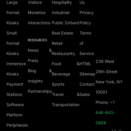
Large
Visitors
Hospitality
Us
Format
Monetize
Industrial
Privacy
Kiosks
Interactions
Public (Urban)
Policy
Small
Real Estate
Terms
RESOURCES
Format
Retail
of
News &
Kiosks
Restaurants,
Service
Press
239 West
Immersive
Food &
HTML
Blog &
29th Street
Kiosks
Beverage
Sitemap
Insights
New York, NY
Payment
Sports
Contact
Partnerships
10001
Stations
Travel &
Sales
Phone:
+1-
Software
Transportation
646-843-
Platform
0888
Peripherals