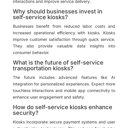
interactions and improve service delivery.
Why should businesses invest in
self-service kiosks?
Businesses benefit from reduced labor costs and
increased operational efficiency with kiosks. Kiosks
improve customer satisfaction through quick service.
They also provide valuable data insights into
consumer behavior.
What is the future of self-service
transportation kiosks?
The future includes advanced features like AI
integration for personalized experiences. Expect more
touchless interactions and mobile app connectivity to
enhance user engagement and safety.
How do self-service kiosks enhance
security?
Kiosks incorporate secure payment systems and user