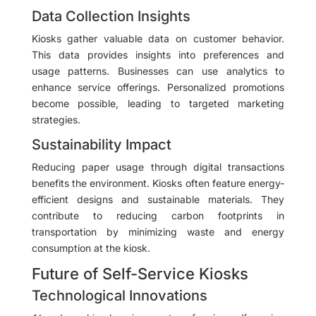
Data Collection Insights
Kiosks gather valuable data on customer behavior.
This data provides insights into preferences and
usage patterns. Businesses can use analytics to
enhance service offerings. Personalized promotions
become possible, leading to targeted marketing
strategies.
Sustainability Impact
Reducing paper usage through digital transactions
benefits the environment. Kiosks often feature energy-
efficient designs and sustainable materials. They
contribute to reducing carbon footprints in
transportation by minimizing waste and energy
consumption at the kiosk.
Future of Self-Service Kiosks
Technological Innovations