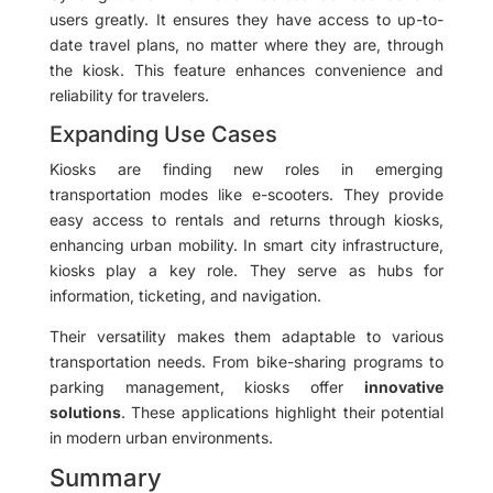
users greatly. It ensures they have access to up-to-
date travel plans, no matter where they are, through
the kiosk. This feature enhances convenience and
reliability for travelers.
Expanding Use Cases
Kiosks are finding new roles in emerging
transportation modes like e-scooters. They provide
easy access to rentals and returns through kiosks,
enhancing urban mobility. In smart city infrastructure,
kiosks play a key role. They serve as hubs for
information, ticketing, and navigation.
Their versatility makes them adaptable to various
transportation needs. From bike-sharing programs to
parking management, kiosks offer
innovative
solutions
. These applications highlight their potential
in modern urban environments.
Summary