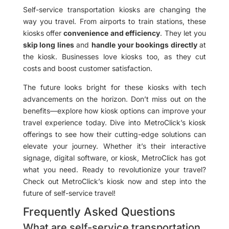
Self-service transportation kiosks are changing the
way you travel. From airports to train stations, these
kiosks offer
convenience and efficiency
. They let you
skip long lines
and
handle your bookings directly
at
the kiosk. Businesses love kiosks too, as they cut
costs and boost customer satisfaction.
The future looks bright for these kiosks with tech
advancements on the horizon. Don’t miss out on the
benefits—explore how kiosk options can improve your
travel experience today. Dive into MetroClick’s kiosk
offerings to see how their cutting-edge solutions can
elevate your journey. Whether it’s their interactive
signage, digital software, or kiosk, MetroClick has got
what you need. Ready to revolutionize your travel?
Check out MetroClick’s kiosk now and step into the
future of self-service travel!
Frequently Asked Questions
What are self-service transportation