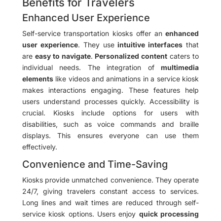
Benefits for Travelers
Enhanced User Experience
Self-service transportation kiosks offer an
enhanced
user experience
. They use
intuitive interfaces
that
are
easy to navigate
.
Personalized content
caters to
individual needs. The integration of
multimedia
elements
like videos and animations in a service kiosk
makes interactions engaging. These features help
users understand processes quickly. Accessibility is
crucial. Kiosks include options for users with
disabilities, such as voice commands and braille
displays. This ensures everyone can use them
effectively.
Convenience and Time-Saving
Kiosks provide unmatched convenience. They operate
24/7, giving travelers constant access to services.
Long lines and wait times are reduced through self-
service kiosk options. Users enjoy
quick processing