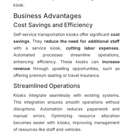
kiosk.
Business Advantages
Cost Savings and Efficiency
Self-service transportation kiosks offer significant
cost
savings
. They
reduce the need for additional staff
with a service kiosk,
cutting labor expenses
.
Automated processes streamline operations,
enhancing efficiency. These kiosks can
increase
revenue
through upselling opportunities, such as
offering premium seating or travel insurance.
Streamlined Operations
Kiosks integrate seamlessly with existing systems.
This integration ensures smooth operations without
disruptions. Automation reduces paperwork and
manual errors. Optimizing resource allocation
becomes easier with kiosks, improving management
of resources like staff and vehicles.