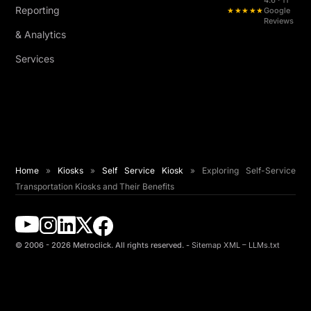
4.6 · 11
Reporting
★★★★★
Google
Reviews
& Analytics
Services
Home
»
Kiosks
»
Self Service Kiosk
»
Exploring Self-Service
Transportation Kiosks and Their Benefits
© 2006 - 2026 Metroclick. All rights reserved. -
Sitemap XML
–
LLMs.txt