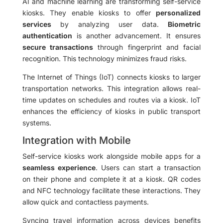
AI and machine learning are transforming self-service
kiosks. They enable kiosks to offer
personalized
services
by analyzing user data.
Biometric
authentication
is another advancement. It ensures
secure transactions
through fingerprint and facial
recognition. This technology minimizes fraud risks.
The Internet of Things (IoT) connects kiosks to larger
transportation networks. This integration allows real-
time updates on schedules and routes via a kiosk. IoT
enhances the efficiency of kiosks in public transport
systems.
Integration with Mobile
Self-service kiosks work alongside mobile apps for a
seamless experience
. Users can start a transaction
on their phone and complete it at a kiosk. QR codes
and NFC technology facilitate these interactions. They
allow quick and contactless payments.
Syncing travel information across devices benefits