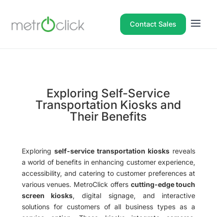
Contact Sales
Exploring Self-Service
Transportation Kiosks and
Their Benefits
Exploring
self-service transportation kiosks
reveals
a world of benefits in enhancing customer experience,
accessibility, and catering to customer preferences at
various venues. MetroClick offers
cutting-edge touch
screen kiosks
, digital signage, and interactive
solutions for customers of all business types as a