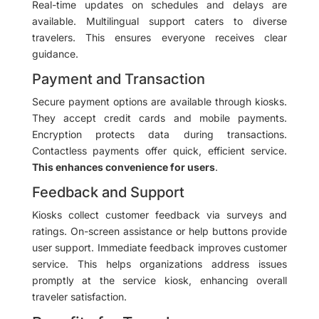
Real-time updates on schedules and delays are
available. Multilingual support caters to diverse
travelers. This ensures everyone receives clear
guidance.
Payment and Transaction
Secure payment options are available through kiosks.
They accept credit cards and mobile payments.
Encryption protects data during transactions.
Contactless payments offer quick, efficient service.
This enhances convenience for users
.
Feedback and Support
Kiosks collect customer feedback via surveys and
ratings. On-screen assistance or help buttons provide
user support. Immediate feedback improves customer
service. This helps organizations address issues
promptly at the service kiosk, enhancing overall
traveler satisfaction.