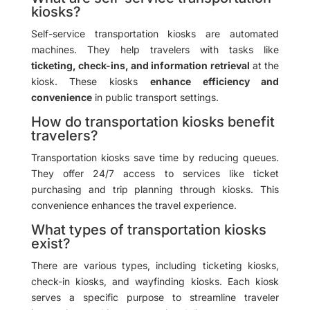
kiosks?
Self-service transportation kiosks are automated
machines. They help travelers with tasks like
ticketing, check-ins, and information retrieval
at the
kiosk. These kiosks
enhance efficiency and
convenience
in public transport settings.
How do transportation kiosks benefit
travelers?
Transportation kiosks save time by reducing queues.
They offer 24/7 access to services like ticket
purchasing and trip planning through kiosks. This
convenience enhances the travel experience.
What types of transportation kiosks
exist?
There are various types, including ticketing kiosks,
check-in kiosks, and wayfinding kiosks. Each kiosk
serves a specific purpose to streamline traveler