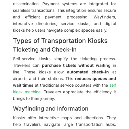
dissemination. Payment systems are integrated for
seamless transactions. This integration ensures secure
and efficient payment processing. Wayfinders,
interactive directories, service kiosks, and digital
kiosks help users navigate complex spaces easily.
Types of Transportation Kiosks
Ticketing and Check-In
Self-service kiosks simplify the ticketing process.
Travelers can
purchase tickets without waiting
in
line. These kiosks allow
automated check-in
at
airports and train stations. This
reduces queues and
wait times
at traditional service counters with the
self
kiosk machine
. Travelers appreciate the efficiency it
brings to their journey.
Wayfinding and Information
Kiosks offer interactive maps and directions. They
help travelers navigate large transportation hubs.