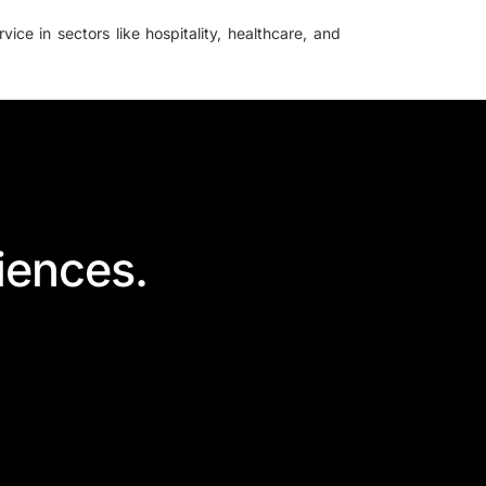
ice in sectors like hospitality, healthcare, and
iences.