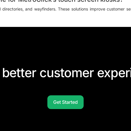
al directories, and wayfinders. These solutions improve customer serv
 better customer exper
Get Started