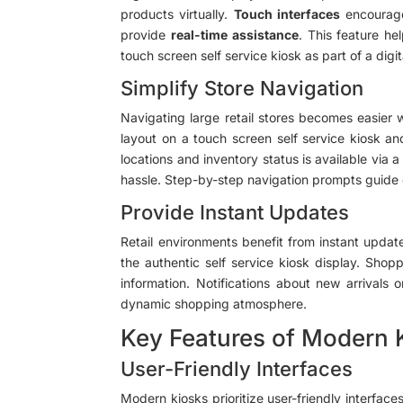
products virtually.
Touch interfaces
encourage
provide
real-time assistance
. This feature h
touch screen self service kiosk as part of a digit
Simplify Store Navigation
Navigating large retail stores becomes easier 
layout on a touch screen self service kiosk an
locations and inventory status is available via 
hassle. Step-by-step navigation prompts guide cu
Provide Instant Updates
Retail environments benefit from instant updat
the authentic self service kiosk display. Shop
information. Notifications about new arrivals
dynamic shopping atmosphere.
Key Features of Modern 
User-Friendly Interfaces
Modern kiosks prioritize user-friendly interfac