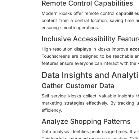
Remote Control Capabilities
Modern kiosks offer remote control capabiliti
content from a central location, saving time a
ensuring smooth operations.
Inclusive Accessibility Featu
High-resolution displays in kiosks improve
acce
Touchscreens are designed to be reachable and 
features ensure everyone can interact with the 
Data Insights and Analyt
Gather Customer Data
Self-service kiosks collect valuable insights
marketing strategies effectively. By trackin
efficiency.
Analyze Shopping Patterns
Data analysis identifies peak usage times. It a
This leads to improved resource allocation. Col