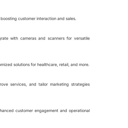
boosting customer interaction and sales.
grate with cameras and scanners for versatile
omized solutions for healthcare, retail, and more.
ove services, and tailor marketing strategies
 enhanced customer engagement and operational