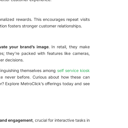
onalized rewards. This encourages repeat visits
ion fosters stronger customer relationships.
vate your brand’s image
. In retail, they make
ces; they’re packed with features like cameras,
er decisions.
distinguishing themselves among
self service kiosk
like never before. Curious about how these can
r? Explore MetroClick’s offerings today and see
y and engagement
, crucial for interactive tasks in