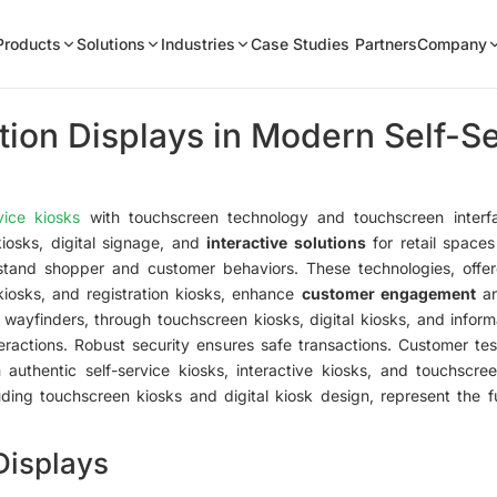
Products
Solutions
Industries
Case Studies
Partners
Company
ion Displays in Modern Self-S
vice kiosks
with touchscreen technology and touchscreen interfac
iosks, digital signage, and
interactive solutions
for retail space
tand shopper and customer behaviors. These technologies, offer
 kiosks, and registration kiosks, enhance
customer engagement
a
d wayfinders, through touchscreen kiosks, digital kiosks, and infor
ractions. Robust security ensures safe transactions. Customer test
h authentic self-service kiosks, interactive kiosks, and touchscr
cluding touchscreen kiosks and digital kiosk design, represent the f
Displays