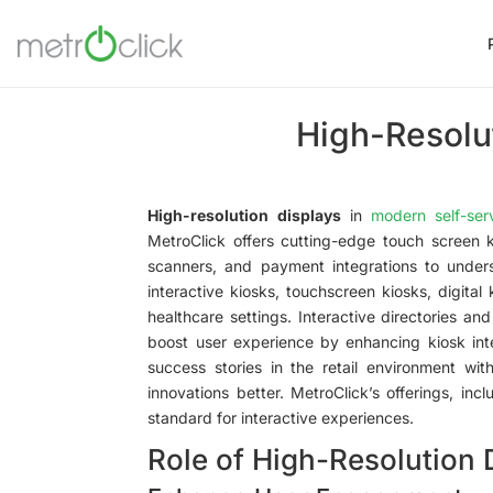
High-Resolut
High-resolution displays
in
modern self-ser
MetroClick offers cutting-edge touch screen k
scanners, and payment integrations to unders
interactive kiosks, touchscreen kiosks, digital
healthcare settings. Interactive directories an
boost user experience by enhancing kiosk inte
success stories in the retail environment wit
innovations better. MetroClick’s offerings, in
standard for interactive experiences.
Role of High-Resolution 