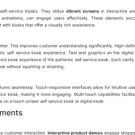
 self-service kiosks. They utilize
vibrant screens
in interactive an
d animations, can engage users effectively. These elements enc
 with kiosks that offer a visually rich experience.
ter. This improves customer understanding significantly. High-defini
tic self service kiosk experience. Text and graphics on the digital 
ice kiosk experience of the authentic self service kiosk. Such clari
osk without squinting or straining.
tures seamlessly. Touch-responsive interfaces allow for intuitive us
ice kiosk, making it more engaging. Multi-touch capabilities facilit
 on a touch screen self service kiosk or digital kiosk.
onments
ce customer interaction.
Interactive product demos
engage shoppers