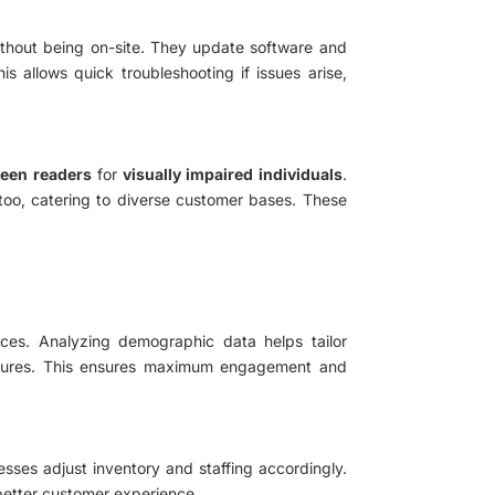
ithout being on-site. They update software and
s allows quick troubleshooting if issues arise,
een readers
for
visually impaired individuals
.
 too, catering to diverse customer bases. These
ences. Analyzing demographic data helps tailor
features. This ensures maximum engagement and
esses adjust inventory and staffing accordingly.
 better customer experience.