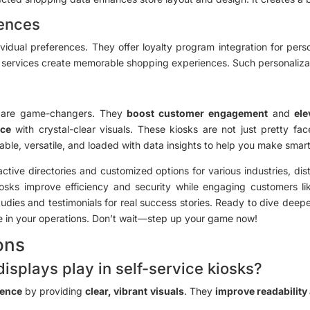
iences
vidual preferences. They offer loyalty program integration for pers
d services create memorable shopping experiences. Such personalizat
sks are game-changers. They
boost customer engagement
and
ele
nce
with crystal-clear visuals. These kiosks are not just pretty fa
le, versatile, and loaded with data insights to help you make smart
eractive directories and customized options for various industries, 
kiosks improve efficiency and security while engaging customers 
udies and testimonials for real success stories. Ready to dive deepe
ke in your operations. Don’t wait—step up your game now!
ons
displays play in self-service kiosks?
ience
by providing
clear, vibrant visuals
. They
improve readabilit