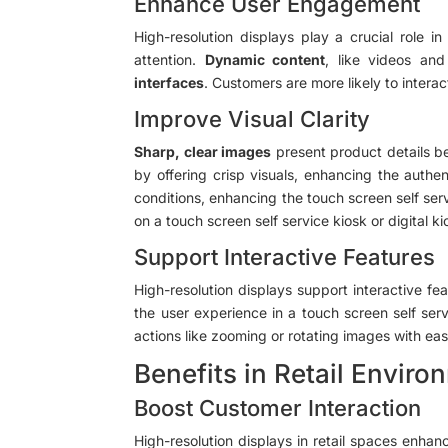
Enhance User Engagement
High-resolution displays play a crucial role in
attention.
Dynamic content
, like videos an
interfaces
. Customers are more likely to interact
Improve Visual Clarity
Sharp, clear images
present product details bet
by offering crisp visuals, enhancing the authen
conditions, enhancing the touch screen self serv
on a touch screen self service kiosk or digital ki
Support Interactive Features
High-resolution displays support interactive fea
the user experience in a touch screen self serv
actions like zooming or rotating images with ease
Benefits in Retail Envir
Boost Customer Interaction
High-resolution displays in retail spaces enhan