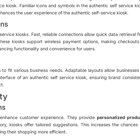
ce kiosk. Familiar icons and symbols in the authentic self service k
ances the user experience of the authentic self-service kiosk.
ons
-service kiosks. Fast, reliable connections allow quick data retrieva
y. These kiosks support wireless payment options, making checkouts
hancing functionality and convenience for users.
 to fit various business needs. Adaptable layouts allow businesses
nterface of an authentic self service kiosk, ensuring brand consist
ct.
ity
ns
to enhance customer experience. They provide
personalized prod
ry, kiosks offer tailored suggestions. This increases the chances
ng their shopping more efficient.