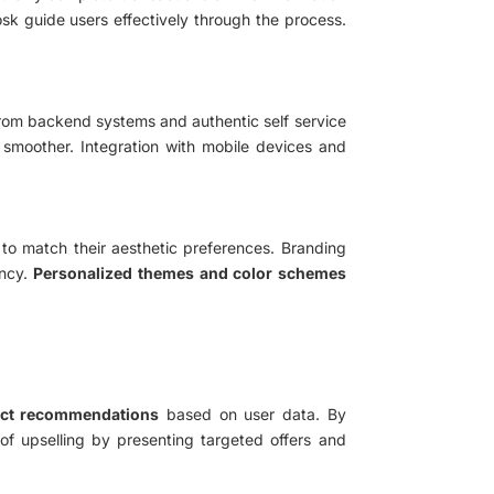
iosk guide users effectively through the process.
l from backend systems and authentic self service
 smoother. Integration with mobile devices and
 to match their aesthetic preferences. Branding
ency.
Personalized themes and color schemes
uct recommendations
based on user data. By
 of upselling by presenting targeted offers and