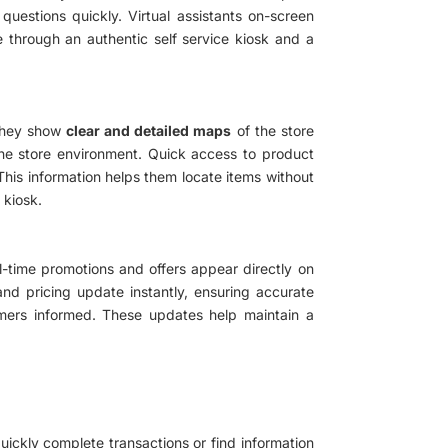
estions quickly. Virtual assistants on-screen
 through an authentic self service kiosk and a
 They show
clear and detailed maps
of the store
 the store environment. Quick access to product
 This information helps them locate items without
 kiosk.
l-time promotions and offers appear directly on
and pricing update instantly, ensuring accurate
tomers informed. These updates help maintain a
uickly complete transactions or find information