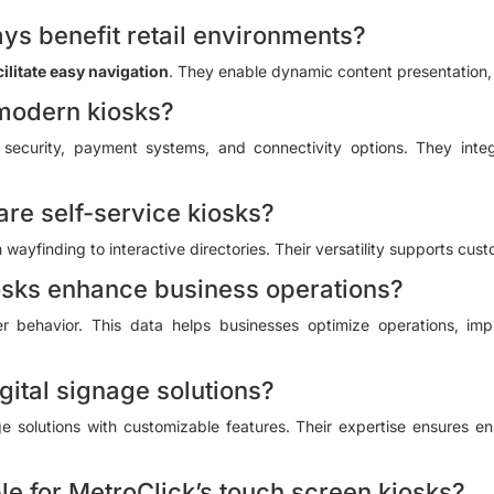
ys benefit retail environments?
cilitate easy navigation
. They enable dynamic content presentation, 
 modern kiosks?
security, payment systems, and connectivity options. They inte
are self-service kiosks?
wayfinding to interactive directories. Their versatility supports cust
osks enhance business operations?
r behavior. This data helps businesses optimize operations, impr
gital signage solutions?
age solutions with customizable features. Their expertise ensures
le for MetroClick’s touch screen kiosks?