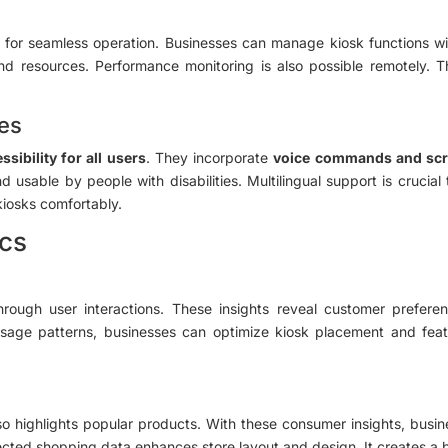
es for seamless operation. Businesses can manage kiosk functions w
nd resources. Performance monitoring is also possible remotely. Thi
res
ssibility for all users
. They incorporate
voice commands and scr
usable by people with disabilities. Multilingual support is crucial
kiosks comfortably.
ics
 through user interactions. These insights reveal customer prefer
g usage patterns, businesses can optimize kiosk placement and 
lso highlights popular products. With these consumer insights, busin
lected shopping data enhances store layout and design. It creates a