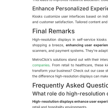
Enhance Personalized Exper
Kiosks customize user interfaces based on indi
and customer satisfaction. Tailored content an
Final Remarks
High-resolution displays in self-service kio
shopping a breeze,
enhancing user experie
scanners, and payment systems. They’re adaptab
MetroClick’s solutions stand out with their int
companies
. From retail to healthcare, these 
transform your business? Check out our case st
the difference high-resolution displays can ma
Frequently Asked Questi
What role do high-resolution 
High-resolution displays enhance user exper
retail and hospitality environments.