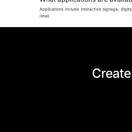
Applications include interactive signage, digit
retail.
Create