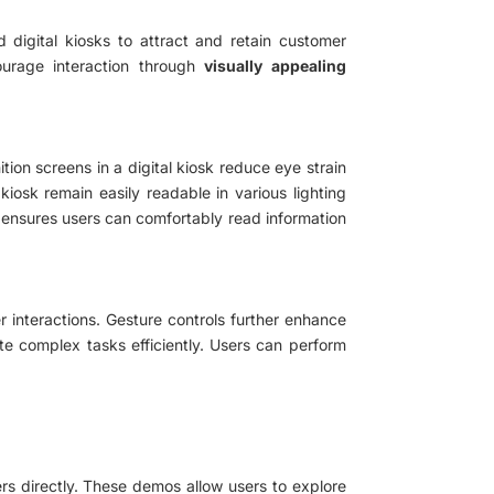
d digital kiosks to attract and retain customer
ourage interaction through
visually appealing
tion screens in a digital kiosk reduce eye strain
kiosk remain easily readable in various lighting
ty ensures users can comfortably read information
er interactions. Gesture controls further enhance
ate complex tasks efficiently. Users can perform
 directly. These demos allow users to explore