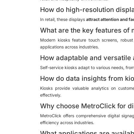
How do high-resolution displa
In retail, these displays
attract attention and fa
What are the key features of
Modern kiosks feature touch screens, robust 
applications across industries.
How adaptable and versatile 
Self-service kiosks adapt to various needs, from 
How do data insights from ki
Kiosks provide valuable analytics on custome
effectively.
Why choose MetroClick for di
MetroClick offers comprehensive digital sign
efficiency across industries.
What applications are availab