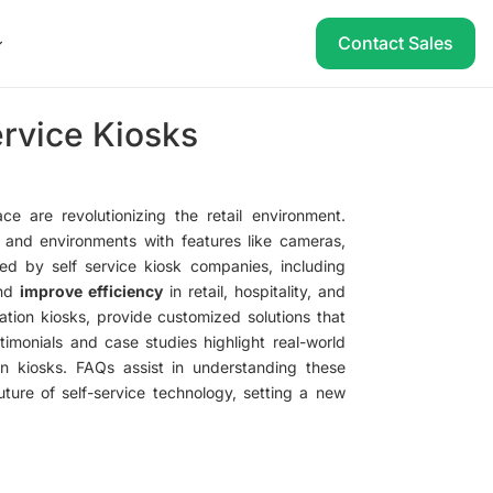
Contact Sales
ervice Kiosks
e are revolutionizing the retail environment.
s and environments with features like cameras,
ed by self service kiosk companies, including
nd
improve efficiency
in retail, hospitality, and
mation kiosks, provide customized solutions that
imonials and case studies highlight real-world
een kiosks. FAQs assist in understanding these
uture of self-service technology, setting a new