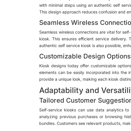
with minimal steps using an authentic self servi
This design approach reduces confusion and enh
Seamless Wireless Connecti
Seamless wireless connections are vital for self
kiosk. This ensures efficient service deliver
authentic self service kiosk is also possible, en
Customizable Design Options
Kiosk designs today offer customizable options
elements can be easily incorporated into the i
provide a unique look, making each kiosk distin
Adaptability and Versatil
Tailored Customer Suggestio
Self-service kiosks can use data analytics 
analyzing previous purchases or browsing histo
bundles. Customers see relevant products, maki