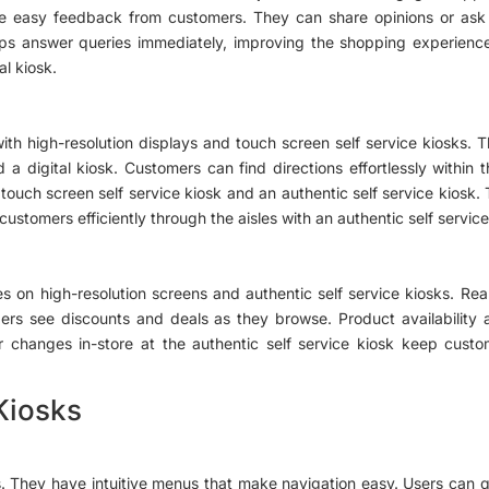
 easy feedback from customers. They can share opinions or ask qu
elps answer queries immediately, improving the shopping experience
al kiosk.
with high-resolution displays and touch screen self service kiosks.
d a digital kiosk. Customers can find directions effortlessly within
a touch screen self service kiosk and an authentic self service kiosk.
stomers efficiently through the aisles with an authentic self service
es on high-resolution screens and authentic self service kiosks. Rea
pers see discounts and deals as they browse. Product availability 
 or changes in-store at the authentic self service kiosk keep cus
Kiosks
es. They have intuitive menus that make navigation easy. Users can q