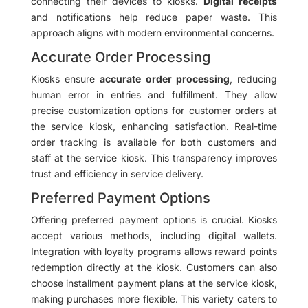
connecting their devices to kiosks.
Digital receipts
and notifications help reduce paper waste. This
approach aligns with modern environmental concerns.
Accurate Order Processing
Kiosks ensure
accurate order processing
, reducing
human error in entries and fulfillment. They allow
precise customization options for customer orders at
the service kiosk, enhancing satisfaction. Real-time
order tracking is available for both customers and
staff at the service kiosk. This transparency improves
trust and efficiency in service delivery.
Preferred Payment Options
Offering preferred payment options is crucial. Kiosks
accept various methods, including digital wallets.
Integration with loyalty programs allows reward points
redemption directly at the kiosk. Customers can also
choose installment payment plans at the service kiosk,
making purchases more flexible. This variety caters to