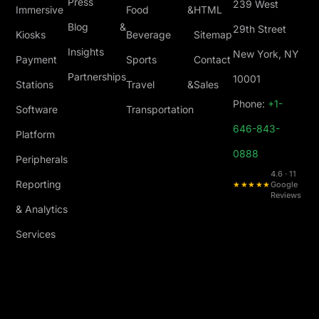
Press
239 West
Immersive
Food &
HTML
Blog &
29th Street
Kiosks
Beverage
Sitemap
Insights
New York, NY
Payment
Sports
Contact
Partnerships
10001
Stations
Travel &
Sales
Phone:
+1-
Software
Transportation
646-843-
Platform
0888
Peripherals
4.6 · 11
Reporting
★★★★★
Google
Reviews
& Analytics
Services