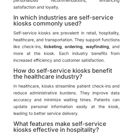
personalized recommendations, enhancing
satisfaction and loyalty.
In which industries are self-service
kiosks commonly used?
Self-service kiosks are prevalent in retail, hospitality,
healthcare, and transportation. They support functions
like check-ins,
ticketing
,
ordering
,
wayfinding
, and
more at the kiosk. Each industry benefits from
increased efficiency and customer satisfaction.
How do self-service kiosks benefit
the healthcare industry?
In healthcare, kiosks streamline patient check-ins and
reduce administrative burdens. They improve data
accuracy and minimize waiting times. Patients can
update personal information easily at the kiosk,
leading to better service delivery.
What features make self-service
kiosks effective in hospitality?