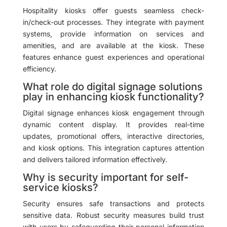
Hospitality kiosks offer guests seamless check-
in/check-out processes. They integrate with payment
systems, provide information on services and
amenities, and are available at the kiosk. These
features enhance guest experiences and operational
efficiency.
What role do digital signage solutions
play in enhancing kiosk functionality?
Digital signage enhances kiosk engagement through
dynamic content display. It provides real-time
updates, promotional offers, interactive directories,
and kiosk options. This integration captures attention
and delivers tailored information effectively.
Why is security important for self-
service kiosks?
Security ensures safe transactions and protects
sensitive data. Robust security measures build trust
with users by safeguarding their personal information