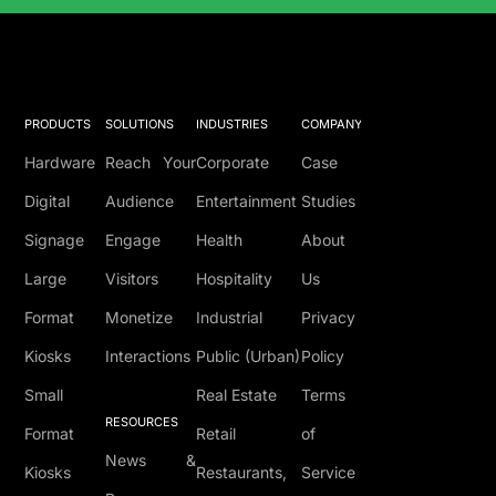
Solutions Catalog
PRODUCTS
SOLUTIONS
INDUSTRIES
COMPANY
Hardware
Reach Your
Corporate
Case
Digital
Audience
Entertainment
Studies
Signage
Engage
Health
About
Large
Visitors
Hospitality
Us
Format
Monetize
Industrial
Privacy
Kiosks
Interactions
Public (Urban)
Policy
Small
Real Estate
Terms
RESOURCES
Format
Retail
of
News &
Kiosks
Restaurants,
Service