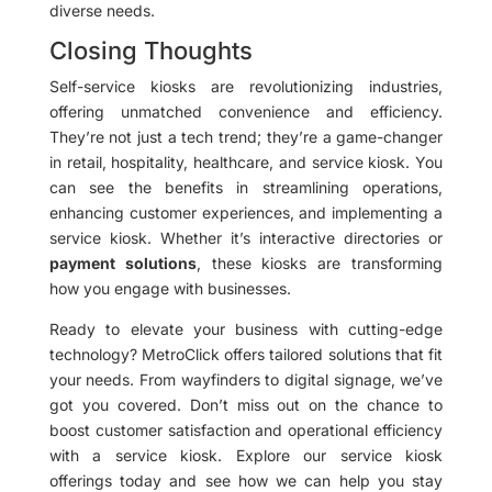
diverse needs.
Closing Thoughts
Self-service kiosks are revolutionizing industries,
offering unmatched convenience and efficiency.
They’re not just a tech trend; they’re a game-changer
in retail, hospitality, healthcare, and service kiosk. You
can see the benefits in streamlining operations,
enhancing customer experiences, and implementing a
service kiosk. Whether it’s interactive directories or
payment solutions
, these kiosks are transforming
how you engage with businesses.
Ready to elevate your business with cutting-edge
technology? MetroClick offers tailored solutions that fit
your needs. From wayfinders to digital signage, we’ve
got you covered. Don’t miss out on the chance to
boost customer satisfaction and operational efficiency
with a service kiosk. Explore our service kiosk
offerings today and see how we can help you stay