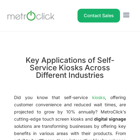
Contact Sales
Key Applications of Self-
Service Kiosks Across
Different Industries
Did you know that self-service
kiosks
, offering
customer convenience and reduced wait times, are
projected to grow by 10% annually? MetroClick’s
cutting-edge touch screen kiosks and
digital signage
solutions are transforming businesses by offering key
benefits in various areas with their products. From