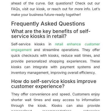
ahead of the curve. Got questions? Check out our
FAQs, visit our kiosk, or reach out for more info. Let’s
make your business future-ready together!
Frequently Asked Questions
What are the key benefits of self-
service kiosks in retail?
Self-service kiosks in
retail enhance customer
engagement
and streamline operations. They offer
quick checkouts with kiosks, reduce wait times, and
provide personalized shopping experiences. These
kiosks can integrate with payment systems and
inventory management, improving overall efficiency.
How do self-service kiosks improve
customer experience?
They offer convenience and speed. Customers enjoy
shorter wait times and easy access to information
through the kiosk. Kiosks can also provide