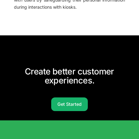
during interactions with kiosks.
Create better customer
experiences.
Get Started