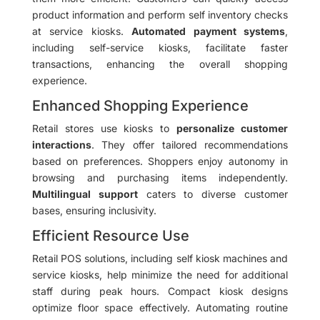
product information and perform self inventory checks
at service kiosks.
Automated payment systems
,
including self-service kiosks, facilitate faster
transactions, enhancing the overall shopping
experience.
Enhanced Shopping Experience
Retail stores use kiosks to
personalize customer
interactions
. They offer tailored recommendations
based on preferences. Shoppers enjoy autonomy in
browsing and purchasing items independently.
Multilingual support
caters to diverse customer
bases, ensuring inclusivity.
Efficient Resource Use
Retail POS solutions, including self kiosk machines and
service kiosks, help minimize the need for additional
staff during peak hours. Compact kiosk designs
optimize floor space effectively. Automating routine