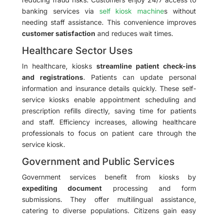
banking services via
self kiosk machine
s without
needing staff assistance. This convenience improves
customer satisfaction
and reduces wait times.
Healthcare Sector Uses
In healthcare, kiosks
streamline patient check-ins
and registrations
. Patients can update personal
information and insurance details quickly. These self-
service kiosks enable appointment scheduling and
prescription refills directly, saving time for patients
and staff. Efficiency increases, allowing healthcare
professionals to focus on patient care through the
service kiosk.
Government and Public Services
Government services benefit from kiosks by
expediting document
processing and form
submissions. They offer multilingual assistance,
catering to diverse populations. Citizens gain easy