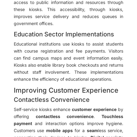
access to public information and resources through
these kiosks. This accessibility, through kiosks,
improves service delivery and reduces queues in
government offices.
Education Sector Implementations
Educational institutions use kiosks to assist students
with course registration and fee payments. Visitors
can find campus maps and event information easily.
Kiosks also enable library book checkouts and returns
without staff involvement. These implementations
enhance the efficiency of educational operations.
Improving Customer Experience
Contactless Convenience
Self-service kiosks enhance
customer experience
by
offering
contactless convenience
.
Touchless
payment
and interaction options improve hygiene.
Customers use
mobile apps
for a
seam
less service,