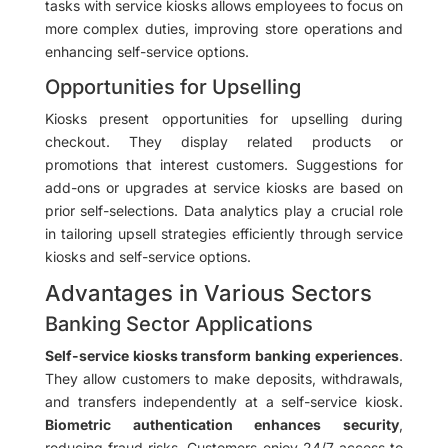
tasks with service kiosks allows employees to focus on
more complex duties, improving store operations and
enhancing self-service options.
Opportunities for Upselling
Kiosks present opportunities for upselling during
checkout. They display related products or
promotions that interest customers. Suggestions for
add-ons or upgrades at service kiosks are based on
prior self-selections. Data analytics play a crucial role
in tailoring upsell strategies efficiently through service
kiosks and self-service options.
Advantages in Various Sectors
Banking Sector Applications
Self-service kiosks transform banking experiences
.
They allow customers to make deposits, withdrawals,
and transfers independently at a self-service kiosk.
Biometric authentication enhances security
,
reducing fraud risks. Customers enjoy 24/7 access to