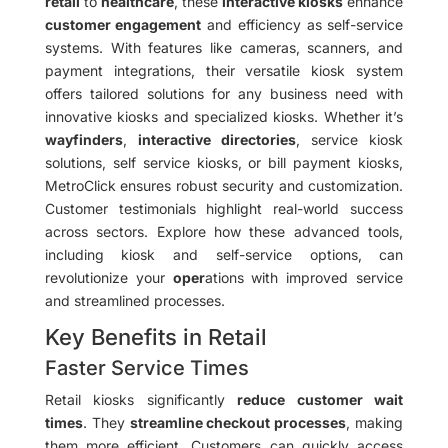
retail
to
healthcare
, these
interactive kiosks
enhance
customer engagement
and efficiency as self-service
systems. With features like cameras, scanners, and
payment integrations, their versatile kiosk system
offers tailored solutions for any business need with
innovative kiosks and specialized kiosks. Whether it’s
wayfinders
,
interactive directories
, service kiosk
solutions, self service kiosks, or bill payment kiosks,
MetroClick ensures robust security and customization.
Customer testimonials highlight real-world success
across sectors. Explore how these advanced tools,
including kiosk and self-service options, can
revolutionize your
oper
ations with improved service
and streamlined processes.
Key Benefits in Retail
Faster Service Times
Retail kiosks significantly
reduce customer wait
times
. They
streamline checkout processes
, making
them more efficient. Customers can quickly access