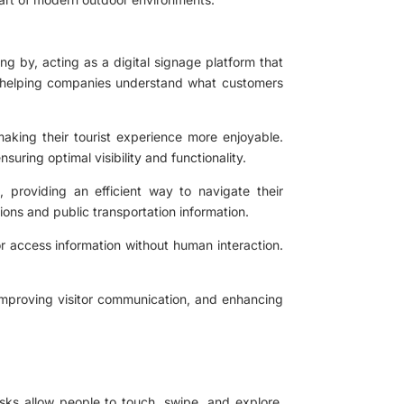
g by, acting as a digital signage platform that
ts, helping companies understand what customers
making their tourist experience more enjoyable.
uring optimal visibility and functionality.
, providing an efficient way to navigate their
tions and public transportation information.
 or access information without human interaction.
 improving visitor communication, and enhancing
osks allow people to touch, swipe, and explore,