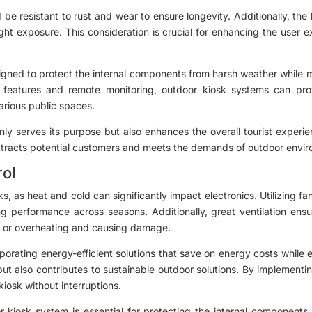
ld be resistant to rust and wear to ensure longevity. Additionally, th
ght exposure. This consideration is crucial for enhancing the user e
igned to protect the internal components from harsh weather while m
 features and remote monitoring, outdoor kiosk systems can pro
various public spaces.
nly serves its purpose but also enhances the overall tourist experien
 attracts potential customers and meets the demands of outdoor envi
rol
sks, as heat and cold can significantly impact electronics. Utilizing f
g performance across seasons. Additionally, great ventilation ens
g or overheating and causing damage.
orating energy-efficient solutions that save on energy costs while e
sk but also contributes to sustainable outdoor solutions. By implement
kiosk without interruptions.
r kiosk system is essential for protecting the internal component