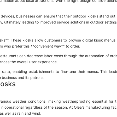
formation about local attractions. With the right design considerati
le devices, businesses can ensure that their outdoor kiosks stand out i
lity, ultimately leading to improved service solutions in outdoor setting
osks**. These kiosks allow customers to browse digital kiosk menus a
rs who prefer this **convenient way** to order.
restaurants can decrease labor costs through the automation of ord
ances the overall user experience.
er data, enabling establishments to fine-tune their menus. This lea
e business and its patrons.
iosks
ous weather conditions, making weatherproofing essential for their 
in operational regardless of the season. At Olea’s manufacturing facil
as well as rain and wind.