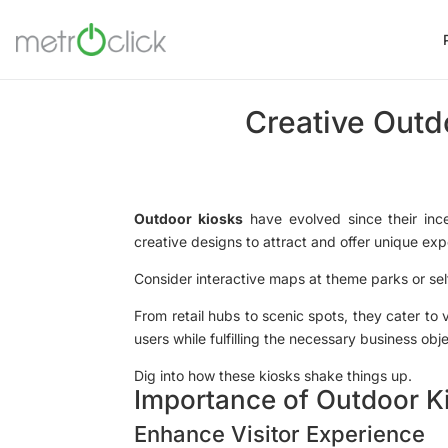
Creative Outd
Outdoor kiosks
have evolved since their inc
creative designs to attract and offer unique exp
Consider interactive maps at theme parks or self
From retail hubs to scenic spots, they cater to 
users while fulfilling the necessary business obj
Dig into how these kiosks shake things up.
Importance of Outdoor K
Enhance Visitor Experience