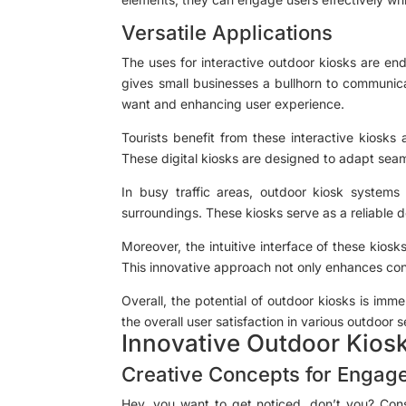
Versatile Applications
The uses for interactive outdoor kiosks are en
gives small businesses a bullhorn to communica
want and enhancing user experience.
Tourists benefit from these interactive kiosks
These digital kiosks are designed to adapt seaml
In busy traffic areas, outdoor kiosk systems 
surroundings. These kiosks serve as a reliable de
Moreover, the intuitive interface of these kiosk
This innovative approach not only enhances conv
Overall, the potential of outdoor kiosks is im
the overall user satisfaction in various outdoor s
Innovative Outdoor Kios
Creative Concepts for Engag
Hey, you want to get noticed, don’t you? Consi