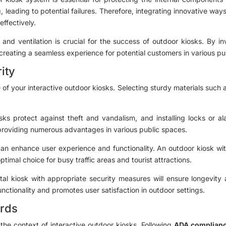
, leading to potential failures. Therefore, integrating innovative w
effectively.
 and ventilation is crucial for the success of outdoor kiosks. By 
 creating a seamless experience for potential customers in various pu
ity
of your interactive outdoor kiosks. Selecting sturdy materials such a
iosks protect against theft and vandalism, and installing locks or
 providing numerous advantages in various public spaces.
can enhance user experience and functionality. An outdoor kiosk with 
timal choice for busy traffic areas and tourist attractions.
ital kiosk with appropriate security measures will ensure longevity
nctionality and promotes user satisfaction in outdoor settings.
ards
n the context of interactive outdoor kiosks. Following
ADA complianc