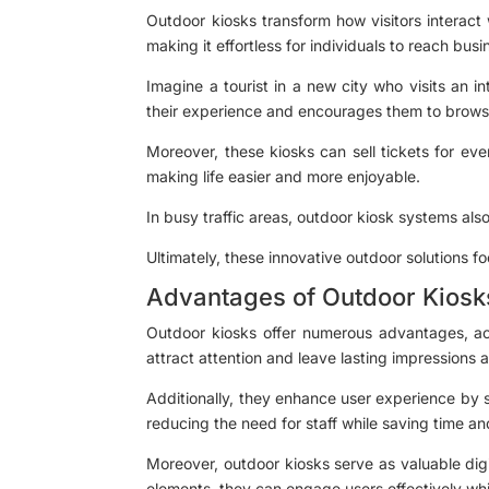
Outdoor kiosks transform how visitors interact
making it effortless for individuals to reach bus
Imagine a tourist in a new city who visits an i
their experience and encourages them to browse
Moreover, these kiosks can sell tickets for eve
making life easier and more enjoyable.
In busy traffic areas, outdoor kiosk systems als
Ultimately, these innovative outdoor solutions f
Advantages of Outdoor Kiosk
Outdoor kiosks offer numerous advantages, acti
attract attention and leave lasting impressions a
Additionally, they enhance user experience by 
reducing the need for staff while saving time an
Moreover, outdoor kiosks serve as valuable digit
elements, they can engage users effectively whi