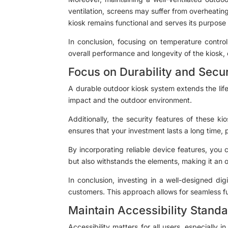
ventilation, screens may suffer from overheating
kiosk remains functional and serves its purpose 
In conclusion, focusing on temperature control
overall performance and longevity of the kiosk,
Focus on Durability and Secur
A durable outdoor kiosk system extends the life 
impact and the outdoor environment.
Additionally, the security features of these k
ensures that your investment lasts a long time,
By incorporating reliable device features, you 
but also withstands the elements, making it an op
In conclusion, investing in a well-designed dig
customers. This approach allows for seamless fu
Maintain Accessibility Stand
Accessibility matters for all users, especially i