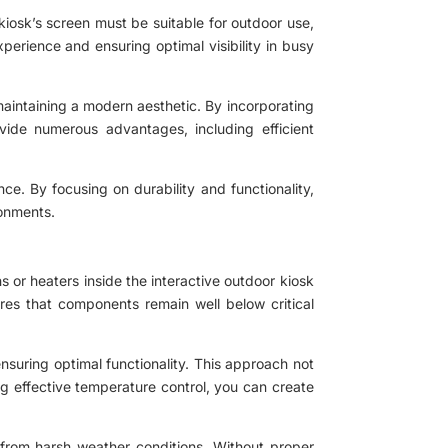
e kiosk’s screen must be suitable for outdoor use,
xperience and ensuring optimal visibility in busy
aintaining a modern aesthetic. By incorporating
vide numerous advantages, including efficient
ce. By focusing on durability and functionality,
ronments.
ans or heaters inside the interactive outdoor kiosk
ures that components remain well below critical
nsuring optimal functionality. This approach not
ing effective temperature control, you can create
s from harsh weather conditions. Without proper