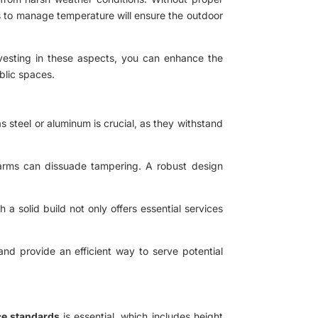
ays to manage temperature will ensure the outdoor
investing in these aspects, you can enhance the
blic spaces.
s steel or aluminum is crucial, as they withstand
 alarms can dissuade tampering. A robust design
a solid build not only offers essential services
 and provide an efficient way to serve potential
e standards
is essential, which includes height