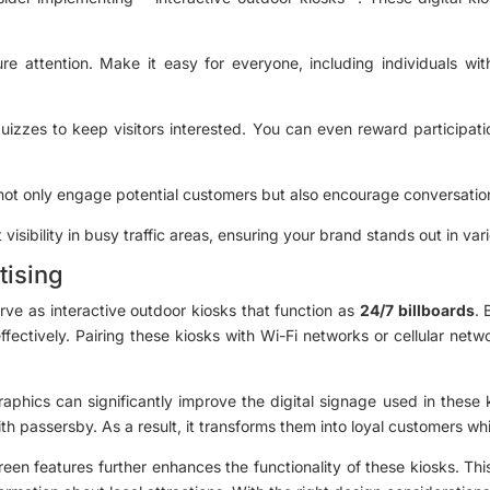
e attention. Make it easy for everyone, including individuals with
izzes to keep visitors interested. You can even reward participati
 not only engage potential customers but also encourage conversation
visibility in busy traffic areas, ensuring your brand stands out in va
tising
rve as interactive outdoor kiosks that function as
24/7 billboards
. 
fectively. Pairing these kiosks with Wi-Fi networks or cellular ne
phics can significantly improve the digital signage used in these k
h passersby. As a result, it transforms them into loyal customers wh
een features further enhances the functionality of these kiosks. Th