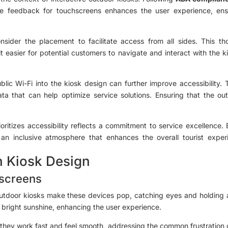
ile feedback for touchscreens enhances the user experience, en
ider the placement to facilitate access from all sides. This tho
 it easier for potential customers to navigate and interact with the ki
ublic Wi-Fi into the kiosk design can further improve accessibility.
ta that can help optimize service solutions. Ensuring that the o
ioritizes accessibility reflects a commitment to service excellence.
er an inclusive atmosphere that enhances the overall tourist ex
n Kiosk Design
hscreens
outdoor kiosks make these devices pop, catching eyes and holding at
y bright sunshine, enhancing the user experience.
 they work fast and feel smooth, addressing the common frustration 