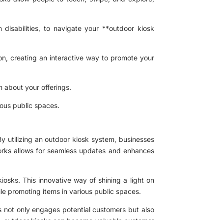
 disabilities, to navigate your **outdoor kiosk
on, creating an interactive way to promote your
 about your offerings.
rious public spaces.
By utilizing an outdoor kiosk system, businesses
tworks allows for seamless updates and enhances
iosks. This innovative way of shining a light on
ile promoting items in various public spaces.
is not only engages potential customers but also