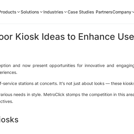
Products
Solutions
Industries
Case Studies
Partners
Company
oor Kiosk Ideas to Enhance U
eption and now present opportunities for innovative and engagin
eriences.
-service stations at concerts. It’s not just about looks — these kiosk
various needs in style. MetroClick stomps the competition in this ar
ectives.
iosks