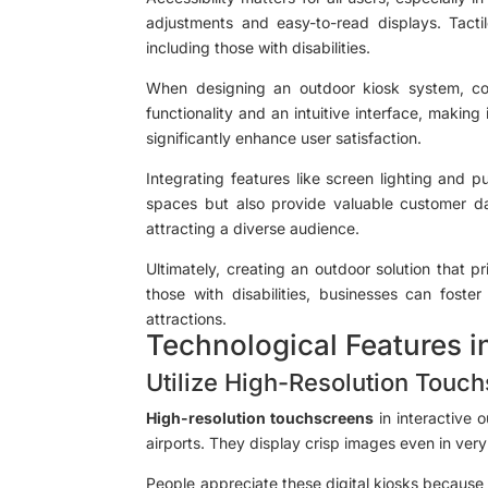
adjustments and easy-to-read displays. Tact
including those with disabilities.
When designing an outdoor kiosk system, cons
functionality and an intuitive interface, making
significantly enhance user satisfaction.
Integrating features like screen lighting and p
spaces but also provide valuable customer da
attracting a diverse audience.
Ultimately, creating an outdoor solution that pr
those with disabilities, businesses can fost
attractions.
Technological Features i
Utilize High-Resolution Touc
High-resolution touchscreens
in interactive 
airports. They display crisp images even in ver
People appreciate these digital kiosks because