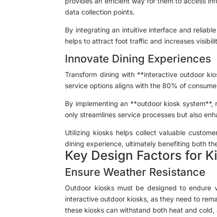
provides an efficient way for them to access in
data collection points.
By integrating an intuitive interface and reliab
helps to attract foot traffic and increases visibi
Innovate Dining Experiences
Transform dining with **interactive outdoor ki
service options aligns with the 80% of consume
By implementing an **outdoor kiosk system**, 
only streamlines service processes but also enh
Utilizing kiosks helps collect valuable custom
dining experience, ultimately benefiting both th
Key Design Factors for K
Ensure Weather Resistance
Outdoor kiosks must be designed to endure vari
interactive outdoor kiosks, as they need to rema
these kiosks can withstand both heat and cold, 