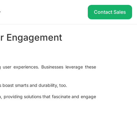
Contact Sales
ser Engagement
g user experiences. Businesses leverage these
s boast smarts and durability, too.
ea, providing solutions that fascinate and engage