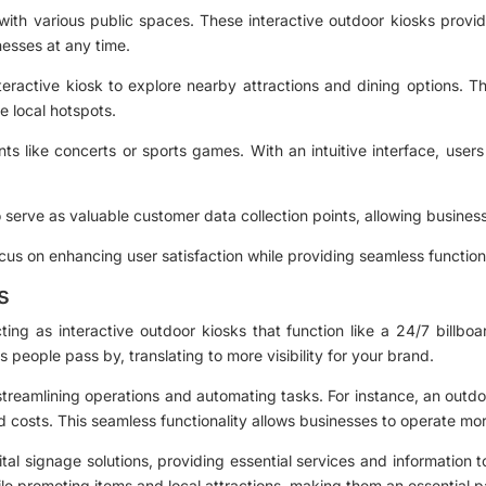
 with various public spaces. These interactive outdoor kiosks provid
inesses at any time.
nteractive kiosk to explore nearby attractions and dining options. T
 local hotspots.
nts like concerts or sports games. With an intuitive interface, user
o serve as valuable customer data collection points, allowing busines
ocus on enhancing user satisfaction while providing seamless functiona
s
ng as interactive outdoor kiosks that function like a 24/7 billbo
s people pass by, translating to more visibility for your brand.
streamlining operations and automating tasks. For instance, an outdo
d costs. This seamless functionality allows businesses to operate more
al signage solutions, providing essential services and information t
le promoting items and local attractions, making them an essential 