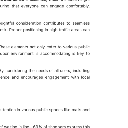
suring that everyone can engage comfortably,
ughtful consideration contributes to seamless
osk. Proper positioning in high traffic areas can
 These elements not only cater to various public
utdoor environment is accommodating is key to
 By considering the needs of all users, including
perience and encourages engagement with local
tention in various public spaces like malls and
of waiting in line—69% of shoppers express this