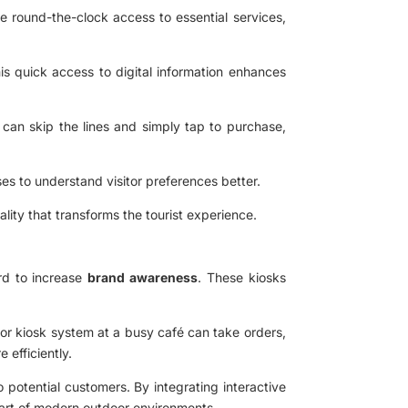
e round-the-clock access to essential services,
his quick access to digital information enhances
s can skip the lines and simply tap to purchase,
ses to understand visitor preferences better.
lity that transforms the tourist experience.
ard to increase
brand awareness
. These kiosks
or kiosk system at a busy café can take orders,
 efficiently.
o potential customers. By integrating interactive
part of modern outdoor environments.