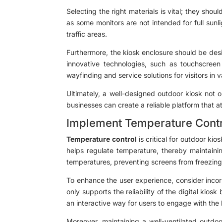
Selecting the right materials is vital; they shou
as some monitors are not intended for full sunli
traffic areas.
Furthermore, the kiosk enclosure should be des
innovative technologies, such as touchscreen
wayfinding and service solutions for visitors in 
Ultimately, a well-designed outdoor kiosk not o
businesses can create a reliable platform that
Implement Temperature Cont
Temperature control
is critical for outdoor kio
helps regulate temperature, thereby maintainin
temperatures, preventing screens from freezin
To enhance the user experience, consider incorp
only supports the reliability of the digital kio
an interactive way for users to engage with the 
Moreover, maintaining a well-ventilated outdoo