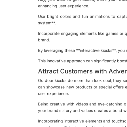
enhancing user experience.
Use bright colors and fun animations to captur
system**.
Incorporate engaging elements like games or qu
brand.
By leveraging these **interactive kiosks**, you
This innovative approach can significantly boost 
Attract Customers with Adver
Outdoor kiosks do more than look cool; they se
can showcase new products or special offers ef
user experience.
Being creative with videos and eye-catching gra
your brand’s story and values creates a bond wit
Incorporating interactive elements and touchscr