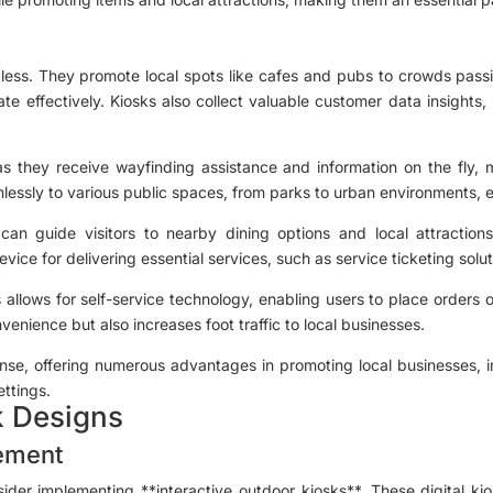
dless. They promote local spots like cafes and pubs to crowds passin
te effectively. Kiosks also collect valuable customer data insigh
 as they receive wayfinding assistance and information on the fly, 
essly to various public spaces, from parks to urban environments, ens
can guide visitors to nearby dining options and local attractions
vice for delivering essential services, such as service ticketing solu
s allows for self-service technology, enabling users to place orders
enience but also increases foot traffic to local businesses.
mense, offering numerous advantages in promoting local businesses,
ettings.
k Designs
ement
der implementing **interactive outdoor kiosks**. These digital ki