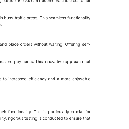
ons, outdoor kiosks can become valuable customer
n busy traffic areas. This seamless functionality
s.
nd place orders without waiting. Offering self-
ers and payments. This innovative approach not
ds to increased efficiency and a more enjoyable
functionality. This is particularly crucial for
ity, rigorous testing is conducted to ensure that