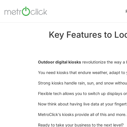
Key Features to Loo
Outdoor digital kiosks
revolutionize the way a b
You need kiosks that endure weather, adapt to 
Strong kiosks handle rain, sun, and snow without
Flexible tech allows you to switch up displays 
Now think about having live data at your finge
MetroClick’s kiosks provide all of this and more.
Ready to take your business to the next level?