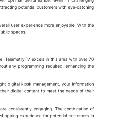
ver optimal performance, even in challenging
attracting potential customers with eye-catching
verall user experience more enjoyable. With the
public spaces.
le. TelemetryTV excels in this area with over 70
ithout any programming required, enhancing the
ight digital kiosk management, your information
 their digital content to meet the needs of their
 are consistently engaging. The combination of
 shopping experience for potential customers in