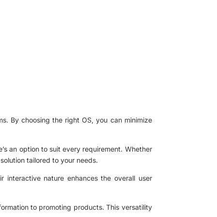
orms. By choosing the right OS, you can minimize
’s an option to suit every requirement. Whether
solution tailored to your needs.
ir interactive nature enhances the overall user
nformation to promoting products. This versatility