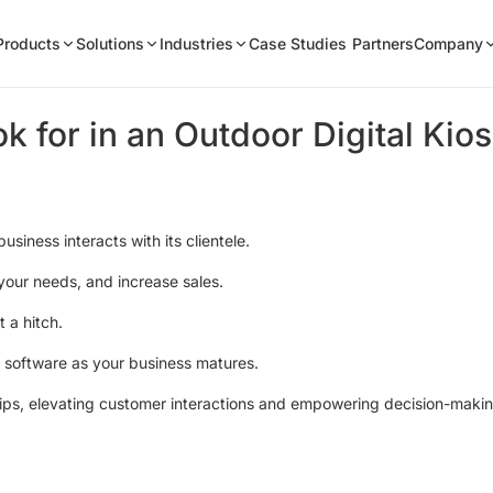
Products
Solutions
Industries
Case Studies
Partners
Company
k for in an Outdoor Digital Kio
usiness interacts with its clientele.
your needs, and increase sales.
 a hitch.
or software as your business matures.
rtips, elevating customer interactions and empowering decision-maki