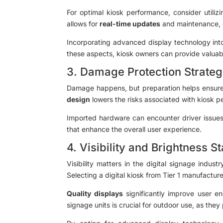
For optimal kiosk performance, consider utili
allows for
real-time updates
and maintenance, en
Incorporating advanced display technology into
these aspects, kiosk owners can provide valuabl
3. Damage Protection Strateg
Damage happens, but preparation helps ensure y
design
lowers the risks associated with kiosk 
Imported hardware can encounter driver issues 
that enhance the overall user experience.
4. Visibility and Brightness 
Visibility matters in the digital signage indus
Selecting a digital kiosk from Tier 1 manufactur
Quality displays
significantly improve user en
signage units is crucial for outdoor use, as they