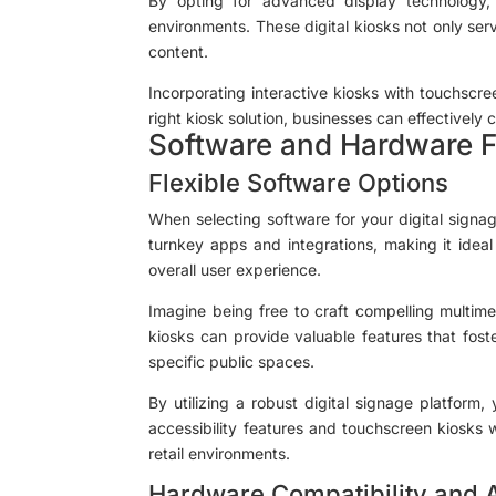
By opting for advanced display technology, 
environments. These digital kiosks not only ser
content.
Incorporating interactive kiosks with touchscr
right kiosk solution, businesses can effectively
Software and Hardware Fl
Flexible Software Options
When selecting software for your digital signag
turnkey apps and integrations, making it idea
overall user experience.
Imagine being free to craft compelling multime
kiosks can provide valuable features that foster
specific public spaces.
By utilizing a robust digital signage platfor
accessibility features and touchscreen kiosks 
retail environments.
Hardware Compatibility and A