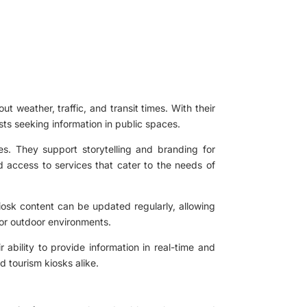
ut weather, traffic, and transit times. With their
sts seeking information in public spaces.
ies. They support storytelling and branding for
 access to services that cater to the needs of
kiosk content can be updated regularly, allowing
s or outdoor environments.
 ability to provide information in real-time and
 tourism kiosks alike.