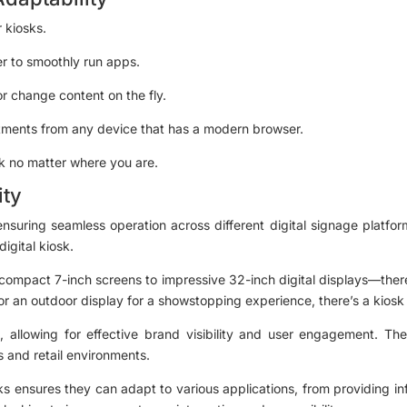
r kiosks.
er to smoothly run apps.
r change content on the fly.
ments from any device that has a modern browser.
sk no matter where you are.
ity
 ensuring seamless operation across different digital signage platf
igital kiosk.
compact 7-inch screens to impressive 32-inch digital displays—there
or an outdoor display for a showstopping experience, there’s a kiosk 
, allowing for effective brand visibility and user engagement. The
 and retail environments.
iosks ensures they can adapt to various applications, from providing i