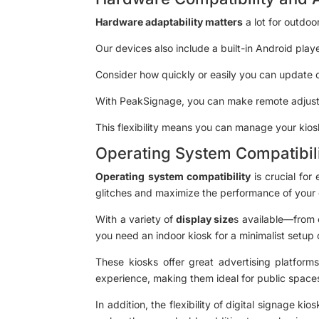
Hardware adaptability matters
a lot for outdoo
Our devices also include a built-in Android play
Consider how quickly or easily you can update o
With PeakSignage, you can make remote adjust
This flexibility means you can manage your kio
Operating System Compatibil
Operating system compatibility
is crucial for
glitches and maximize the performance of your d
With a variety of
display size
s available—from 
you need an indoor kiosk for a minimalist setup 
These kiosks offer great advertising platforms
experience, making them ideal for public spaces
In addition, the flexibility of digital signage k