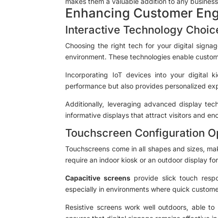
makes them a valuable addition to any business 
Enhancing Customer En
Interactive Technology Choic
Choosing the right tech for your digital signa
environment. These technologies enable custome
Incorporating IoT devices into your digital k
performance but also provides personalized expe
Additionally, leveraging advanced display tech
informative displays that attract visitors and enc
Touchscreen Configuration O
Touchscreens come in all shapes and sizes, maki
require an indoor kiosk or an outdoor display fo
Capacitive screens
provide slick touch respo
especially in environments where quick customer 
Resistive screens work well outdoors, able to 