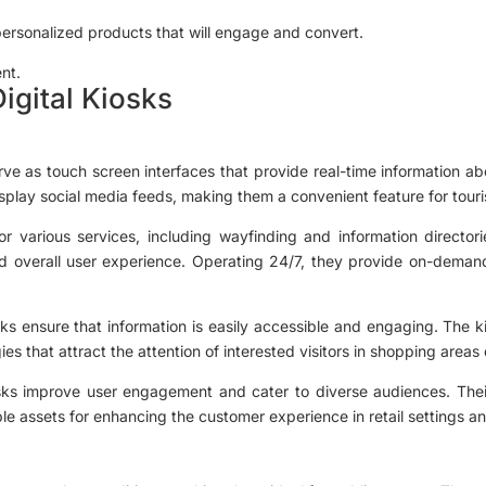
personalized products that will engage and convert.
nt.
igital Kiosks
serve as touch screen interfaces that provide real-time information abo
isplay social media feeds, making them a convenient feature for touri
or various services, including wayfinding and information director
d overall user experience. Operating 24/7, they provide on-demand
osks ensure that information is easily accessible and engaging. The 
es that attract the attention of interested visitors in shopping area
iosks improve user engagement and cater to diverse audiences. Their
e assets for enhancing the customer experience in retail settings and