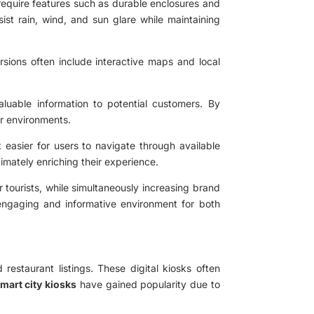
require features such as durable enclosures and
ist rain, wind, and sun glare while maintaining
rsions often include interactive maps and local
aluable information to potential customers. By
or environments.
t easier for users to navigate through available
timately enriching their experience.
 tourists, while simultaneously increasing brand
e engaging and informative environment for both
restaurant listings. These digital kiosks often
mart city kiosks
have gained popularity due to