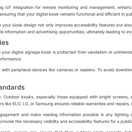
zing IoT integration for remote monitoring and management, enhanc
suring that your digital kiosk remains functional and efficient in pu
 your kiosk design not only improves accessibility features but als
e information and advertising opportunities, ultimately leading to i
ies
our digital signage kiosk is protected from vandalism or unintend
performance.
with peripheral devices like cameras or readers. To avoid downtim
Standards
try. Outdoor kiosks, especially those equipped with bright screens,
ers like ELO, LG, or Samsung ensures reliable warranties and repairs
gagement and make reading information possible in any lighting co
 provide the necessary visibility and accessibility features for a publ