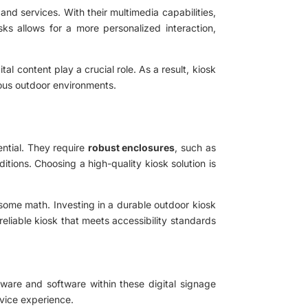
nd services. With their multimedia capabilities,
sks allows for a more personalized interaction,
al content play a crucial role. As a result, kiosk
ious outdoor environments.
ential. They require
robust enclosures
, such as
itions. Choosing a high-quality kiosk solution is
 some math. Investing in a durable outdoor kiosk
reliable kiosk that meets accessibility standards
ware and software within these digital signage
rvice experience.