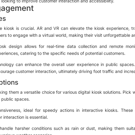
looking to improve customer interaction and accessibility.
gagement
es
ge kiosk is crucial. AR and VR can elevate the kiosk experience, tr
rs to engage with a virtual world, making their visit unforgettable
iosk design allows for real-time data collection and remote moni
riences, catering to the specific needs of potential customers.
nology can enhance the overall user experience in public spaces. 
ourage customer interaction, ultimately driving foot traffic and increa
ptions
ng them a versatile choice for various digital kiosk solutions. Pic
r public spaces.
nsiveness, ideal for speedy actions in interactive kiosks. These
interaction is essential.
handle harsher conditions such as rain or dust, making them suitab