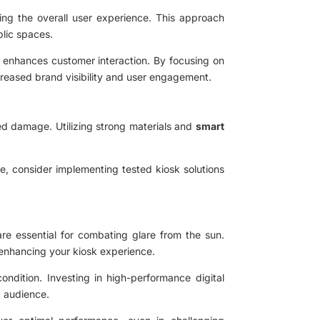
ing the overall user experience. This approach
blic spaces.
o enhances customer interaction. By focusing on
ncreased brand visibility and user engagement.
ed damage. Utilizing strong materials and
smart
e, consider implementing tested kiosk solutions
 are essential for combating glare from the sun.
, enhancing your kiosk experience.
ndition. Investing in high-performance digital
ic audience.