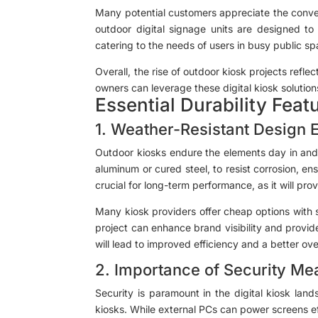
Many potential customers appreciate the conveni
outdoor digital signage units are designed to 
catering to the needs of users in busy public sp
Overall, the rise of outdoor kiosk projects refle
owners can leverage these digital kiosk solutio
Essential Durability Feat
1. Weather-Resistant Design 
Outdoor kiosks endure the elements day in and d
aluminum or cured steel, to resist corrosion, en
crucial for long-term performance, as it will pr
Many kiosk providers offer cheap options with s
project can enhance brand visibility and provide
will lead to improved efficiency and a better ove
2. Importance of Security Me
Security is paramount in the digital kiosk lan
kiosks. While external PCs can power screens e