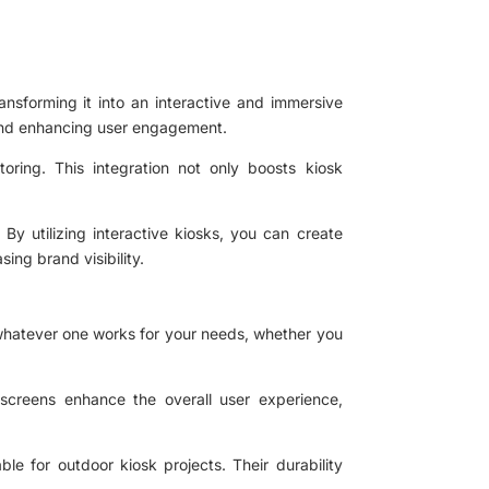
ansforming it into an interactive and immersive
 and enhancing user engagement.
toring. This integration not only boosts kiosk
By utilizing interactive kiosks, you can create
sing brand visibility.
k whatever one works for your needs, whether you
 screens enhance the overall user experience,
le for outdoor kiosk projects. Their durability