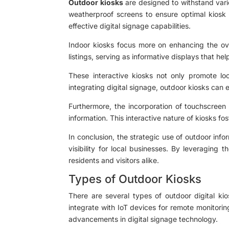
Outdoor kiosks
are designed to withstand vari
weatherproof screens to ensure optimal kiosk p
effective digital signage capabilities.
Indoor kiosks focus more on enhancing the over
listings, serving as informative displays that hel
These interactive kiosks not only promote loc
integrating digital signage, outdoor kiosks can
Furthermore, the incorporation of touchscreen k
information. This interactive nature of kiosks f
In conclusion, the strategic use of outdoor inf
visibility for local businesses. By leveraging
residents and visitors alike.
Types of Outdoor Kiosks
There are several types of outdoor digital kio
integrate with IoT devices for remote monitori
advancements in digital signage technology.