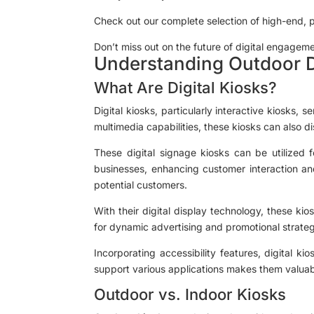
Check out our complete selection of high-end, 
Don’t miss out on the future of digital engageme
Understanding Outdoor D
What Are Digital Kiosks?
Digital kiosks, particularly interactive kiosks, 
multimedia capabilities, these kiosks can also d
These digital signage kiosks can be utilized f
businesses, enhancing customer interaction an
potential customers.
With their digital display technology, these ki
for dynamic advertising and promotional strategi
Incorporating accessibility features, digital k
support various applications makes them valuabl
Outdoor vs. Indoor Kiosks