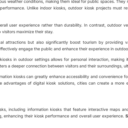
ous weather conditions, making them ideal for public spaces. They 
erformance. Unlike indoor kiosks, outdoor kiosk projects must res
all user experience rather than durability. In contrast, outdoor ve
p visitors maximize their stay.
al attractions but also significantly boost tourism by providing v
 effectively engage the public and enhance their experience in outdo
iosks in outdoor settings allows for personal interaction, making i
osters a deeper connection between visitors and their surroundings, ul
ormation kiosks can greatly enhance accessibility and convenience for
 the advantages of digital kiosk solutions, cities can create a mor
sks, including information kiosks that feature interactive maps and 
ng, enhancing their kiosk performance and overall user experience.
S