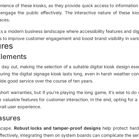
ence of these kiosks, as they provide quick access to information a
engage the public effectively. The interactive nature of these kio
aces.
cts a modern business landscape where accessibility features and digit
ns to improve customer engagement and boost brand visibility in var
ures
Elements
ay out, making the selection of a suitable digital kiosk design ess
suring the digital signage kiosk lasts long, even in harsh weather cond
ovide good service over the course of ten years.
hort warranties, but if you’re playing the long game, it’s wise to do
 valuable features for customer interaction. In the end, opting for a 
rall user experience.
asures
dscape.
Robust locks and tamper-proof designs
help protect hard
ffectively, integrating them on system boards can complicate the se