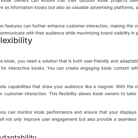
kiosk owners can ensure that their outdoor kiosk projects deli
ve as information kiosks but also as valuable advertising platforms, 
een features can further enhance customer interaction, making the o
 communicate with their audience while maximizing brand visibility in 
exibility
e kiosk, you need a solution that is both user-friendly and adaptab
l for interactive kiosks. You can create engaging kiosk content w
dia capabilities that draw your audience like a magnet. With the r
 customer interaction. This flexibility allows kiosk owners to tailor
m, you can monitor kiosk performance and ensure that your displays
will not only improve user engagement but also provide a seamless
daptability