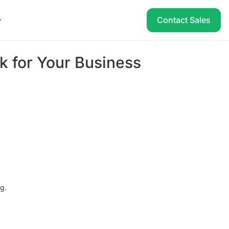
Contact Sales
sk for Your Business
ng.