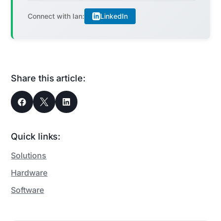
LinkedIn
Connect with Ian:
Share this article:



Quick links:
Solutions
Hardware
Software