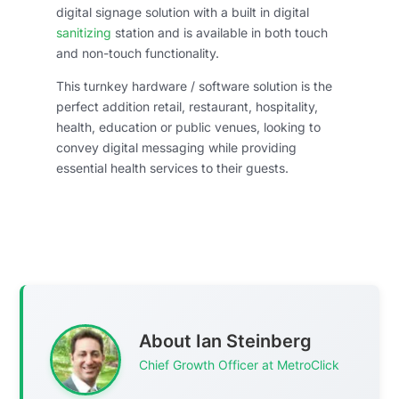
digital signage solution with a built in digital
sanitizing
station and is available in both touch
and non-touch functionality.
This turnkey hardware / software solution is the
perfect addition retail, restaurant, hospitality,
health, education or public venues, looking to
convey digital messaging while providing
essential health services to their guests.
About Ian Steinberg
Chief Growth Officer at MetroClick