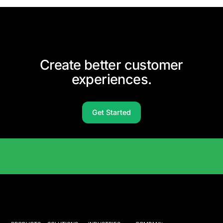
Create better customer
experiences.
Get Started
Solutions Catalog