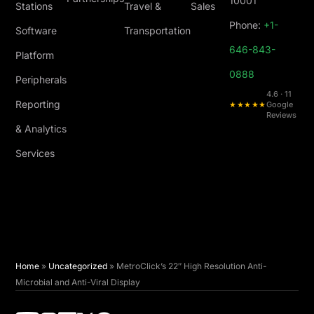
10001
Stations
Travel &
Sales
Phone:
+1-
Software
Transportation
646-843-
Platform
0888
Peripherals
4.6 · 11
Reporting
★★★★★
Google
Reviews
& Analytics
Services
Home
»
Uncategorized
»
MetroClick’s 22″ High Resolution Anti-
Microbial and Anti-Viral Display