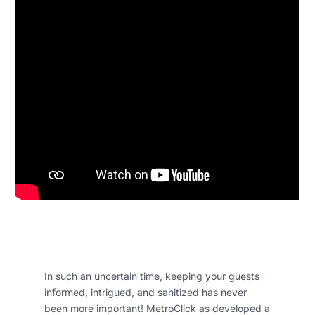
In such an uncertain time, keeping your guests
informed, intrigued, and sanitized has never
been more important! MetroClick as developed a