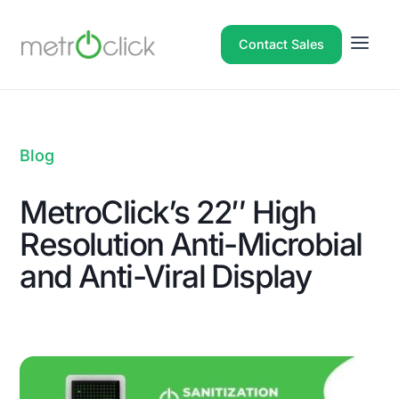
Contact Sales
Blog
MetroClick’s 22″ High
Resolution Anti-Microbial
and Anti-Viral Display