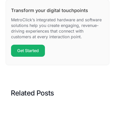
Transform your digital touchpoints
MetroClick’s integrated hardware and software
solutions help you create engaging, revenue-
driving experiences that connect with
customers at every interaction point.
Get Started
Related Posts