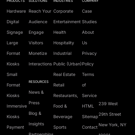
PRODUCTS
SOLUTIONS
INDUSTRIES
COMPANY
Hardware
Reach Your
Corporate
Case
Digital
Audience
Entertainment
Studies
Signage
Engage
Health
About
Large
Visitors
Hospitality
Us
Format
Monetize
Industrial
Privacy
Kiosks
Interactions
Public (Urban)
Policy
Small
Real Estate
Terms
RESOURCES
Format
Retail
of
News &
Kiosks
Restaurants,
Service
Press
239 West
Immersive
Food &
HTML
Blog &
29th Street
Kiosks
Beverage
Sitemap
Insights
New York, NY
Payment
Sports
Contact
Partnerships