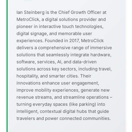
Ian Steinberg is the Chief Growth Officer at
MetroClick, a digital solutions provider and
pioneer in interactive touch technologies,
digital signage, and memorable user
experiences. Founded in 2017, MetroClick
delivers a comprehensive range of immersive
solutions that seamlessly integrate hardware,
software, services, AI, and data-driven
solutions across key sectors, including travel,
hospitality, and smarter cities. Their
innovations enhance user engagement,
improve mobility experiences, generate new
revenue streams, and streamline operations –
turning everyday spaces (like parking) into
intelligent, contextual digital hubs that guide
travelers and power connected communities.