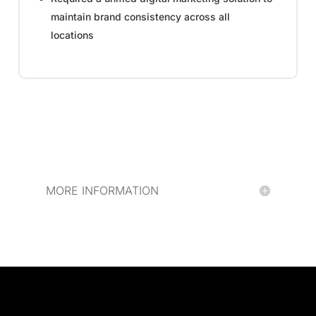
maintain brand consistency across all
locations
MORE INFORMATION