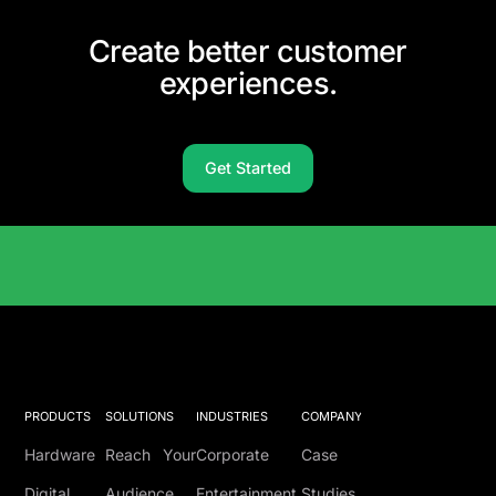
Create better customer
experiences.
Get Started
Solutions Catalog
PRODUCTS
SOLUTIONS
INDUSTRIES
COMPANY
Hardware
Reach Your
Corporate
Case
Digital
Audience
Entertainment
Studies