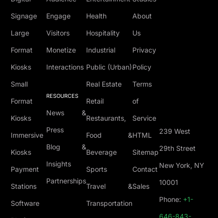
Signage
Engage
Health
About
Large
Visitors
Hospitality
Us
Format
Monetize
Industrial
Privacy
Kiosks
Interactions
Public (Urban)
Policy
Small
Real Estate
Terms
RESOURCES
Format
Retail
of
News &
Kiosks
Restaurants,
Service
Press
239 West
Immersive
Food &
HTML
Blog &
29th Street
Kiosks
Beverage
Sitemap
Insights
New York, NY
Payment
Sports
Contact
Partnerships
10001
Stations
Travel &
Sales
Phone:
+1-
Software
Transportation
646-843-