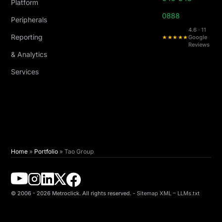
Platform
0888
Peripherals
4.6 · 11
Reporting
★★★★★
Google
Reviews
& Analytics
Services
Home
»
Portfolio
»
Tao Group
© 2006 - 2026 Metroclick. All rights reserved. -
Sitemap XML
–
LLMs.txt