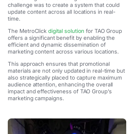
challenge was to create a system that could
update content across all locations in real-
time.
The MetroClick
digital solution
for TAO Group
offers a significant benefit by enabling the
efficient and dynamic dissemination of
marketing content across various locations.
This approach ensures that promotional
materials are not only updated in real-time but
also strategically placed to capture maximum
audience attention, enhancing the overall
impact and effectiveness of TAO Group’s
marketing campaigns.