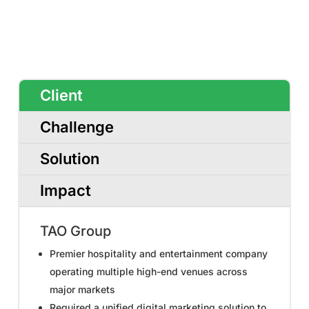
Client
Challenge
Solution
Impact
TAO Group
Premier hospitality and entertainment company
operating multiple high-end venues across
major markets
Required a unified digital marketing solution to