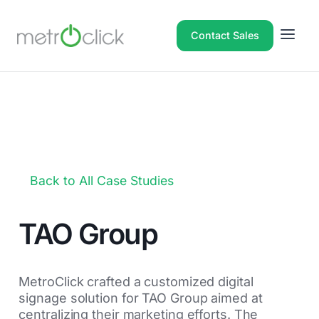
Contact Sales
Back to All Case Studies
TAO Group
MetroClick crafted a customized digital
signage solution for TAO Group aimed at
centralizing their marketing efforts. The