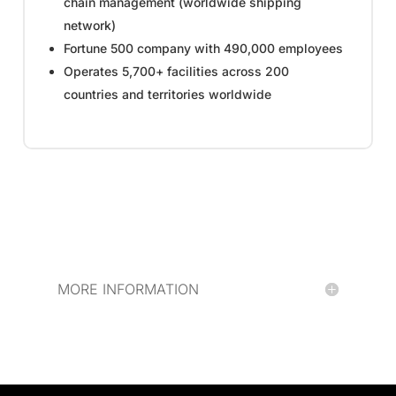
chain management (worldwide shipping
network)
Fortune 500 company with 490,000 employees
Operates 5,700+ facilities across 200
countries and territories worldwide
MORE INFORMATION