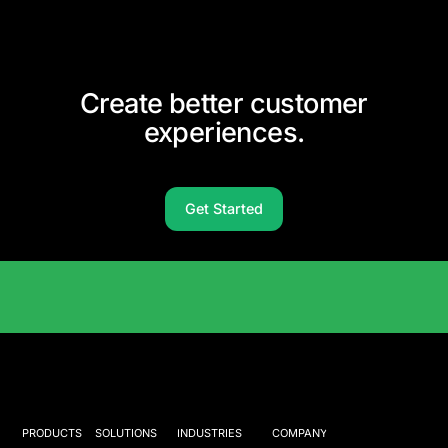
Create better customer
experiences.
Get Started
Solutions Catalog
PRODUCTS
SOLUTIONS
INDUSTRIES
COMPANY