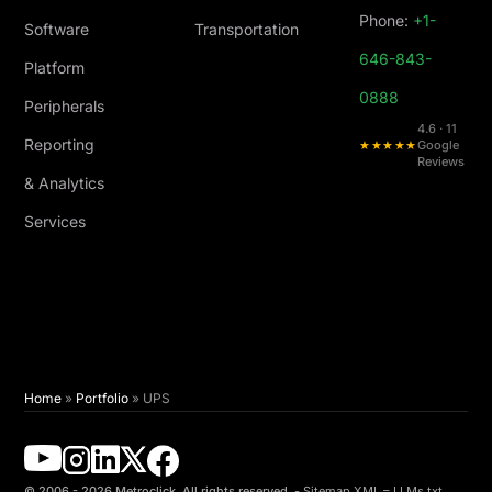
Phone:
+1-
Software
Transportation
646-843-
Platform
0888
Peripherals
4.6 · 11
Reporting
★★★★★
Google
Reviews
& Analytics
Services
Home
»
Portfolio
»
UPS
© 2006 - 2026 Metroclick. All rights reserved. -
Sitemap XML
–
LLMs.txt