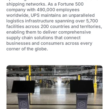
shipping networks. As a Fortune 500
company with 490,000 employees
worldwide, UPS maintains an unparalleled
logistics infrastructure spanning over 5,700
facilities across 200 countries and territories,
enabling them to deliver comprehensive
supply chain solutions that connect
businesses and consumers across every
corner of the globe.