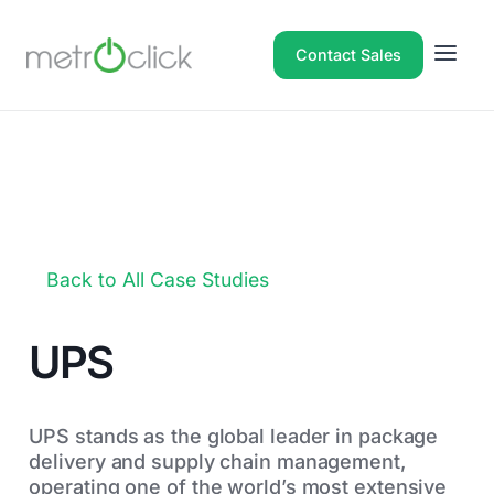
Contact Sales
Back to All Case Studies
UPS
UPS stands as the global leader in package
delivery and supply chain management,
operating one of the world’s most extensive