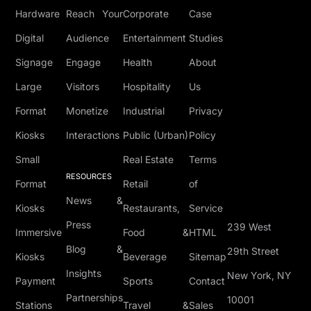
Hardware
Reach Your
Corporate
Case
Digital
Audience
Entertainment
Studies
Signage
Engage
Health
About
Large
Visitors
Hospitality
Us
Format
Monetize
Industrial
Privacy
Kiosks
Interactions
Public (Urban)
Policy
Small
Real Estate
Terms
RESOURCES
Format
Retail
of
News &
Kiosks
Restaurants,
Service
Press
239 West
Immersive
Food &
HTML
Blog &
29th Street
Kiosks
Beverage
Sitemap
Insights
New York, NY
Payment
Sports
Contact
Partnerships
10001
Stations
Travel &
Sales