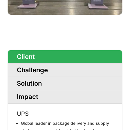
Client
Challenge
Solution
Impact
UPS
Global leader in package delivery and supply