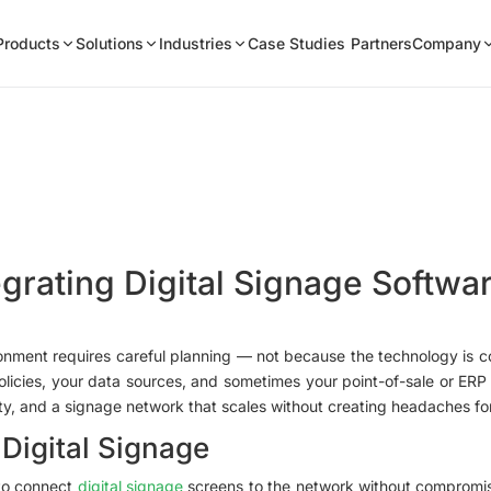
Products
Solutions
Industries
Case Studies
Partners
Company
egrating Digital Signage Softwar
ironment requires careful planning — not because the technology is
olicies, your data sources, and sometimes your point-of-sale or ERP p
ity, and a signage network that scales without creating headaches fo
 Digital Signage
 to connect
digital signage
screens to the network without compromisi