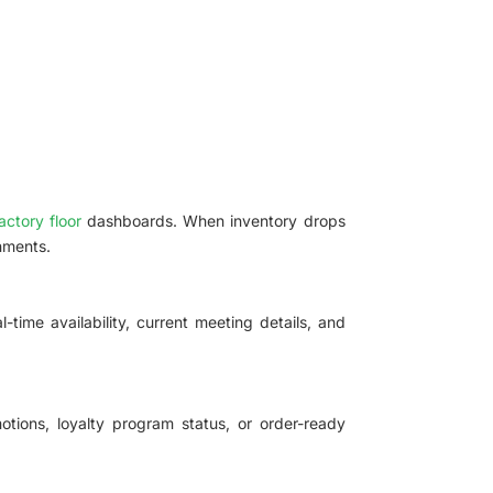
actory floor
dashboards. When inventory drops
nments.
ime availability, current meeting details, and
tions, loyalty program status, or order-ready