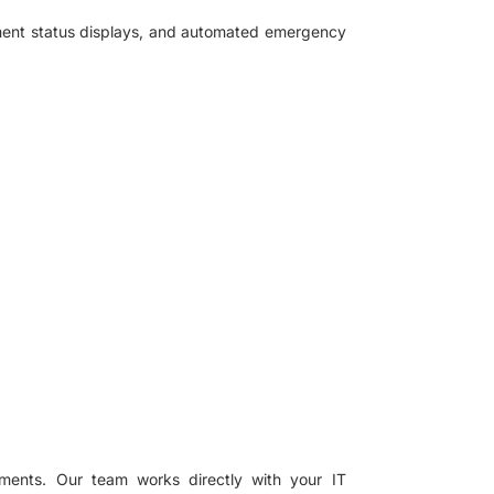
pment status displays, and automated emergency
ments. Our team works directly with your IT