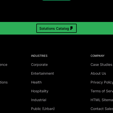
Solutions Catalog
INDUSTRIES
COMPANY
ence
Corporate
Case Studies
Entertainment
About Us
tions
Health
Privacy Polic
Hospitality
Terms of Ser
Industrial
HTML Sitem
Public (Urban)
Contact Sale