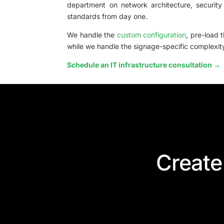
department on network architecture, security
standards from day one.
We handle the
custom configuration
, pre-load 
while we handle the signage-specific complexit
Schedule an IT infrastructure consultation →
Create