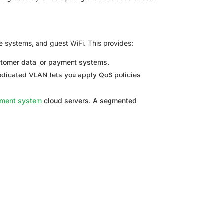
e systems, and guest WiFi. This provides:
ustomer data, or payment systems.
edicated VLAN lets you apply QoS policies
ement system
cloud servers. A segmented