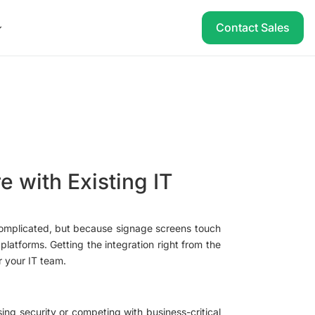
Contact Sales
e with Existing IT
 complicated, but because signage screens touch
latforms. Getting the integration right from the
r your IT team.
ng security or competing with business-critical