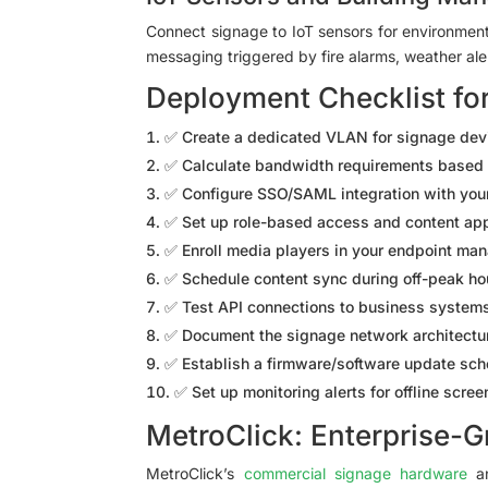
Connect signage to IoT sensors for environmen
messaging triggered by fire alarms, weather aler
Deployment Checklist fo
✅ Create a dedicated VLAN for signage devic
✅ Calculate bandwidth requirements based 
✅ Configure SSO/SAML integration with your
✅ Set up role-based access and content ap
✅ Enroll media players in your endpoint m
✅ Schedule content sync during off-peak ho
✅ Test API connections to business systems 
✅ Document the signage network architectur
✅ Establish a firmware/software update sc
✅ Set up monitoring alerts for offline scre
MetroClick: Enterprise-G
MetroClick’s
commercial signage hardware
an