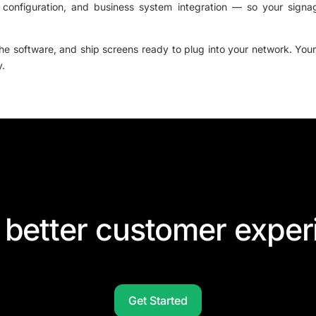
 configuration, and business system integration — so your signa
the software, and ship screens ready to plug into your network. Your
y.
 better customer exper
Get Started