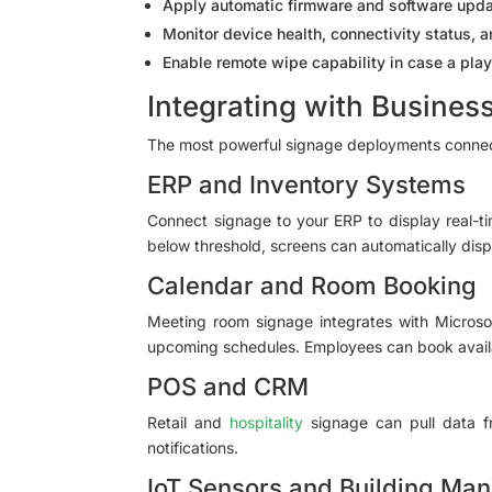
Apply automatic firmware and software upda
Monitor device health, connectivity status, 
Enable remote wipe capability in case a pla
Integrating with Busines
The most powerful signage deployments connect
ERP and Inventory Systems
Connect signage to your ERP to display real-ti
below threshold, screens can automatically displ
Calendar and Room Booking
Meeting room signage integrates with Microsof
upcoming schedules. Employees can book availa
POS and CRM
Retail and
hospitality
signage can pull data fr
notifications.
IoT Sensors and Building Ma