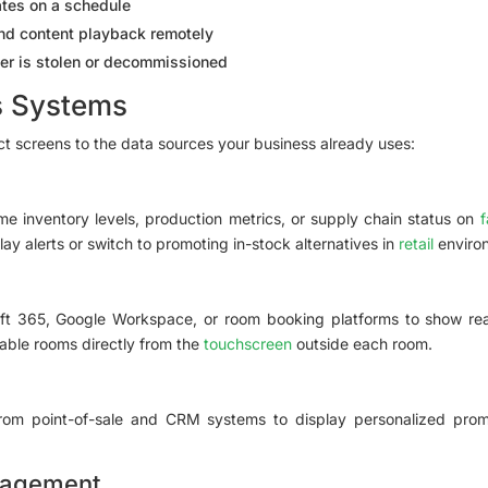
tes on a schedule
and content playback remotely
yer is stolen or decommissioned
s Systems
 screens to the data sources your business already uses:
me inventory levels, production metrics, or supply chain status on
f
ay alerts or switch to promoting in-stock alternatives in
retail
enviro
t 365, Google Workspace, or room booking platforms to show real-t
ble rooms directly from the
touchscreen
outside each room.
om point-of-sale and CRM systems to display personalized promo
nagement