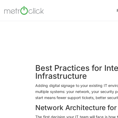
Best Practices for Int
Infrastructure
Adding digital signage to your existing IT env
multiple systems: your network, your security p
start means fewer support tickets, better secur
Network Architecture for
The first decision your IT team will face is how