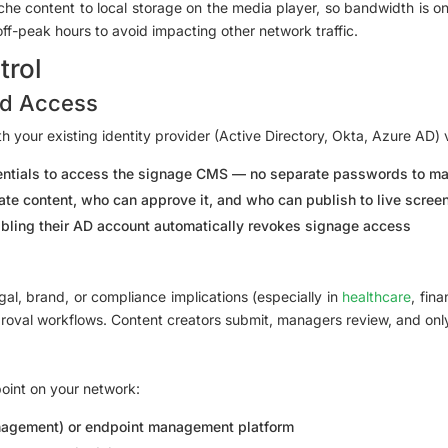
he content to local storage on the media player, so bandwidth is 
f-peak hours to avoid impacting other network traffic.
trol
ed Access
th your existing identity provider (Active Directory, Okta, Azure AD
dentials to access the signage CMS — no separate passwords to m
te content, who can approve it, and who can publish to live scree
ling their AD account automatically revokes signage access
al, brand, or compliance implications (especially in
healthcare
, fin
proval workflows. Content creators submit, managers review, and on
point on your network:
nagement) or endpoint management platform