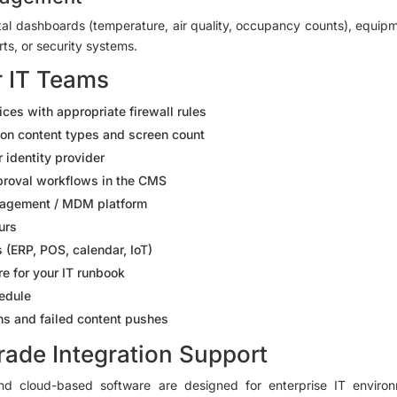
tal dashboards (temperature, air quality, occupancy counts), equi
ts, or security systems.
r IT Teams
es with appropriate firewall rules
on content types and screen count
 identity provider
proval workflows in the CMS
anagement / MDM platform
urs
(ERP, POS, calendar, IoT)
e for your IT runbook
hedule
ens and failed content pushes
rade Integration Support
d cloud-based software are designed for enterprise IT environ