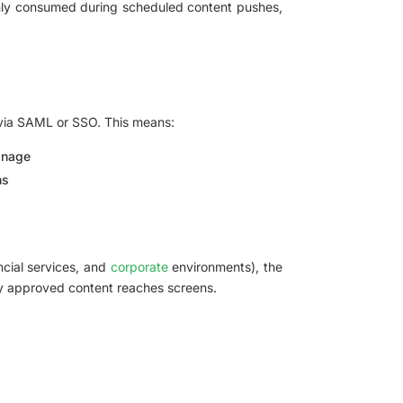
only consumed during scheduled content pushes,
) via SAML or SSO. This means:
anage
ns
ancial services, and
corporate
environments), the
ly approved content reaches screens.