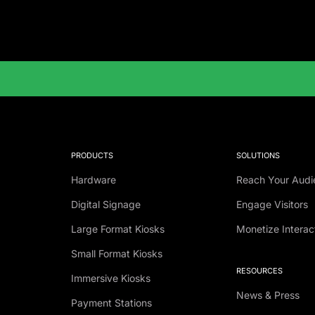
PRODUCTS
SOLUTIONS
Hardware
Reach Your Audi
Digital Signage
Engage Visitors
Large Format Kiosks
Monetize Interac
Small Format Kiosks
RESOURCES
Immersive Kiosks
News & Press
Payment Stations