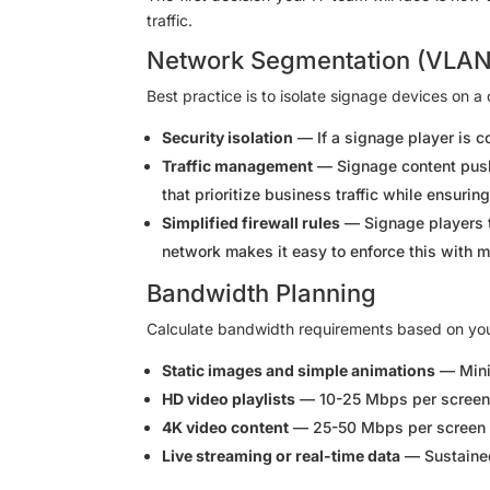
traffic.
Network Segmentation (VLAN
Best practice is to isolate signage devices on 
Security isolation
— If a signage player is c
Traffic management
— Signage content push
that prioritize business traffic while ensur
Simplified firewall rules
— Signage players 
network makes it easy to enforce this with m
Bandwidth Planning
Calculate bandwidth requirements based on yo
Static images and simple animations
— Mini
HD video playlists
— 10-25 Mbps per screen 
4K video content
— 25-50 Mbps per screen 
Live streaming or real-time data
— Sustained