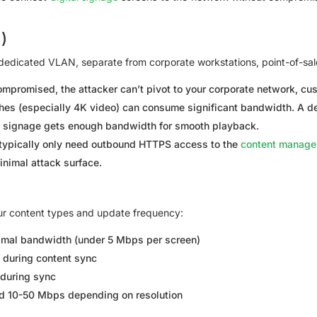
)
a dedicated VLAN, separate from corporate workstations, point-of-sal
ompromised, the attacker can’t pivot to your corporate network, c
es (especially 4K video) can consume significant bandwidth. A d
ing signage gets enough bandwidth for smooth playback.
typically only need outbound HTTPS access to the
content manag
inimal attack surface.
ur content types and update frequency:
mal bandwidth (under 5 Mbps per screen)
during content sync
during sync
 10-50 Mbps depending on resolution