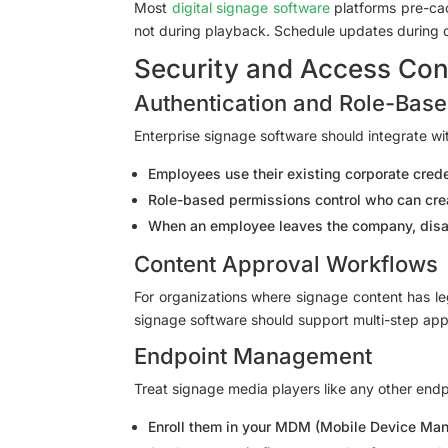
Most
digital signage software
platforms pre-cac
not during playback. Schedule updates during of
Security and Access Con
Authentication and Role-Bas
Enterprise signage software should integrate wi
Employees use their existing corporate cre
Role-based permissions control who can crea
When an employee leaves the company, disab
Content Approval Workflows
For organizations where signage content has leg
signage software should support multi-step ap
Endpoint Management
Treat signage media players like any other end
Enroll them in your MDM (Mobile Device Ma