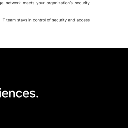
ge network meets your organization’s security
 IT team stays in control of security and access
iences.