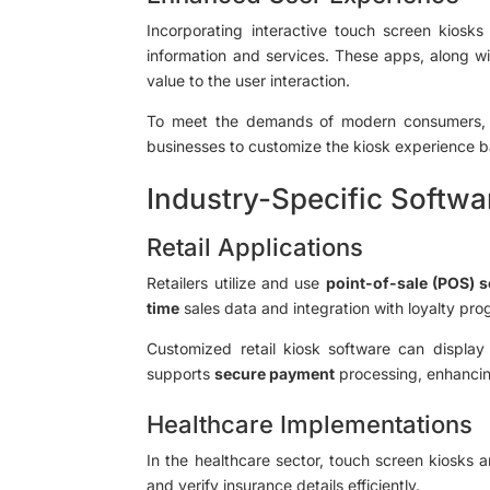
Incorporating interactive touch screen kiosk
information and services. These apps, along wi
value to the user interaction.
To meet the demands of modern consumers, 
businesses to customize the kiosk experience b
Industry-Specific Softwa
Retail Applications
Retailers utilize and use
point-of-sale (POS) 
time
sales data and integration with loyalty pro
Customized retail kiosk software can displa
supports
secure payment
processing, enhanci
Healthcare Implementations
In the healthcare sector, touch screen kiosks
and verify insurance details efficiently.