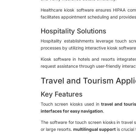
Healthcare kiosk software ensures HIPAA compli
facilitates appointment scheduling and provides d
Hospitality Solutions
Hospitality establishments leverage touch sc
processes by utilizing interactive kiosk softwar
Kiosk software in hotels and resorts integra
request assistance through user-friendly interac
Travel and Tourism Appli
Key Features
Touch screen kiosks used in
travel and touri
interfaces for easy navigation
.
The software for touch screen kiosks in travel 
or large resorts.
multilingual support
is crucial