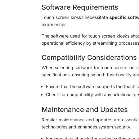
Software Requirements
Touch screen kiosks necessitate
specific soft
experiences.
The software used for touch screen kiosks shou
operational efficiency by streamlining processe
Compatibility Considerations
When selecting software for touch screen kiosks
specifications, ensuring smooth functionality a
Ensure that the software supports the touch sc
Check for compatibility with any additional p
Maintenance and Updates
Regular maintenance and updates are essential
technologies and enhances system security.
Implement a schedule for routine software mai