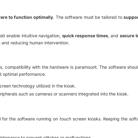
ware to function optimally
. The software must be tailored to
suppor
ld enable intuitive navigation,
quick response times
, and
secure t
s and reducing human intervention.
, compatibility with the hardware is paramount. The software should
nd optimal performance.
reen technology utilized in the kiosk.
eripherals such as cameras or scanners integrated into the kiosk.
 for the software running on touch screen kiosks. Keeping the soft
ntenance to prevent glitches or malfunctions.