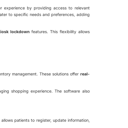
er experience by providing access to relevant
cater to specific needs and preferences, adding
 kiosk lockdown
features. This flexibility allows
ventory management. These solutions offer
real-
aging shopping experience. The software also
n allows patients to register, update information,