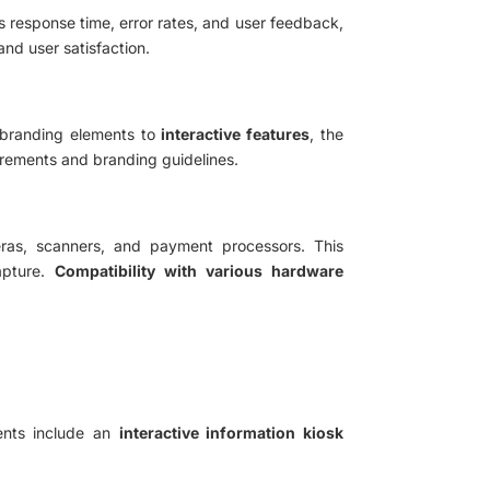
s response time, error rates, and user feedback,
nd user satisfaction.
 branding elements to
interactive features
, the
uirements and branding guidelines.
ras, scanners, and payment processors. This
apture.
Compatibility with various hardware
ents include an
interactive information kiosk