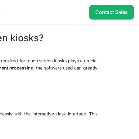
Contact Sales
en kiosks?
 required for touch screen kiosks plays a crucial
ment processing
, the software used can greatly
lessly with the interactive kiosk interface. This