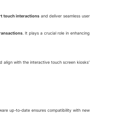
t touch interactions
and deliver seamless user
ransactions
. It plays a crucial role in enhancing
 align with the interactive touch screen kiosks’
ware up-to-date ensures compatibility with new