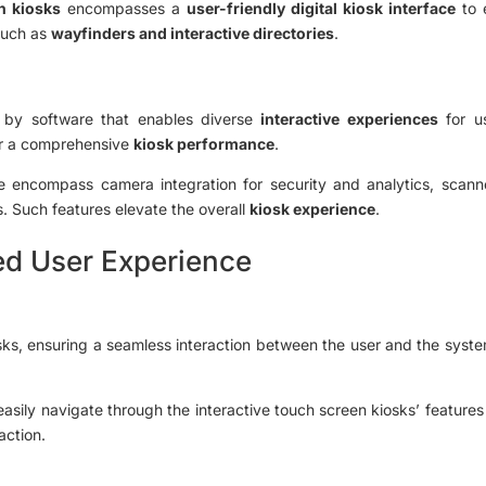
n kiosks
encompasses a
user-friendly digital kiosk interface
to e
 such as
wayfinders and interactive directories
.
by software that enables diverse
interactive experiences
for u
r a comprehensive
kiosk performance
.
re encompass camera integration for security and analytics, scanner
. Such features elevate the overall
kiosk experience
.
ed User Experience
osks, ensuring a seamless interaction between the user and the syste
n easily navigate through the interactive touch screen kiosks’ features
action.