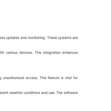
ess updates and monitoring. These systems are
with various devices. This integration enhances
 unauthorized access. This feature is vital for
ferent weather conditions and use. The software