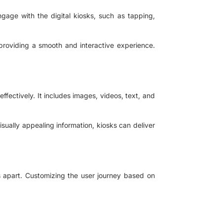
ngage with the digital kiosks, such as tapping,
providing a smooth and interactive experience.
ffectively. It includes images, videos, text, and
sually appealing information, kiosks can deliver
s apart. Customizing the user journey based on