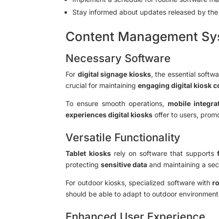
Stay informed about updates released by th
Content Management Sys
Necessary Software
For
digital signage kiosks
, the essential softw
crucial for maintaining
engaging digital kiosk 
To ensure smooth operations,
mobile integrat
experiences digital kiosks
offer to users, prom
Versatile Functionality
Tablet kiosks
rely on software that supports
protecting
sensitive data
and maintaining a sec
For outdoor kiosks, specialized software with
ro
should be able to adapt to outdoor environment
Enhanced User Experience