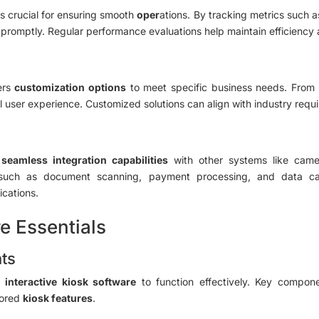
s crucial for ensuring smooth
oper
ations. By tracking metrics such a
promptly. Regular performance evaluations help maintain efficiency a
ers
customization options
to meet specific business needs. From
all user experience. Customized solutions can align with industry req
e
seamless integration capabilities
with other systems like came
ties such as document scanning, payment processing, and data c
ications.
e Essentials
ts
ic
interactive kiosk software
to function effectively. Key compon
ilored
kiosk features
.