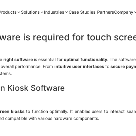
Products
Solutions
Industries
Case Studies
Partners
Company
ware is required for touch scre
he
right software
is essential for
optimal functionality
. The software
overall performance. From
intuitive user interfaces
to
secure pay
ystems.
n Kiosk Software
reen kiosks
to function optimally. It enables users to interact seam
and compatible with various hardware components.