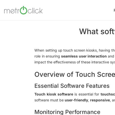
What soft
When setting up touch screen kiosks, having t
role in ensuring
seamless user interaction
and 
impact the effectiveness of these interactive s
Overview of Touch Scree
Essential Software Features
Touch kiosk software
is essential for
touchsc
software must be
user-friendly
,
responsive
, 
Monitoring Performance