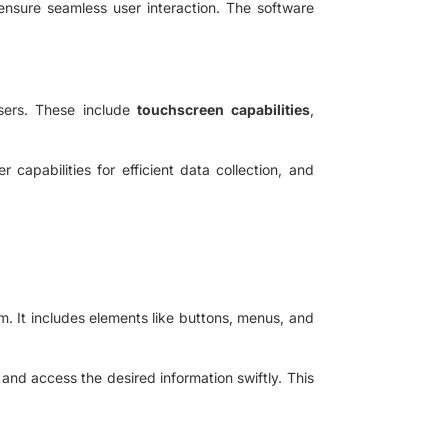
nsure seamless user interaction. The software
sers. These include
touchscreen capabilities
,
 capabilities for efficient data collection, and
m. It includes elements like buttons, menus, and
 and access the desired information swiftly. This