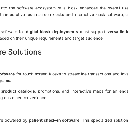
s into the software ecosystem of a kiosk enhances the overall us
th interactive touch screen kiosks and interactive kiosk software, 
software for
digital kiosk deployments
must support
versatile
ased on their unique requirements and target audience.
re Solutions
software
for touch screen kiosks to streamline transactions and in
grams.
y
product catalogs
, promotions, and interactive maps for an eng
ng customer convenience.
 are powered by
patient check-in software
. This specialized solutio