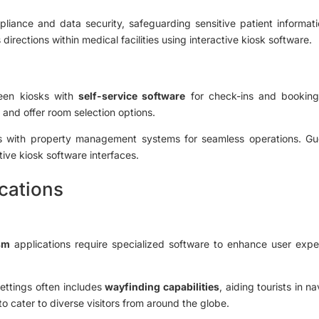
ance and data security, safeguarding sensitive patient informatio
irections within medical facilities using interactive kiosk software.
reen kiosks with
self-service software
for check-ins and bookings
e and offer room selection options.
tes with property management systems for seamless operations. Gu
tive kiosk software interfaces.
cations
sm
applications require specialized software to enhance user expe
settings often includes
wayfinding capabilities
, aiding tourists in 
 to cater to diverse visitors from around the globe.