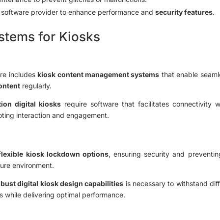
e software provider to enhance performance and
security features
.
tems for Kiosks
are includes
kiosk content management systems
that enable seaml
content
regularly.
ion digital kiosks
require software that facilitates connectivity 
oting interaction and engagement.
flexible kiosk lockdown options
, ensuring security and preventing
ure environment.
bust digital kiosk design capabilities
is necessary to withstand dif
s while delivering optimal performance.