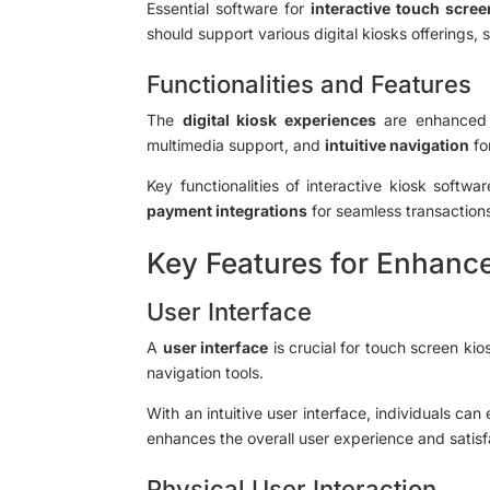
Essential software for
interactive touch scree
should support various digital kiosks offerings,
Functionalities and Features
The
digital kiosk experiences
are enhanced 
multimedia support, and
intuitive navigation
fo
Key functionalities of interactive kiosk softwa
payment integrations
for seamless transactions
Key Features for Enhanc
User Interface
A
user interface
is crucial for touch screen ki
navigation tools.
With an intuitive user interface, individuals ca
enhances the overall user experience and satisf
Physical User Interaction