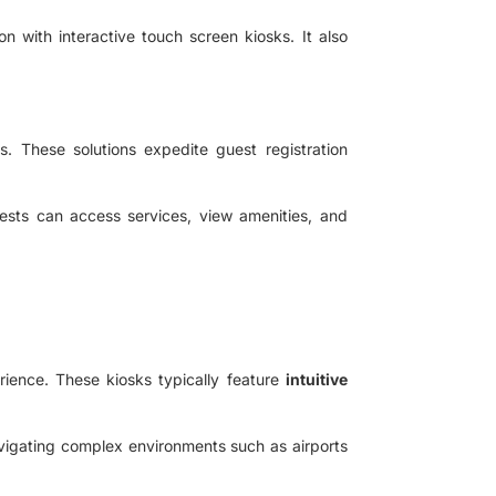
n with interactive touch screen kiosks. It also
. These solutions expedite guest registration
ests can access services, view amenities, and
rience. These kiosks typically feature
intuitive
navigating complex environments such as airports