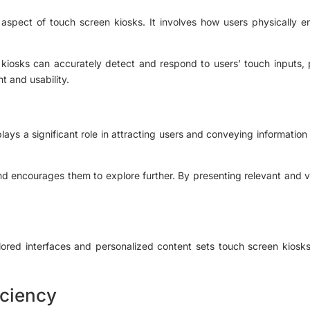
 aspect of touch screen kiosks. It involves how users physically e
 kiosks can accurately detect and respond to users’ touch inputs, 
t and usability.
ys a significant role in attracting users and conveying information e
d encourages them to explore further. By presenting relevant and vi
lored interfaces and personalized content sets touch screen kiosk
iciency