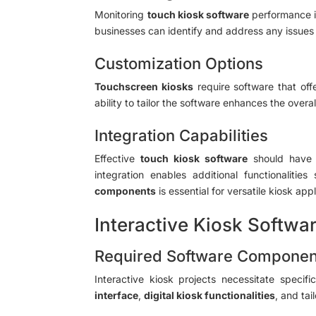
Monitoring
touch kiosk software
performance i
businesses can identify and address any issues 
Customization Options
Touchscreen kiosks
require software that off
ability to tailor the software enhances the over
Integration Capabilities
Effective
touch kiosk software
should hav
integration enables additional functionali
components
is essential for versatile kiosk appl
Interactive Kiosk Softwar
Required Software Componen
Interactive kiosk projects necessitate specif
interface
,
digital kiosk functionalities
, and ta