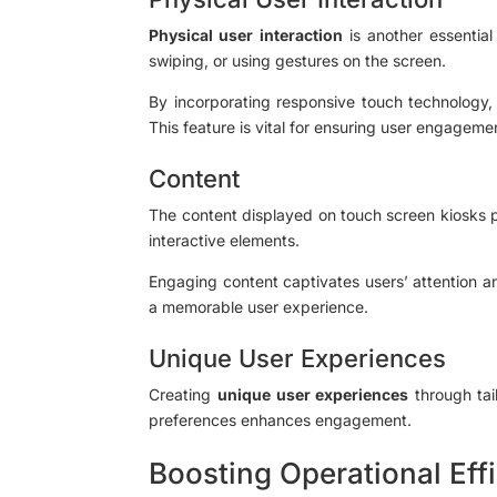
Physical user interaction
is another essential
swiping, or using gestures on the screen.
By incorporating responsive touch technology,
This feature is vital for ensuring user engagemen
Content
The content displayed on touch screen kiosks pla
interactive elements.
Engaging content captivates users’ attention an
a memorable user experience.
Unique User Experiences
Creating
unique user experiences
through tai
preferences enhances engagement.
Boosting Operational Eff