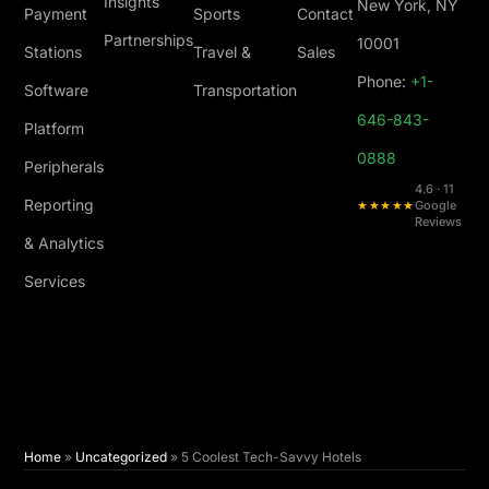
Insights
New York, NY
Payment
Sports
Contact
Partnerships
10001
Stations
Travel &
Sales
Phone:
+1-
Software
Transportation
646-843-
Platform
0888
Peripherals
4.6 · 11
Reporting
★★★★★
Google
Reviews
& Analytics
Services
Home
»
Uncategorized
»
5 Coolest Tech-Savvy Hotels