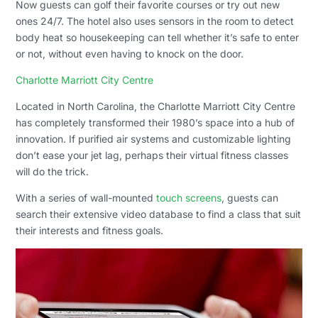
Now guests can golf their favorite courses or try out new
ones 24/7. The hotel also uses sensors in the room to detect
body heat so housekeeping can tell whether it’s safe to enter
or not, without even having to knock on the door.
Charlotte Marriott City Centre
Located in North Carolina, the Charlotte Marriott City Centre
has completely transformed their 1980’s space into a hub of
innovation. If purified air systems and customizable lighting
don’t ease your jet lag, perhaps their virtual fitness classes
will do the trick.
With a series of wall-mounted
touch screens
, guests can
search their extensive video database to find a class that suit
their interests and fitness goals.