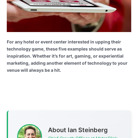
For any hotel or event center interested in upping their
technology game, these five examples should serve as
inspiration. Whether it’s for art, gaming, or experiential
marketing, adding another element of technology to your
venue will always be a hit.
About Ian Steinberg