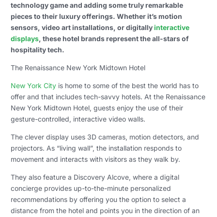
technology game and adding some truly remarkable
pieces to their luxury offerings. Whether it’s motion
sensors, video art installations, or digitally
interactive
displays
, these hotel brands represent the all-stars of
hospitality tech.
The Renaissance New York Midtown Hotel
New York City
is home to some of the best the world has to
offer and that includes tech-savvy hotels. At the Renaissance
New York Midtown Hotel, guests enjoy the use of their
gesture-controlled, interactive video walls.
The clever display uses 3D cameras, motion detectors, and
projectors. As “living wall”, the installation responds to
movement and interacts with visitors as they walk by.
They also feature a Discovery Alcove, where a digital
concierge provides up-to-the-minute personalized
recommendations by offering you the option to select a
distance from the hotel and points you in the direction of an