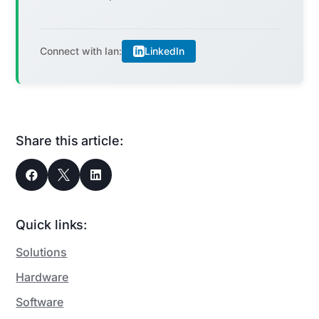
LinkedIn
Connect with Ian:
Share this article:



Quick links:
Solutions
Hardware
Software