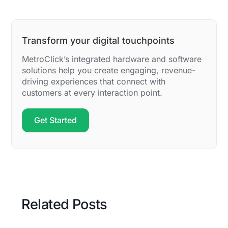
Transform your digital touchpoints
MetroClick’s integrated hardware and software
solutions help you create engaging, revenue-
driving experiences that connect with
customers at every interaction point.
Get Started
Related Posts