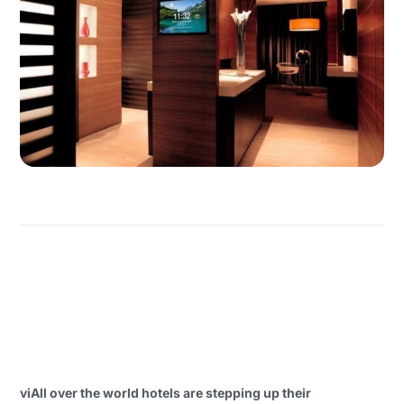
viAll over the world hotels are stepping up their