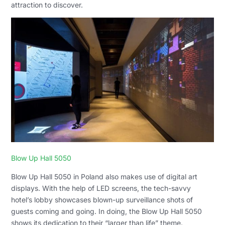
attraction to discover.
Blow Up Hall 5050
Blow Up Hall 5050 in Poland also makes use of digital art
displays. With the help of LED screens, the tech-savvy
hotel’s lobby showcases blown-up surveillance shots of
guests coming and going. In doing, the Blow Up Hall 5050
shows its dedication to their “larger than life” theme.