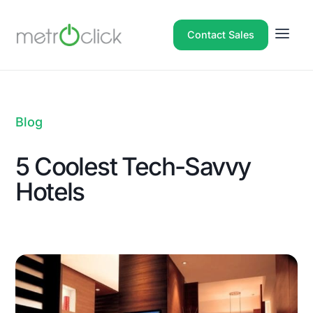
Contact Sales
Blog
5 Coolest Tech-Savvy
Hotels