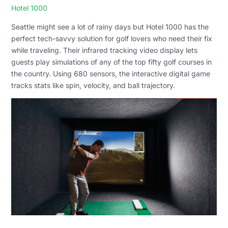
Hotel 1000
Seattle might see a lot of rainy days but Hotel 1000 has the
perfect tech-savvy solution for golf lovers who need their fix
while traveling. Their infrared tracking video display lets
guests play simulations of any of the top fifty golf courses in
the country. Using 680 sensors, the interactive digital game
tracks stats like spin, velocity, and ball trajectory.