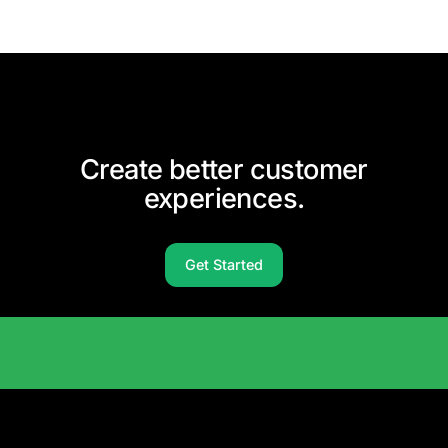
Create better customer
experiences.
Get Started
Solutions Catalog