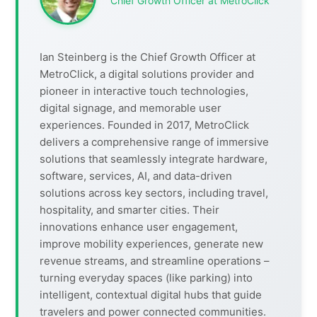
Chief Growth Officer at MetroClick
Ian Steinberg is the Chief Growth Officer at
MetroClick, a digital solutions provider and
pioneer in interactive touch technologies,
digital signage, and memorable user
experiences. Founded in 2017, MetroClick
delivers a comprehensive range of immersive
solutions that seamlessly integrate hardware,
software, services, AI, and data-driven
solutions across key sectors, including travel,
hospitality, and smarter cities. Their
innovations enhance user engagement,
improve mobility experiences, generate new
revenue streams, and streamline operations –
turning everyday spaces (like parking) into
intelligent, contextual digital hubs that guide
travelers and power connected communities.