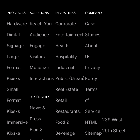
PRODUCTS
SOLUTIONS
INDUSTRIES
COMPANY
Hardware
Reach Your
Corporate
Case
Digital
Audience
Entertainment
Studies
Signage
Engage
Health
About
Large
Visitors
Hospitality
Us
Format
Monetize
Industrial
Privacy
Kiosks
Interactions
Public (Urban)
Policy
Small
Real Estate
Terms
RESOURCES
Format
Retail
of
News &
Kiosks
Restaurants,
Service
Press
239 West
Immersive
Food &
HTML
Blog &
29th Street
Kiosks
Beverage
Sitemap