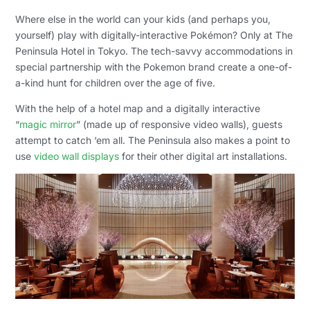
Where else in the world can your kids (and perhaps you,
yourself) play with digitally-interactive Pokémon? Only at The
Peninsula Hotel in Tokyo. The tech-savvy accommodations in
special partnership with the Pokemon brand create a one-of-
a-kind hunt for children over the age of five.
With the help of a hotel map and a digitally interactive
“
magic mirror
” (made up of responsive video walls), guests
attempt to catch ‘em all. The Peninsula also makes a point to
use
video wall displays
for their other digital art installations.