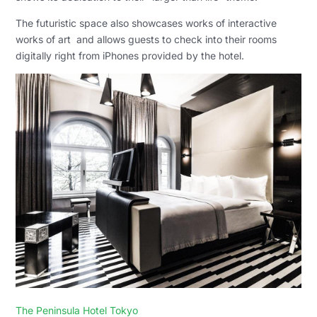
The futuristic space also showcases works of
interactive
works of
art and allows guests to check into their rooms
digitally right from iPhones provided by the hotel.
The Peninsula Hotel Tokyo