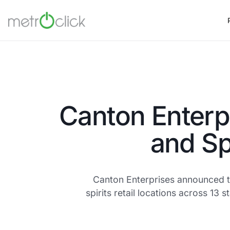
Canton Enterp
and Sp
Canton Enterprises announced th
spirits retail locations across 1