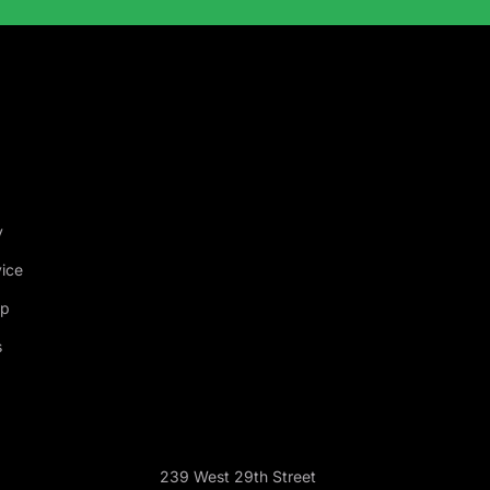
y
vice
ap
s
239 West 29th Street