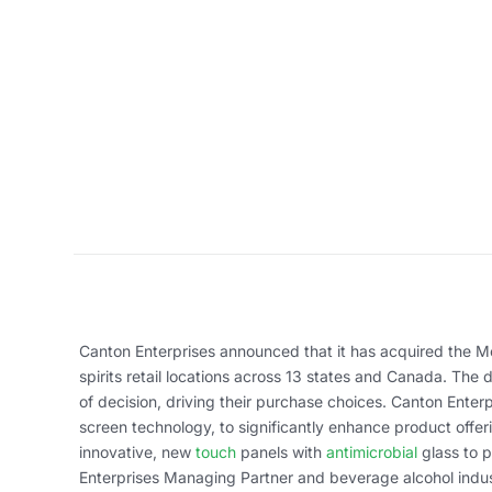
Canton Enterprises announced that it has acquired the Mo
spirits retail locations across 13 states and Canada. The
of decision, driving their purchase choices. Canton Enter
screen technology, to significantly enhance product offe
innovative, new
touch
panels with
antimicrobial
glass to 
Enterprises Managing Partner and beverage alcohol indus