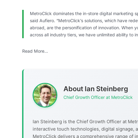
MetroClick dominates the in-store digital marketing s
said Aufiero. “MetroClick’s solutions, which have red
abroad, are the personification of innovation. When 
across all industry tiers, we have unlimited ability to
Read More…
About Ian Steinberg
Chief Growth Officer at MetroClick
Ian Steinberg is the Chief Growth Officer at Metr
interactive touch technologies, digital signage
MetroClick delivers a comprehensive range of i