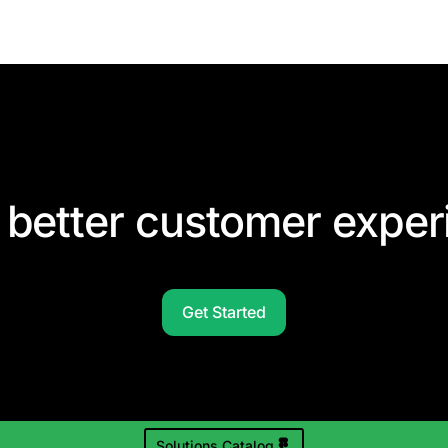
 better customer exper
Get Started
Solutions Catalog