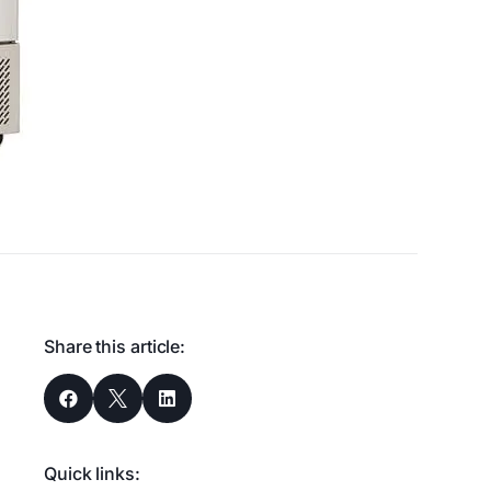
Share this article:



Quick links: