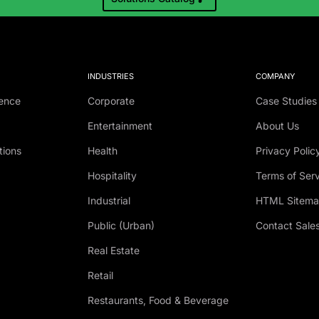
INDUSTRIES
COMPANY
ence
Corporate
Case Studies
Entertainment
About Us
tions
Health
Privacy Polic
Hospitality
Terms of Ser
Industrial
HTML Sitem
Public (Urban)
Contact Sale
Real Estate
Retail
Restaurants, Food & Beverage