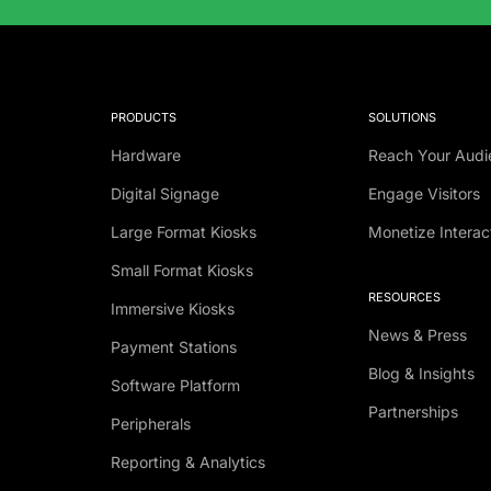
PRODUCTS
SOLUTIONS
Hardware
Reach Your Audi
Digital Signage
Engage Visitors
Large Format Kiosks
Monetize Interac
Small Format Kiosks
RESOURCES
Immersive Kiosks
News & Press
Payment Stations
Blog & Insights
Software Platform
Partnerships
Peripherals
Reporting & Analytics