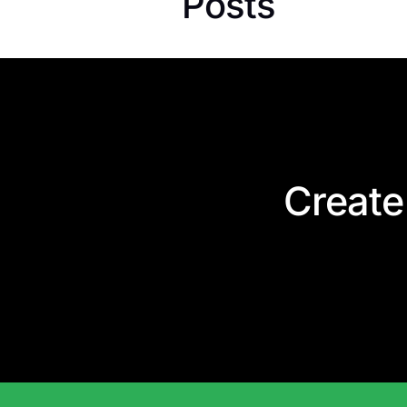
Posts
Create