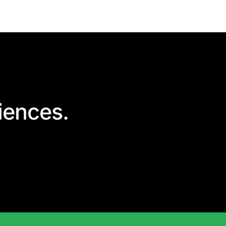
iences.