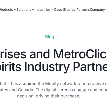
Products
Solutions
Industries
Case Studies
Partners
Company
Blog
rises and MetroClic
irits Industry Partn
at it has acquired the Moblty network of interactive s
3 states and Canada. The digital screens engage and ed
decision, driving their purchase…