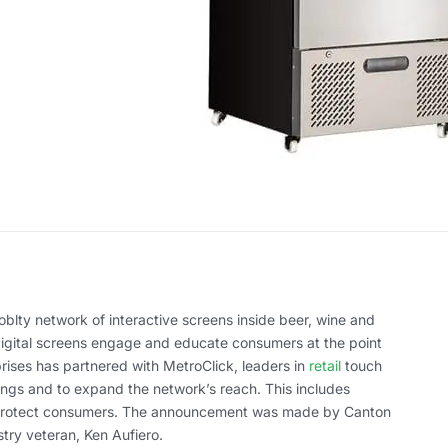
blty network of interactive screens inside beer, wine and
 digital screens engage and educate consumers at the point
prises has partnered with MetroClick, leaders in
retail
touch
rings and to expand the network’s reach. This includes
protect consumers. The announcement was made by Canton
try veteran, Ken Aufiero.