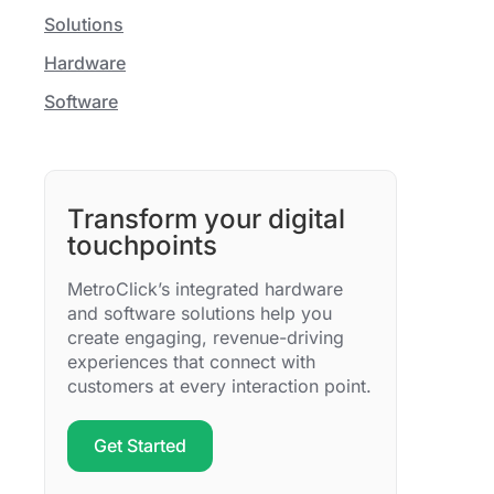
Solutions
Hardware
Software
Transform your digital
touchpoints
MetroClick’s integrated hardware
and software solutions help you
create engaging, revenue-driving
experiences that connect with
customers at every interaction point.
Get Started