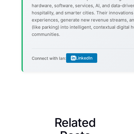
hardware, software, services, AI, and data-driven
hospitality, and smarter cities. Their innovati
experiences, generate new revenue streams, an
(like parking) into intelligent, contextual digit
communities.
LinkedIn
Connect with Ian:
Related