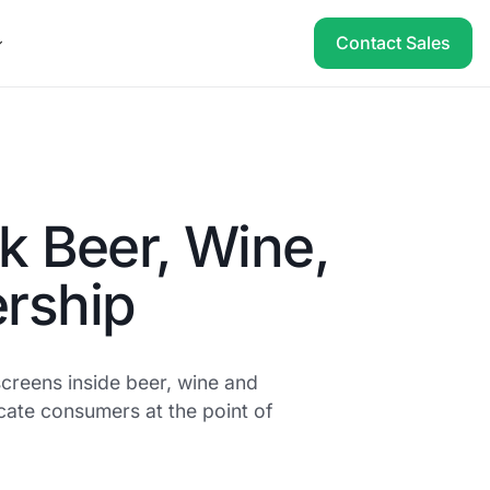
Contact Sales
k Beer, Wine,
ership
creens inside beer, wine and
ucate consumers at the point of