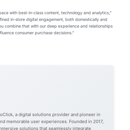
pace with best-in-class content, technology and analytics,”
efined in-store digital engagement, both domestically and
you combine that with our deep experience and relationships
 influence consumer purchase decisions.”
oClick, a digital solutions provider and pioneer in
, and memorable user experiences. Founded in 2017,
mmersive solutions that seamlessly integrate