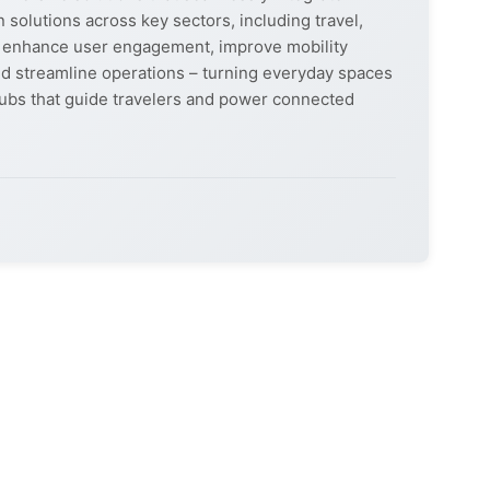
 solutions across key sectors, including travel,
ons enhance user engagement, improve mobility
d streamline operations – turning everyday spaces
al hubs that guide travelers and power connected