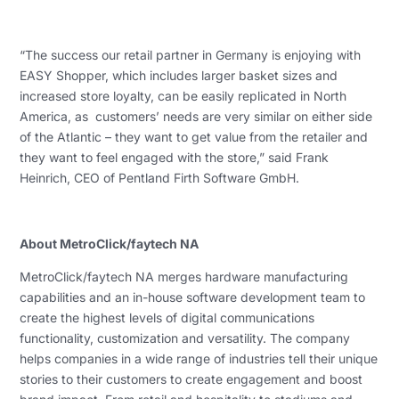
“The success our retail partner in Germany is enjoying with
EASY Shopper, which includes larger basket sizes and
increased store loyalty, can be easily replicated in North
America, as customers’ needs are very similar on either side
of the Atlantic – they want to get value from the retailer and
they want to feel engaged with the store,” said Frank
Heinrich, CEO of Pentland Firth Software GmbH.
About MetroClick/faytech NA
MetroClick/faytech NA merges hardware manufacturing
capabilities and an in-house software development team to
create the highest levels of digital communications
functionality, customization and versatility. The company
helps companies in a wide range of industries tell their unique
stories to their customers to create engagement and boost