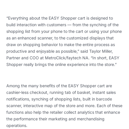
“Everything about the EASY Shopper cart is designed to
build interaction with customers — from the synching of the
shopping list from your phone to the cart or using your phone
as an enhanced scanner, to the customized displays that
draw on shopping behavior to make the entire process as
productive and enjoyable as possible,” said Taylor Miller,
Partner and COO at MetroClick/faytech NA. “In short, EASY
Shopper really brings the online experience into the store.”
Among the many benefits of the EASY Shopper cart are
cashier-less checkout, running tab of basket, instant sales
notifications, synching of shopping lists, built in barcode
scanner, interactive map of the store and more. Each of these
functions also help the retailer collect analytics that enhance
the performance their marketing and merchandising
operations.