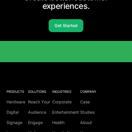
experiences.
Get Started
Solutions Catalog
PRODUCTS
SOLUTIONS
INDUSTRIES
COMPANY
Hardware
Reach Your
Corporate
Case
Digital
Audience
Entertainment
Studies
Signage
Engage
Health
About