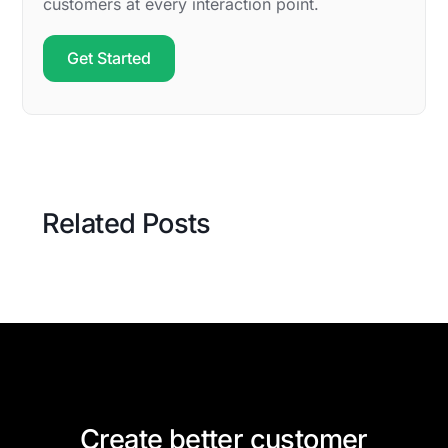
customers at every interaction point.
Get Started
Related Posts
Create better customer