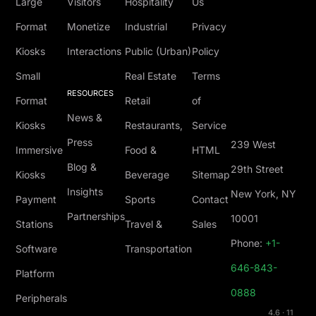
Large
Visitors
Hospitality
Us
Format
Monetize
Industrial
Privacy
Kiosks
Interactions
Public (Urban)
Policy
Small
Real Estate
Terms
RESOURCES
Format
Retail
of
News &
Kiosks
Restaurants,
Service
Press
239 West
Immersive
Food &
HTML
Blog &
29th Street
Kiosks
Beverage
Sitemap
Insights
New York, NY
Payment
Sports
Contact
Partnerships
10001
Stations
Travel &
Sales
Phone:
+1-
Software
Transportation
646-843-
Platform
0888
Peripherals
4.6 · 11