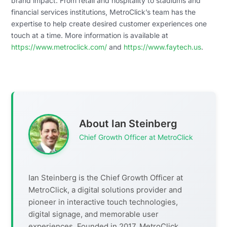
brand impact. From retail and hospitality to stadiums and
financial services institutions, MetroClick’s team has the
expertise to help create desired customer experiences one
touch at a time. More information is available at
https://www.metroclick.com/
and
https://www.faytech.us
.
About Ian Steinberg
Chief Growth Officer at MetroClick
Ian Steinberg is the Chief Growth Officer at
MetroClick, a digital solutions provider and
pioneer in interactive touch technologies,
digital signage, and memorable user
experiences. Founded in 2017, MetroClick