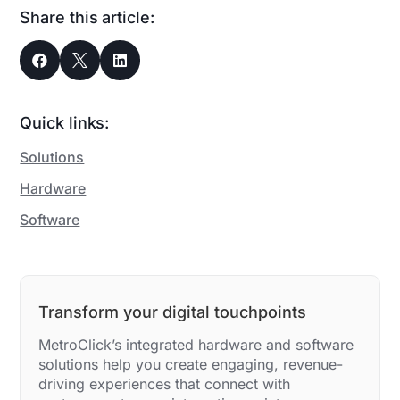
Share this article:



Quick links:
Solutions
Hardware
Software
Transform your digital touchpoints
MetroClick’s integrated hardware and software
solutions help you create engaging, revenue-
driving experiences that connect with