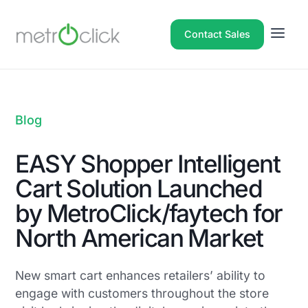
Contact Sales
Blog
EASY Shopper Intelligent
Cart Solution Launched
by MetroClick/faytech for
North American Market
New smart cart enhances retailers’ ability to
engage with customers throughout the store