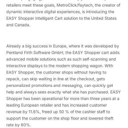
retailers meet these goals, MetroClick/faytech, the creator of
dynamic interactive digital experiences, is introducing the
EASY Shopper Intelligent Cart solution to the United States
and Canada.
Already a big success in Europe, where it was developed by
Pentland Firth Software GmbH, the EASY Shopper cart adds
advanced mobile solutions such as such self-scanning and
interactive displays to the modern shopping wagon. With
EASY Shopper, the customer shops without having to
repack, can skip waiting in line at the checkout, gets
personalized promotions and messaging, can quickly get
help and always sees exactly what she has purchased. EASY
Shopper has been operational for more than three years at a
leading European retailer and has increased customer
revenue by 11.6%, freed up 50 % of the cashier staff to
support the customer on the shop floor and lowered theft
rate by 60%.