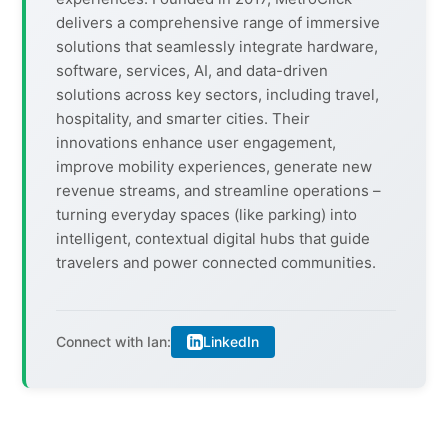
delivers a comprehensive range of immersive
solutions that seamlessly integrate hardware,
software, services, AI, and data-driven
solutions across key sectors, including travel,
hospitality, and smarter cities. Their
innovations enhance user engagement,
improve mobility experiences, generate new
revenue streams, and streamline operations –
turning everyday spaces (like parking) into
intelligent, contextual digital hubs that guide
travelers and power connected communities.
LinkedIn
Connect with Ian: