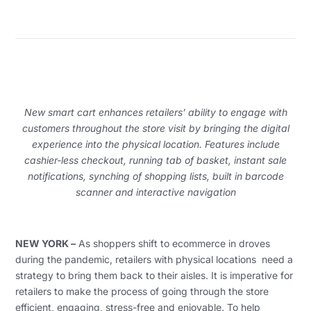
New smart cart enhances retailers’ ability to engage with
customers throughout the store visit by bringing the digital
experience into the physical location.
Features include
cashier-less checkout, running tab of basket, instant sale
notifications, synching of shopping lists, built in barcode
scanner and interactive navigation
NEW YORK –
As shoppers shift to ecommerce in droves
during the pandemic, retailers with physical locations need a
strategy to bring them back to their aisles. It is imperative for
retailers to make the process of going through the store
efficient, engaging, stress-free and enjoyable. To help