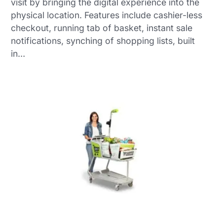
visit by bringing the digital experience into the
physical location. Features include cashier-less
checkout, running tab of basket, instant sale
notifications, synching of shopping lists, built
in…