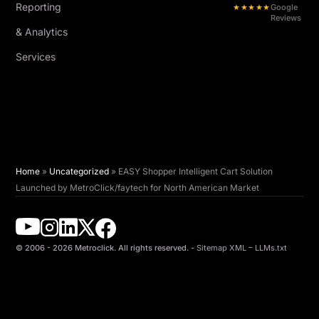
Reporting
★★★★★
Google
Reviews
& Analytics
Services
Home
»
Uncategorized
»
EASY Shopper Intelligent Cart Solution
Launched by MetroClick/faytech for North American Market
© 2006 - 2026 Metroclick. All rights reserved. -
Sitemap XML
–
LLMs.txt