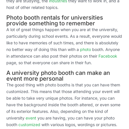
they are studying, the
industries
they want to work in, and a
host of other related topics.
Photo booth rentals for universities
provide something to remember
A lot of great things happen when you are at the university,
particularly during school events. As a result, everyone would
like to have memories of such times, and there is absolutely
no better way of doing this than with a
photo
booth. Anyone
in attendance can also post their photos on their
Facebook
page, so that everyone can share in their fun.
A university photo booth can make an
event more personal
The good thing with photo booths is that you can have them
customized. This means that those attending your event will
be able to take very unique photos. For instance, you can
have the background inside the booth altered, or even some
of its exterior features. Also, depending on the kind of
university
event
you are having, you can have your photo
booth
customized
with various logos, wordings or pictures.