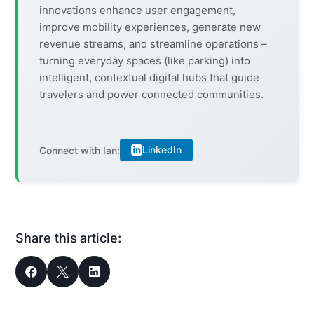
innovations enhance user engagement,
improve mobility experiences, generate new
revenue streams, and streamline operations –
turning everyday spaces (like parking) into
intelligent, contextual digital hubs that guide
travelers and power connected communities.
LinkedIn
Connect with Ian:
Share this article:


