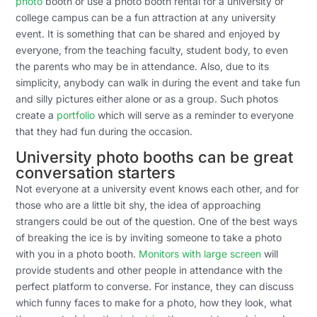
photo
booth or use a photo booth rental for a university or
college campus can be a fun attraction at any university
event. It is something that can be shared and enjoyed by
everyone, from the teaching faculty, student body, to even
the parents who may be in attendance. Also, due to its
simplicity, anybody can walk in during the event and take fun
and silly pictures either alone or as a group. Such photos
create a
portfolio
which will serve as a reminder to everyone
that they had fun during the occasion.
University photo booths can be great
conversation starters
Not everyone at a university event knows each other, and for
those who are a little bit shy, the idea of approaching
strangers could be out of the question. One of the best ways
of breaking the ice is by inviting someone to take a photo
with you in a photo booth.
Monitors with large screen
will
provide students and other people in attendance with the
perfect platform to converse. For instance, they can discuss
which funny faces to make for a photo, how they look, what