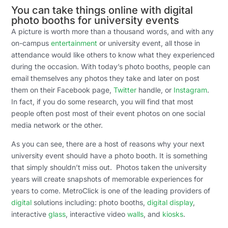
You can take things online with digital
photo booths for university events
A picture is worth more than a thousand words, and with any
on-campus
entertainment
or university event, all those in
attendance would like others to know what they experienced
during the occasion. With today’s photo booths, people can
email themselves any photos they take and later on post
them on their Facebook page,
Twitter
handle, or
Instagram
.
In fact, if you do some research, you will find that most
people often post most of their event photos on one social
media network or the other.
As you can see, there are a host of reasons why your next
university event should have a photo booth. It is something
that simply shouldn’t miss out. Photos taken the university
years will create snapshots of memorable experiences for
years to come. MetroClick is one of the leading providers of
digital
solutions including: photo booths,
digital display
,
interactive
glass
, interactive video
walls
, and
kiosks
.