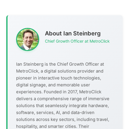
About Ian Steinberg
Chief Growth Officer at MetroClick
Ian Steinberg is the Chief Growth Officer at
MetroClick, a digital solutions provider and
pioneer in interactive touch technologies,
digital signage, and memorable user
experiences. Founded in 2017, MetroClick
delivers a comprehensive range of immersive
solutions that seamlessly integrate hardware,
software, services, AI, and data-driven
solutions across key sectors, including travel,
hospitality, and smarter cities. Their