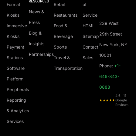
RESOURCES
Format
Retail
of
News &
Kiosks
Restaurants,
Service
Press
239 West
Immersive
Food &
HTML
Blog &
29th Street
Kiosks
Beverage
Sitemap
Insights
New York, NY
Payment
Sports
Contact
Partnerships
10001
Stations
Travel &
Sales
Phone:
+1-
Software
Transportation
646-843-
Platform
0888
Peripherals
4.6 · 11
Reporting
★★★★★
Google
Reviews
& Analytics
Services