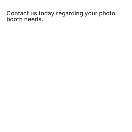
Contact us today regarding your photo
booth needs.