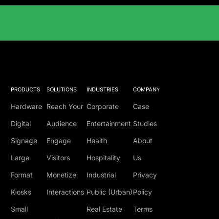
Solutions Catalog
PRODUCTS
SOLUTIONS
INDUSTRIES
COMPANY
Hardware
Reach Your
Corporate
Case
Digital
Audience
Entertainment
Studies
Signage
Engage
Health
About
Large
Visitors
Hospitality
Us
Format
Monetize
Industrial
Privacy
Kiosks
Interactions
Public (Urban)
Policy
Small
Real Estate
Terms