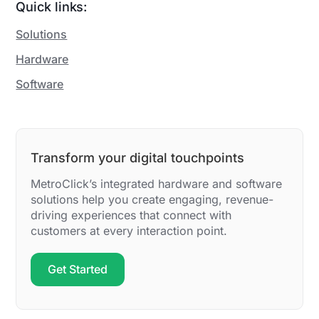
Quick links:
Solutions
Hardware
Software
Transform your digital touchpoints
MetroClick’s integrated hardware and software
solutions help you create engaging, revenue-
driving experiences that connect with
customers at every interaction point.
Get Started