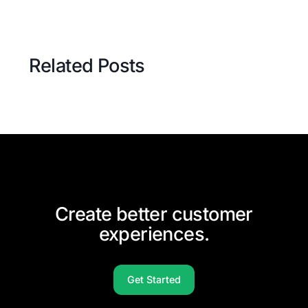
Related Posts
Create better customer
experiences.
Get Started