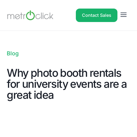
Contact Sales
Blog
Why photo booth rentals
for university events are a
great idea