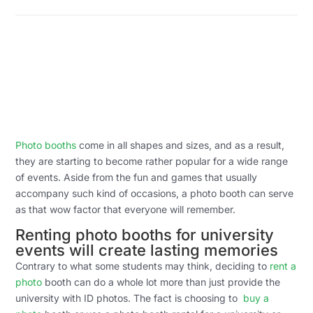
Photo booths
come in all shapes and sizes, and as a result,
they are starting to become rather popular for a wide range
of events. Aside from the fun and games that usually
accompany such kind of occasions, a photo booth can serve
as that wow factor that everyone will remember.
Renting photo booths for university
events will create lasting memories
Contrary to what some students may think, deciding to
rent a
photo
booth can do a whole lot more than just provide the
university with ID photos. The fact is choosing to
buy a