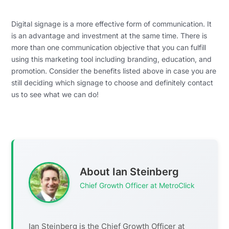
Digital signage is a more effective form of communication. It
is an advantage and investment at the same time. There is
more than one communication objective that you can fulfill
using this marketing tool including branding, education, and
promotion. Consider the benefits listed above in case you are
still deciding which signage to choose and definitely contact
us to see what we can do!
About Ian Steinberg
Chief Growth Officer at MetroClick
Ian Steinberg is the Chief Growth Officer at