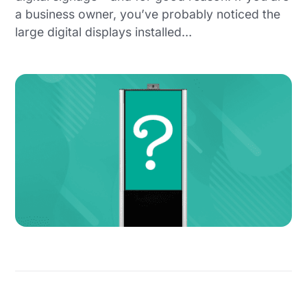
a business owner, you’ve probably noticed the
large digital displays installed…