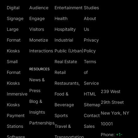
Digital
Audience
Entertainment
Studies
Signage
Engage
Health
About
Large
Visitors
Hospitality
Us
Format
Monetize
Industrial
Privacy
Kiosks
Interactions
Public (Urban)
Policy
Small
Real Estate
Terms
RESOURCES
Format
Retail
of
News &
Kiosks
Restaurants,
Service
Press
239 West
Immersive
Food &
HTML
Blog &
29th Street
Kiosks
Beverage
Sitemap
Insights
New York, NY
Payment
Sports
Contact
Partnerships
10001
Stations
Travel &
Sales
Phone:
+1-
Software
Transportation