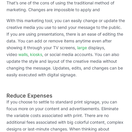
That’s one of the cons of using the traditional method of
marketing. Changes are impossible to apply and
With this marketing tool, you can easily change or update the
creative media you use to send your message to the public.
If you are using presentations, there is an ease of editing the
data. You can add or remove items anytime even after
showing it through your TV screens,
large
displays,
video
walls
,
kiosks
, or social media accounts. You can also
update the style and layout of the creative media without
changing the message. Updates, edits, and changes can be
easily executed with digital signage.
Reduce Expenses
If you choose to settle to standard print signage, you can
focus more on your content and advertisements. Eliminate
the variable costs associated with print. There are no
additional fees associated with big colorful content, complex
designs or last-minute changes. When thinking about