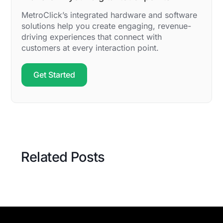
MetroClick’s integrated hardware and software
solutions help you create engaging, revenue-
driving experiences that connect with
customers at every interaction point.
Get Started
Related Posts