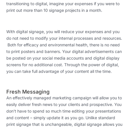
transitioning to digital, imagine your expenses if you were to
print out more than 10 signage projects in a month.
With digital signage, you will reduce your expenses and you
do not need to modify your internal processes and resources.
Both for efficacy and environmental health, there is no need
to print posters and banners. Your digital advertisements can
be posted on your social media accounts and digital display
screens for no additional cost. Through the power of digital,
you can take full advantage of your content all the time.
Fresh Messaging
An effectively managed marketing campaign will allow you to
easily deliver fresh news to your clients and prospective. You
don’t have to spend so much time editing your presentations
and content – simply update it as you go. Unlike standard
print signage that is unchangeable, digital signage allows you