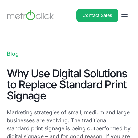
Contact Sales
Blog
Why Use Digital Solutions
to Replace Standard Print
Signage
Marketing strategies of small, medium and large
businesses are evolving. The traditional
standard print signage is being outperformed by
digital signage – and for good reason. If you are