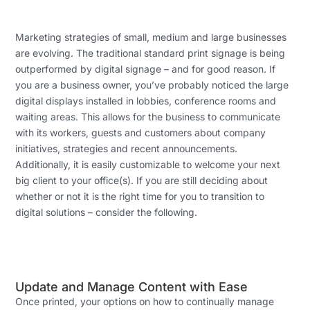
Marketing strategies of small, medium and large businesses
are evolving. The traditional standard print signage is being
outperformed by digital signage – and for good reason. If
you are a business owner, you’ve probably noticed the large
digital displays installed in lobbies, conference rooms and
waiting areas. This allows for the business to communicate
with its workers, guests and customers about company
initiatives, strategies and recent announcements.
Additionally, it is easily customizable to welcome your next
big client to your office(s). If you are still deciding about
whether or not it is the right time for you to transition to
digital solutions – consider the following.
Update and Manage Content with Ease
Once printed, your options on how to continually manage