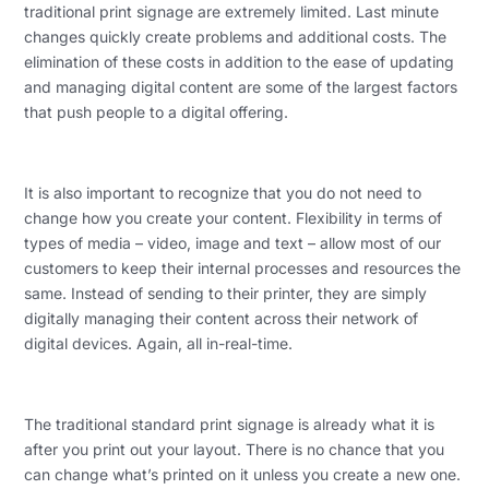
traditional print signage are extremely limited. Last minute
changes quickly create problems and additional costs. The
elimination of these costs in addition to the ease of updating
and managing digital content are some of the largest factors
that push people to a digital offering.
It is also important to recognize that you do not need to
change how you create your content. Flexibility in terms of
types of media – video, image and text – allow most of our
customers to keep their internal processes and resources the
same. Instead of sending to their printer, they are simply
digitally managing their content across their network of
digital devices. Again, all in-real-time.
The traditional standard print signage is already what it is
after you print out your layout. There is no chance that you
can change what’s printed on it unless you create a new one.