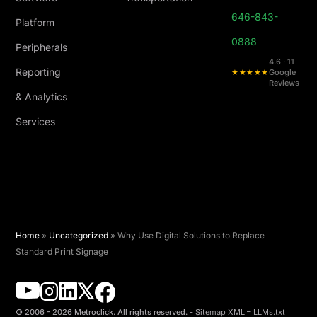
646-843-
Platform
0888
Peripherals
4.6 · 11
Reporting
★★★★★
Google
Reviews
& Analytics
Services
Home
»
Uncategorized
»
Why Use Digital Solutions to Replace
Standard Print Signage
© 2006 - 2026 Metroclick. All rights reserved. -
Sitemap XML
–
LLMs.txt