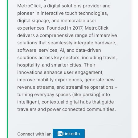
MetroClick, a digital solutions provider and
pioneer in interactive touch technologies,
digital signage, and memorable user
experiences. Founded in 2017, MetroClick
delivers a comprehensive range of immersive
solutions that seamlessly integrate hardware,
software, services, AI, and data-driven
solutions across key sectors, including travel,
hospitality, and smarter cities. Their
innovations enhance user engagement,
improve mobility experiences, generate new
revenue streams, and streamline operations –
turning everyday spaces (like parking) into
intelligent, contextual digital hubs that guide
travelers and power connected communities.
LinkedIn
Connect with Ian: