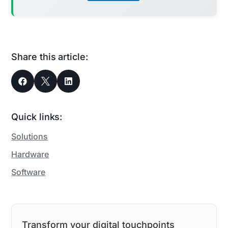
Share this article:



Quick links:
Solutions
Hardware
Software
Transform your digital touchpoints