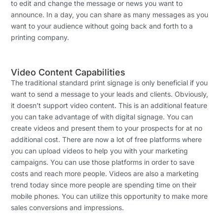
to edit and change the message or news you want to
announce. In a day, you can share as many messages as you
want to your audience without going back and forth to a
printing company.
Video Content Capabilities
The traditional standard print signage is only beneficial if you
want to send a message to your leads and clients. Obviously,
it doesn’t support video content. This is an additional feature
you can take advantage of with digital signage. You can
create videos and present them to your prospects for at no
additional cost. There are now a lot of free platforms where
you can upload videos to help you with your marketing
campaigns. You can use those platforms in order to save
costs and reach more people. Videos are also a marketing
trend today since more people are spending time on their
mobile phones. You can utilize this opportunity to make more
sales conversions and impressions.