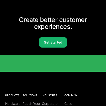
Create better customer
experiences.
Get Started
Solutions Catalog
PRODUCTS
SOLUTIONS
INDUSTRIES
COMPANY
Hardware
Reach Your
Corporate
Case