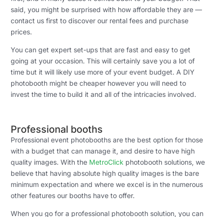
said, you might be surprised with how affordable they are —
contact us first to discover our rental fees and purchase
prices.
You can get expert set-ups that are fast and easy to get
going at your occasion. This will certainly save you a lot of
time but it will likely use more of your event budget. A DIY
photobooth might be cheaper however you will need to
invest the time to build it and all of the intricacies involved.
Professional booths
Professional event photobooths are the best option for those
with a budget that can manage it, and desire to have high
quality images. With the
MetroClick
photobooth solutions, we
believe that having absolute high quality images is the bare
minimum expectation and where we excel is in the numerous
other features our booths have to offer.
When you go for a professional photobooth solution, you can