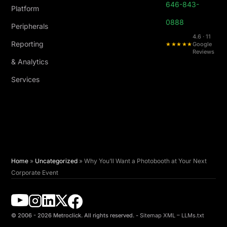
646-843-
Platform
0888
Peripherals
4.6 · 11
Reporting
★★★★★
Google
Reviews
& Analytics
Services
Home
»
Uncategorized
»
Why You’ll Want a Photobooth at Your Next
Corporate Event
© 2006 - 2026 Metroclick. All rights reserved. -
Sitemap XML
–
LLMs.txt