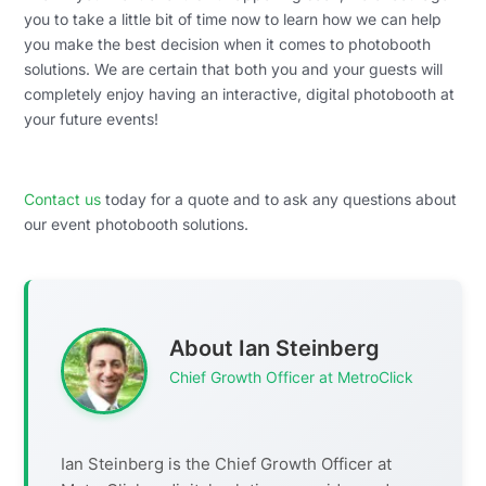
you to take a little bit of time now to learn how we can help
you make the best decision when it comes to photobooth
solutions. We are certain that both you and your guests will
completely enjoy having an interactive, digital photobooth at
your future events!
Contact us
today for a quote and to ask any questions about
our event photobooth solutions.
About Ian Steinberg
Chief Growth Officer at MetroClick
Ian Steinberg is the Chief Growth Officer at