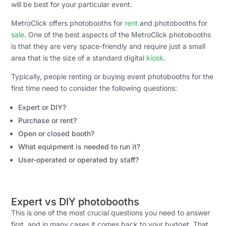
will be best for your particular event.
MetroClick offers photobooths for
rent
and photobooths for
sale
. One of the best aspects of the MetroClick photobooths
is that they are very space-friendly and require just a small
area that is the size of a standard digital
kiosk
.
Typically, people renting or buying event photobooths for the
first time need to consider the following questions:
Expert or DIY?
Purchase or rent?
Open or closed booth?
What equipment is needed to run it?
User-operated or operated by staff?
Expert vs DIY photobooths
This is one of the most crucial questions you need to answer
first, and in many cases it comes back to your budget. That