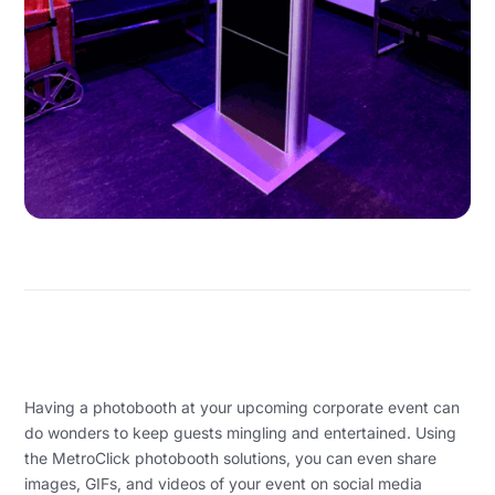
Having a photobooth at your upcoming corporate event can
do wonders to keep guests mingling and entertained. Using
the MetroClick photobooth solutions, you can even share
images, GIFs, and videos of your event on social media