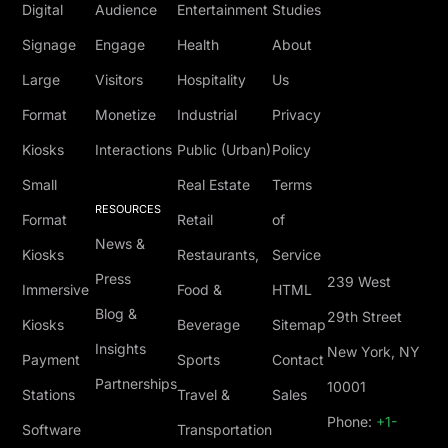
Digital
Audience
Entertainment
Studies
Signage
Engage
Health
About
Large
Visitors
Hospitality
Us
Format
Monetize
Industrial
Privacy
Kiosks
Interactions
Public (Urban)
Policy
Small
Real Estate
Terms
RESOURCES
Format
Retail
of
News &
Kiosks
Restaurants,
Service
Press
239 West
Immersive
Food &
HTML
Blog &
29th Street
Kiosks
Beverage
Sitemap
Insights
New York, NY
Payment
Sports
Contact
Partnerships
10001
Stations
Travel &
Sales
Phone:
+1-
Software
Transportation