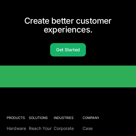
Create better customer
experiences.
Get Started
Solutions Catalog
PRODUCTS
SOLUTIONS
INDUSTRIES
COMPANY
Hardware
Reach Your
Corporate
Case