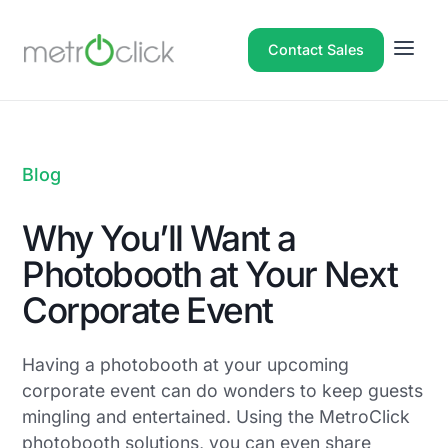
Contact Sales
Blog
Why You’ll Want a
Photobooth at Your Next
Corporate Event
Having a photobooth at your upcoming
corporate event can do wonders to keep guests
mingling and entertained. Using the MetroClick
photobooth solutions, you can even share