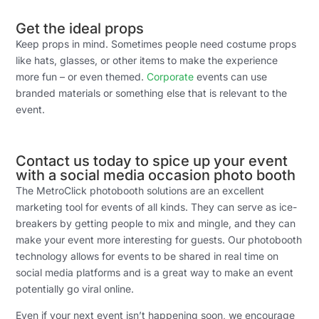
Get the ideal props
Keep props in mind. Sometimes people need costume props
like hats, glasses, or other items to make the experience
more fun – or even themed.
Corporate
events can use
branded materials or something else that is relevant to the
event.
Contact us today to spice up your event
with a social media occasion photo booth
The MetroClick photobooth solutions are an excellent
marketing tool for events of all kinds. They can serve as ice-
breakers by getting people to mix and mingle, and they can
make your event more interesting for guests. Our photobooth
technology allows for events to be shared in real time on
social media platforms and is a great way to make an event
potentially go viral online.
Even if your next event isn’t happening soon, we encourage