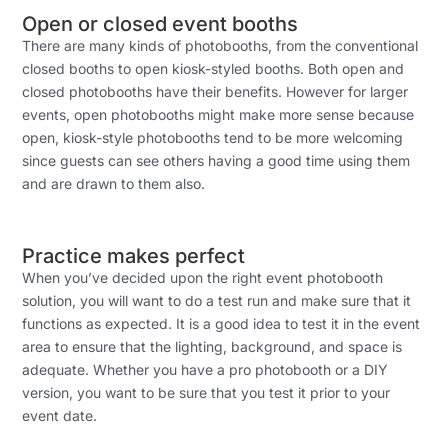
Open or closed event booths
There are many kinds of photobooths, from the conventional
closed booths to open kiosk-styled booths. Both open and
closed photobooths have their benefits. However for larger
events, open photobooths might make more sense because
open, kiosk-style photobooths tend to be more welcoming
since guests can see others having a good time using them
and are drawn to them also.
Practice makes perfect
When you’ve decided upon the right event photobooth
solution, you will want to do a test run and make sure that it
functions as expected. It is a good idea to test it in the event
area to ensure that the lighting, background, and space is
adequate. Whether you have a pro photobooth or a DIY
version, you want to be sure that you test it prior to your
event date.