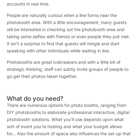
accounts in real time.
People are naturally curious when a line forms near the
photobooth area. With a little encouragement, many guests
will be interested in checking out the photobooth area and
taking some selfies with friends or even people they just met.
It isn’t a surprise to find that guests will mingle and start
speaking with other individuals while waiting in line.
Photobooths are great icebreakers and with a little bit of
strategic thinking, staff can subtly invite groups of people to
go get their photos taken together.
What do you need?
There are numerous options for photo booths, ranging from
DIY photobooths to elaborate professional interactive, digital
photobooth solutions. What you’ll use depends upon what
sort of event you’re hosting and what your budget allows
for… Also the amount of space also influences the set-up that