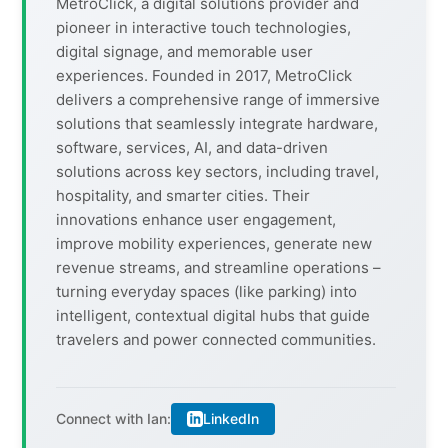
MetroClick, a digital solutions provider and
pioneer in interactive touch technologies,
digital signage, and memorable user
experiences. Founded in 2017, MetroClick
delivers a comprehensive range of immersive
solutions that seamlessly integrate hardware,
software, services, AI, and data-driven
solutions across key sectors, including travel,
hospitality, and smarter cities. Their
innovations enhance user engagement,
improve mobility experiences, generate new
revenue streams, and streamline operations –
turning everyday spaces (like parking) into
intelligent, contextual digital hubs that guide
travelers and power connected communities.
LinkedIn
Connect with Ian: