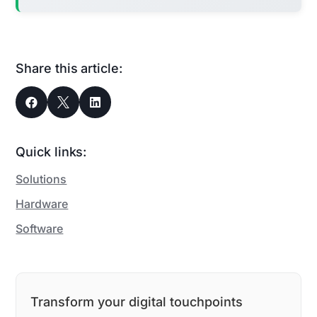
Share this article:



Quick links:
Solutions
Hardware
Software
Transform your digital touchpoints