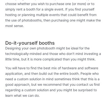
choose whether you wish to purchase one (or more) or to
simply rent a booth for a single event. If you find yourself
hosting or planning multiple events that could benefit from
the use of photobooths, then purchasing one might make the
most sense.
Do-it-yourself booths
Designing your own photobooth might be ideal for the
technologically-minded and those who don’t mind investing a
little time, but it is more complicated than you might think.
You will have to find the best mix of hardware and software
application, and then build out the entire booth. People who
need a custom solution in mind sometimes think that this is a
good approach, but we recommend that you contact us first
regarding a custom solution and you might be surprised to
learn what we can do.