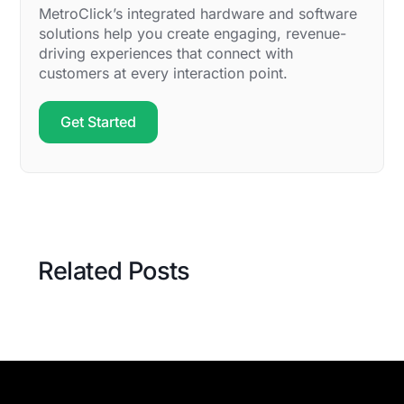
MetroClick’s integrated hardware and software
solutions help you create engaging, revenue-
driving experiences that connect with
customers at every interaction point.
Get Started
Related Posts