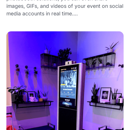
images, GIFs, and videos of your event on social
media accounts in real time.…